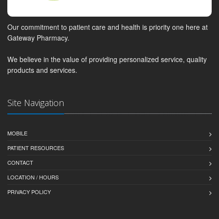
Our commitment to patient care and health is priority one here at
Gateway Pharmacy.
We believe in the value of providing personalized service, quality
products and services.
Site Navigation
MOBILE
PATIENT RESOURCES
CONTACT
LOCATION / HOURS
PRIVACY POLICY