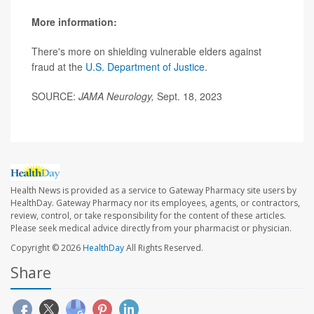
More information:
There's more on shielding vulnerable elders against
fraud at the
U.S. Department of Justice
.
SOURCE:
JAMA Neurology,
Sept. 18, 2023
Health News is provided as a service to Gateway Pharmacy site users by
HealthDay. Gateway Pharmacy nor its employees, agents, or contractors,
review, control, or take responsibility for the content of these articles.
Please seek medical advice directly from your pharmacist or physician.
Copyright © 2026
HealthDay
All Rights Reserved.
Share