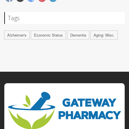
Tags
Alzheimer's
Economic Status
Dementia
Aging: Misc.