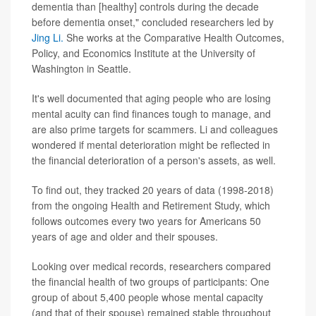
dementia than [healthy] controls during the decade
before dementia onset," concluded researchers led by
Jing Li.
She works at the Comparative Health Outcomes,
Policy, and Economics Institute at the University of
Washington in Seattle.
It's well documented that aging people who are losing
mental acuity can find finances tough to manage, and
are also prime targets for scammers. Li and colleagues
wondered if mental deterioration might be reflected in
the financial deterioration of a person's assets, as well.
To find out, they tracked 20 years of data (1998-2018)
from the ongoing Health and Retirement Study, which
follows outcomes every two years for Americans 50
years of age and older and their spouses.
Looking over medical records, researchers compared
the financial health of two groups of participants: One
group of about 5,400 people whose mental capacity
(and that of their spouse) remained stable throughout