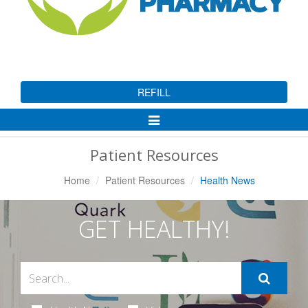
REFILL
Toggle
Navigation
Patient Resources
Home
Patient Resources
Health News
GET HEALTHY!