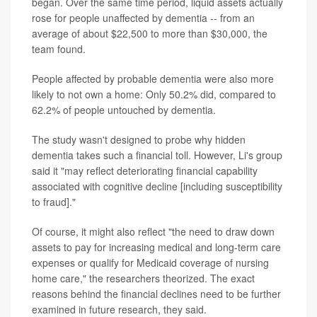
began. Over the same time period, liquid assets actually
rose for people unaffected by dementia -- from an
average of about $22,500 to more than $30,000, the
team found.
People affected by probable dementia were also more
likely to not own a home: Only 50.2% did, compared to
62.2% of people untouched by dementia.
The study wasn't designed to probe why hidden
dementia takes such a financial toll. However, Li's group
said it "may reflect deteriorating financial capability
associated with cognitive decline [including susceptibility
to fraud]."
Of course, it might also reflect "the need to draw down
assets to pay for increasing medical and long-term care
expenses or qualify for Medicaid coverage of nursing
home care," the researchers theorized. The exact
reasons behind the financial declines need to be further
examined in future research, they said.