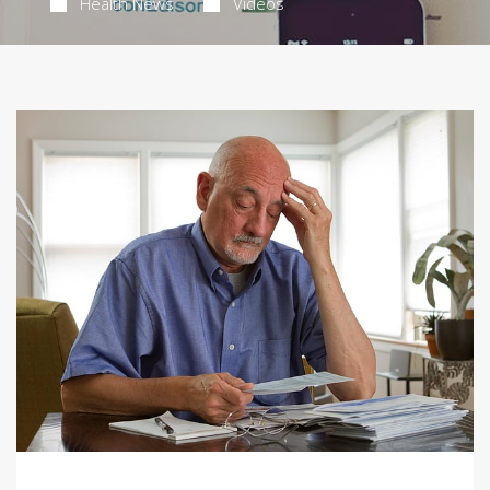
Health News
Videos