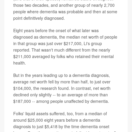
those two decades, and another group of nearly 2,700
people where dementia was probable and then at some
point definitively diagnosed.
Eight years before the onset of what later was
diagnosed as dementia, the median net worth of people
in that group was just over $217,000, Li's group
reported. That wasn't much different from the nearly
$211,000 averaged by folks who retained their mental
health.
But in the years leading up to a dementia diagnosis,
average net worth fell by more than half, to just over
$104,000, the research found. In contrast, net worth
declined only slightly -- to an average of more than
$187,000 -- among people unaffected by dementia.
Folks' liquid assets suffered, too, from a median of
around $25,000 eight years before a dementia
diagnosis to just $5,418 by the time dementia onset