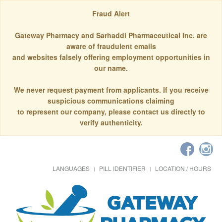
Fraud Alert
Gateway Pharmacy and Sarhaddi Pharmaceutical Inc. are
aware of fraudulent emails
and websites falsely offering employment opportunities in
our name.
We never request payment from applicants. If you receive
suspicious communications claiming
to represent our company, please contact us directly to
verify authenticity.
LANGUAGES
PILL IDENTIFIER
LOCATION / HOURS