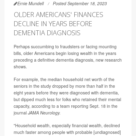
Ernie Mundell
Posted September 18, 2023
OLDER AMERICANS' FINANCES
DECLINE IN YEARS BEFORE
DEMENTIA DIAGNOSIS
Perhaps succumbing to fraudsters or facing mounting
bills, older Americans begin losing wealth in the years
preceding a definitive dementia diagnosis, new research
shows.
For example, the median household net worth of the
seniors in the study dropped by more than half in the
eight years before they were diagnosed with dementia,
but dipped much less for folks who retained their mental
capacity, according to a team reporting Sept. 18 in the
journal
JAMA Neurology.
"Household wealth, especially financial wealth, declined
much faster among people with probable [undiagnosed]