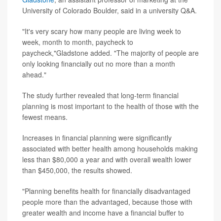
University of Colorado Boulder, said in a university Q&A.
"It's very scary how many people are living week to
week, month to month, paycheck to
paycheck,"Gladstone added. "The majority of people are
only looking financially out no more than a month
ahead."
The study further revealed that long-term financial
planning is most important to the health of those with the
fewest means.
Increases in financial planning were significantly
associated with better health among households making
less than $80,000 a year and with overall wealth lower
than $450,000, the results showed.
"Planning benefits health for financially disadvantaged
people more than the advantaged, because those with
greater wealth and income have a financial buffer to