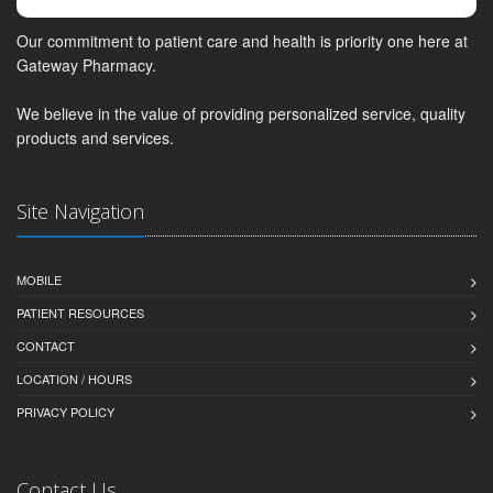
Our commitment to patient care and health is priority one here at
Gateway Pharmacy.
We believe in the value of providing personalized service, quality
products and services.
Site Navigation
MOBILE
PATIENT RESOURCES
CONTACT
LOCATION / HOURS
PRIVACY POLICY
Contact Us