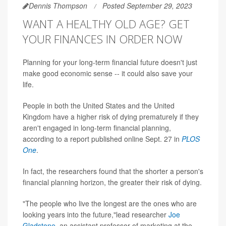
Dennis Thompson
Posted September 29, 2023
WANT A HEALTHY OLD AGE? GET
YOUR FINANCES IN ORDER NOW
Planning for your long-term financial future doesn't just
make good economic sense -- it could also save your
life.
People in both the United States and the United
Kingdom have a higher risk of dying prematurely if they
aren't engaged in long-term financial planning,
according to a report published online Sept. 27 in
PLOS
One
.
In fact, the researchers found that the shorter a person's
financial planning horizon, the greater their risk of dying.
"The people who live the longest are the ones who are
looking years into the future,"lead researcher
Joe
Gladstone
, an assistant professor of marketing at the