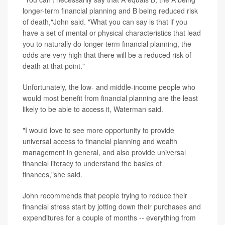
longer-term financial planning and B being reduced risk
of death,"John said. "What you can say is that if you
have a set of mental or physical characteristics that lead
you to naturally do longer-term financial planning, the
odds are very high that there will be a reduced risk of
death at that point."
Unfortunately, the low- and middle-income people who
would most benefit from financial planning are the least
likely to be able to access it, Waterman said.
"I would love to see more opportunity to provide
universal access to financial planning and wealth
management in general, and also provide universal
financial literacy to understand the basics of
finances,"she said.
John recommends that people trying to reduce their
financial stress start by jotting down their purchases and
expenditures for a couple of months -- everything from