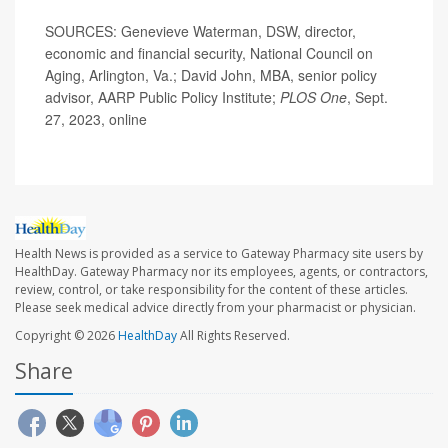
SOURCES: Genevieve Waterman, DSW, director,
economic and financial security, National Council on
Aging, Arlington, Va.; David John, MBA, senior policy
advisor, AARP Public Policy Institute;
PLOS One
, Sept.
27, 2023, online
Health News is provided as a service to Gateway Pharmacy site users by
HealthDay. Gateway Pharmacy nor its employees, agents, or contractors,
review, control, or take responsibility for the content of these articles.
Please seek medical advice directly from your pharmacist or physician.
Copyright © 2026
HealthDay
All Rights Reserved.
Share