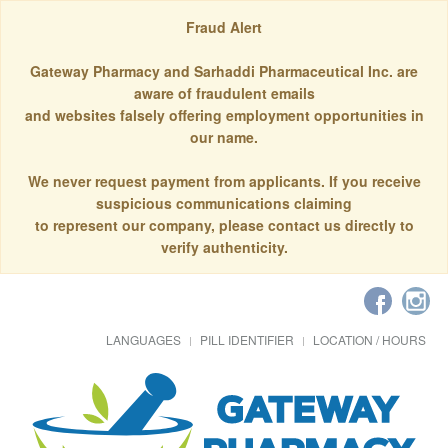
Fraud Alert
Gateway Pharmacy and Sarhaddi Pharmaceutical Inc. are
aware of fraudulent emails
and websites falsely offering employment opportunities in
our name.
We never request payment from applicants. If you receive
suspicious communications claiming
to represent our company, please contact us directly to
verify authenticity.
LANGUAGES
PILL IDENTIFIER
LOCATION / HOURS