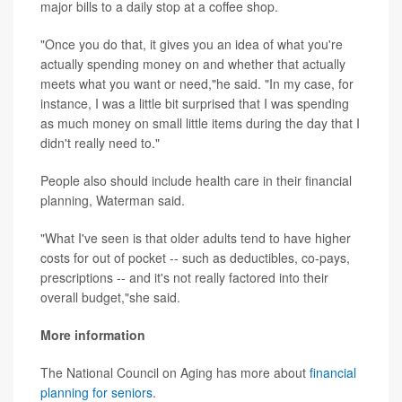
major bills to a daily stop at a coffee shop.
"Once you do that, it gives you an idea of what you're
actually spending money on and whether that actually
meets what you want or need,"he said. "In my case, for
instance, I was a little bit surprised that I was spending
as much money on small little items during the day that I
didn't really need to."
People also should include health care in their financial
planning, Waterman said.
"What I've seen is that older adults tend to have higher
costs for out of pocket -- such as deductibles, co-pays,
prescriptions -- and it's not really factored into their
overall budget,"she said.
More information
The National Council on Aging has more about
financial
planning for seniors
.