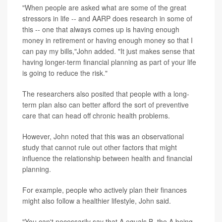
"When people are asked what are some of the great
stressors in life -- and AARP does research in some of
this -- one that always comes up is having enough
money in retirement or having enough money so that I
can pay my bills,"John added. "It just makes sense that
having longer-term financial planning as part of your life
is going to reduce the risk."
The researchers also posited that people with a long-
term plan also can better afford the sort of preventive
care that can head off chronic health problems.
However, John noted that this was an observational
study that cannot rule out other factors that might
influence the relationship between health and financial
planning.
For example, people who actively plan their finances
might also follow a healthier lifestyle, John said.
"You can't necessarily say that A equals B, the A being