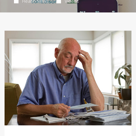
Health News
Videos