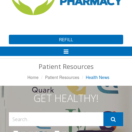
REFILL
Toggle
Navigation
Patient Resources
Home
Patient Resources
Health News
GET HEALTHY!