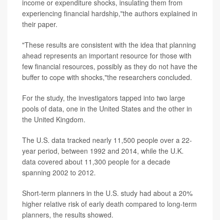
income or expenditure shocks, insulating them from
experiencing financial hardship,"the authors explained in
their paper.
"These results are consistent with the idea that planning
ahead represents an important resource for those with
few financial resources, possibly as they do not have the
buffer to cope with shocks,"the researchers concluded.
For the study, the investigators tapped into two large
pools of data, one in the United States and the other in
the United Kingdom.
The U.S. data tracked nearly 11,500 people over a 22-
year period, between 1992 and 2014, while the U.K.
data covered about 11,300 people for a decade
spanning 2002 to 2012.
Short-term planners in the U.S. study had about a 20%
higher relative risk of early death compared to long-term
planners, the results showed.