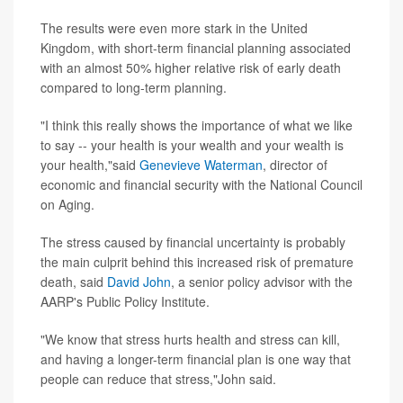
The results were even more stark in the United
Kingdom, with short-term financial planning associated
with an almost 50% higher relative risk of early death
compared to long-term planning.
"I think this really shows the importance of what we like
to say -- your health is your wealth and your wealth is
your health,"said
Genevieve Waterman
, director of
economic and financial security with the National Council
on Aging.
The stress caused by financial uncertainty is probably
the main culprit behind this increased risk of premature
death, said
David John
, a senior policy advisor with the
AARP's Public Policy Institute.
"We know that stress hurts health and stress can kill,
and having a longer-term financial plan is one way that
people can reduce that stress,"John said.