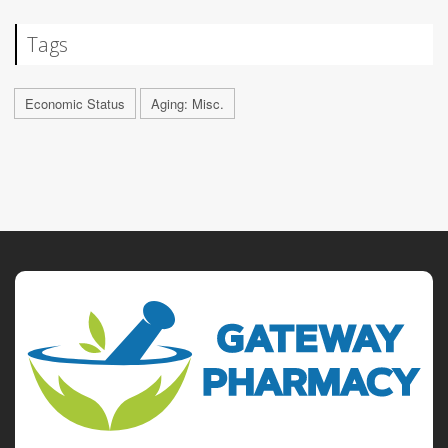
Tags
Economic Status
Aging: Misc.