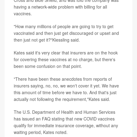
having a network-wide problem with billing for all
vaccines.
"How many millions of people are going to try to get
vaccinated and then just get discouraged or upset and
then just not get it?"Kiessling said.
Kates said it's very clear that insurers are on the hook
for covering these vaccines at no charge, but there's
been some confusion on that point.
"There have been these anecdotes from reports of
insurers saying, no, no, we won't cover it yet. We have
this amount of time before we have to. And that's just
actually not following the requirement,"Kates said.
The U.S. Department of Health and Human Services
has issued an FAQ stating that new COVID vaccines
qualify for immediate insurance coverage, without any
waiting period, Kates noted.