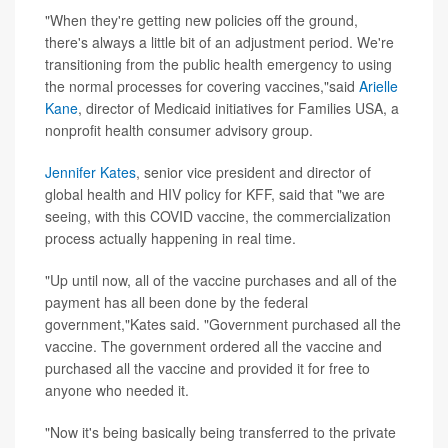
"When they're getting new policies off the ground,
there's always a little bit of an adjustment period. We're
transitioning from the public health emergency to using
the normal processes for covering vaccines,"said
Arielle
Kane
, director of Medicaid initiatives for Families USA, a
nonprofit health consumer advisory group.
Jennifer Kates
, senior vice president and director of
global health and HIV policy for KFF, said that "we are
seeing, with this COVID vaccine, the commercialization
process actually happening in real time.
"Up until now, all of the vaccine purchases and all of the
payment has all been done by the federal
government,"Kates said. "Government purchased all the
vaccine. The government ordered all the vaccine and
purchased all the vaccine and provided it for free to
anyone who needed it.
"Now it's being basically being transferred to the private