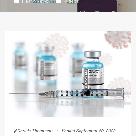
Health News
Videos
Dennis Thompson
Posted September 22, 2023