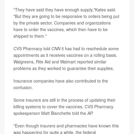
"They have said they have enough supply,"Kates said.
"But they are going to be responsive to orders being put
by the private sector. Companies and organizations
have to order the vaccines, which then have to be
shipped to them."
CVS Pharmacy told
CNN
it has had to reschedule some
appointments as it receives vaccines on a rolling basis.
Walgreens, Rite Aid and Walmart reported similar
problems as they worked to guarantee their supplies.
Insurance companies have also contributed to the
confusion.
Some insurers are still in the process of updating their
billing systems to cover the vaccines, CVS Pharmacy
spokesperson Matt Blanchette told the
AP.
"Even though insurers and pharmacies have known this
was happening for quite a while, the federal