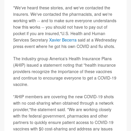
"We've heard these stories, and we've contacted the
insurers. We've contacted the pharmacists, and we're
working with -- and to make sure everyone understands
how this works -- you should not have to pay out of
pocket if you are insured,"U.S. Health and Human
Services Secretary
Xavier Becerra
said at a Wednesday
press event where he got his own COVID and flu shots.
The industry group America's Health Insurance Plans
(AHIP) issued a statement noting that "health insurance
providers recognize the importance of these vaccines
and continue to encourage everyone to get a COVID-19
vaccine.
"AHIP members are covering the new COVID-19 shots
with no cost-sharing when obtained through a network
provider,"the statement said. "We are working closely
with the federal government, pharmacies and other
partners to quickly ensure patient access to COVID-19
vaccines with $0 cost-sharing and address any issues