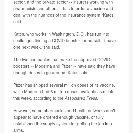
sector, and the private sector -- insurers working with
pharmacists and others -- has to order a vaccine and
deal with the nuances of the insurance system,"Kates
said.
Kates, who works in Washington, D.C., has run into
challenges finding a COVID booster for herself. "I have
one next week,"she said.
The two companies that make the approved COVID
boosters -- Moderna and Pfizer -- have said they have
enough doses to go around, Kates said.
Pfizer has shipped several million doses of its vaccine,
while Moderna had 6 million doses available as of late
this week, according to the
Associated Press
.
However, some pharmacies and health networks don't
appear to have ordered enough vaccine, or fully
established the supply system for getting the jab into
arms.