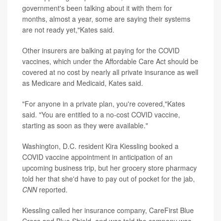
government's been talking about it with them for
months, almost a year, some are saying their systems
are not ready yet,"Kates said.
Other insurers are balking at paying for the COVID
vaccines, which under the Affordable Care Act should be
covered at no cost by nearly all private insurance as well
as Medicare and Medicaid, Kates said.
"For anyone in a private plan, you're covered,"Kates
said. "You are entitled to a no-cost COVID vaccine,
starting as soon as they were available."
Washington, D.C. resident Kira Kiessling booked a
COVID vaccine appointment in anticipation of an
upcoming business trip, but her grocery store pharmacy
told her that she'd have to pay out of pocket for the jab,
CNN
reported.
Kiessling called her insurance company, CareFirst Blue
Cross and Blue Shield, and was told the company was