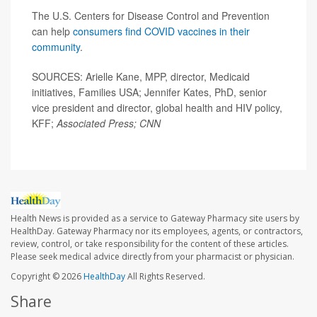
The U.S. Centers for Disease Control and Prevention
can help
consumers find COVID vaccines in their
community
.
SOURCES: Arielle Kane, MPP, director, Medicaid
initiatives, Families USA; Jennifer Kates, PhD, senior
vice president and director, global health and HIV policy,
KFF;
Associated Press; CNN
Health News is provided as a service to Gateway Pharmacy site users by
HealthDay. Gateway Pharmacy nor its employees, agents, or contractors,
review, control, or take responsibility for the content of these articles.
Please seek medical advice directly from your pharmacist or physician.
Copyright © 2026
HealthDay
All Rights Reserved.
Share