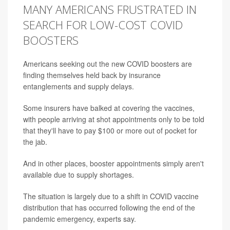
MANY AMERICANS FRUSTRATED IN
SEARCH FOR LOW-COST COVID
BOOSTERS
Americans seeking out the new COVID boosters are
finding themselves held back by insurance
entanglements and supply delays.
Some insurers have balked at covering the vaccines,
with people arriving at shot appointments only to be told
that they'll have to pay $100 or more out of pocket for
the jab.
And in other places, booster appointments simply aren't
available due to supply shortages.
The situation is largely due to a shift in COVID vaccine
distribution that has occurred following the end of the
pandemic emergency, experts say.