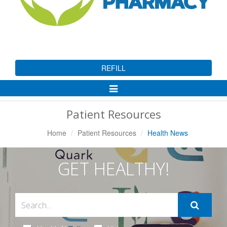
REFILL
Toggle
Navigation
Patient Resources
Home
Patient Resources
Health News
GET HEALTHY!