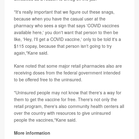
"It's really important that we figure out these snags,
because when you have the casual user at the
pharmacy who sees a sign that says 'COVID vaccines
available here,' you don't want that person to then be
like, 'Hey, I'll get a COVID vaccine,' only to be told it's a
$115 copay, because that person isn't going to try
again,"Kane said.
Kane noted that some major retail pharmacies also are
receiving doses from the federal government intended
to be offered free to the uninsured.
"Uninsured people may not know that there's a way for
them to get the vaccine for free. There's not only the
retail program, there's also community health centers all
over the country with resources to give uninsured
people the vaccines,"Kane said.
More information