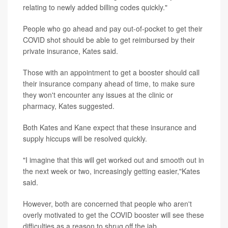
relating to newly added billing codes quickly."
People who go ahead and pay out-of-pocket to get their
COVID shot should be able to get reimbursed by their
private insurance, Kates said.
Those with an appointment to get a booster should call
their insurance company ahead of time, to make sure
they won't encounter any issues at the clinic or
pharmacy, Kates suggested.
Both Kates and Kane expect that these insurance and
supply hiccups will be resolved quickly.
"I imagine that this will get worked out and smooth out in
the next week or two, increasingly getting easier,"Kates
said.
However, both are concerned that people who aren't
overly motivated to get the COVID booster will see these
difficulties as a reason to shrug off the jab.