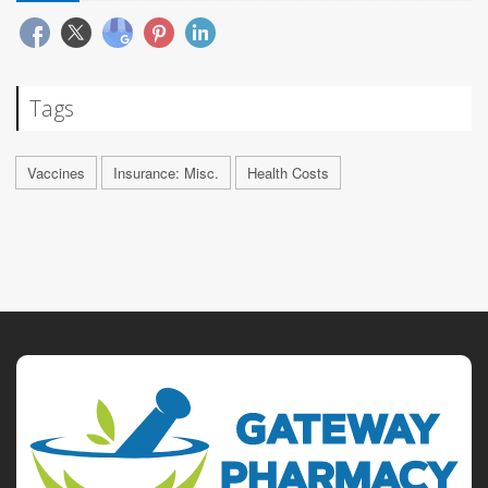
Tags
Vaccines
Insurance: Misc.
Health Costs