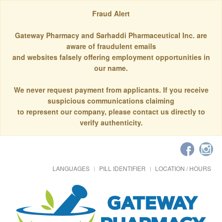
Fraud Alert
Gateway Pharmacy and Sarhaddi Pharmaceutical Inc. are
aware of fraudulent emails
and websites falsely offering employment opportunities in
our name.
We never request payment from applicants. If you receive
suspicious communications claiming
to represent our company, please contact us directly to
verify authenticity.
LANGUAGES
PILL IDENTIFIER
LOCATION / HOURS