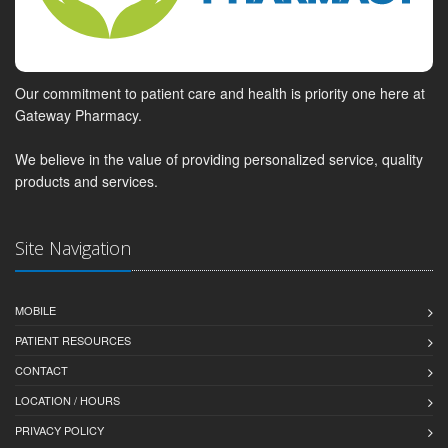
Our commitment to patient care and health is priority one here at
Gateway Pharmacy.
We believe in the value of providing personalized service, quality
products and services.
Site Navigation
MOBILE
PATIENT RESOURCES
CONTACT
LOCATION / HOURS
PRIVACY POLICY