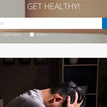
GET HEALTHY!
Health News
Videos