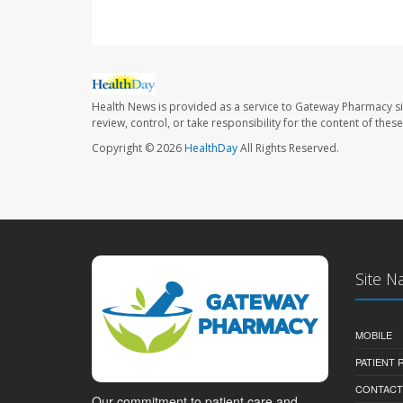
Health News is provided as a service to Gateway Pharmacy si
review, control, or take responsibility for the content of the
Copyright © 2026
HealthDay
All Rights Reserved.
Site N
MOBILE
PATIENT
CONTACT
Our commitment to patient care and