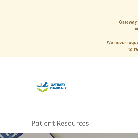
Gateway 
a
We never reque
to r
Patient Resources