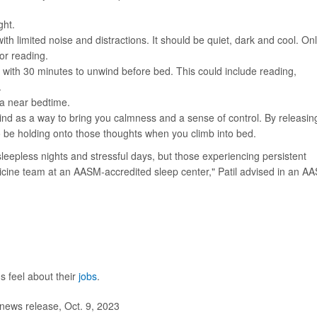
ght.
h limited noise and distractions. It should be quiet, dark and cool. On
or reading.
, with 30 minutes to unwind before bed. This could include reading,
.
a near bedtime.
ind as a way to bring you calmness and a sense of control. By releasin
to be holding onto those thoughts when you climb into bed.
leepless nights and stressful days, but those experiencing persistent
cine team at an AASM-accredited sleep center," Patil advised in an A
 feel about their
jobs
.
ews release, Oct. 9, 2023