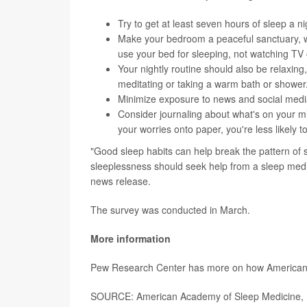
Try to get at least seven hours of sleep a ni
Make your bedroom a peaceful sanctuary, wit
use your bed for sleeping, not watching TV 
Your nightly routine should also be relaxing
meditating or taking a warm bath or shower
Minimize exposure to news and social medi
Consider journaling about what's on your m
your worries onto paper, you're less likely 
"Good sleep habits can help break the pattern of s
sleeplessness should seek help from a sleep medi
news release.
The survey was conducted in March.
More information
Pew Research Center has more on how Americans
SOURCE: American Academy of Sleep Medicine, n