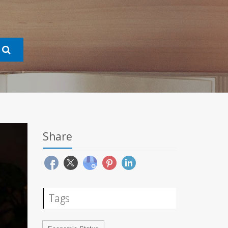
Share
Tags