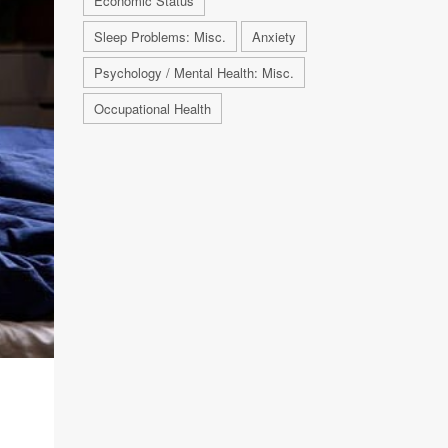
Economic Status
Sleep Problems: Misc.
Anxiety
Psychology / Mental Health: Misc.
Occupational Health