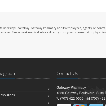
te users by HealthDay. Gateway Pharmacy nor its employees, agents, or contra
se articles. Please seek medical advice directly from your pharmacist or physician
avigation
Contact Us
Gateway Pharmacy
1330 Gateway Boulevard, Suite B
 RESOURCES
(707) 422-0500 -
(707) 422