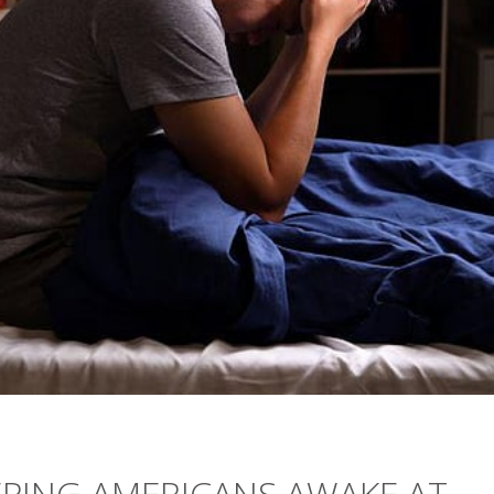
EPING AMERICANS AWAKE AT