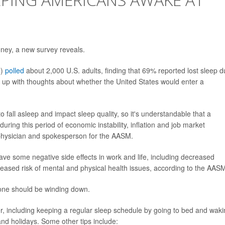
ney, a new survey reveals.
M)
polled
about 2,000 U.S. adults, finding that 69% reported lost sleep 
 up with thoughts about whether the United States would enter a
to fall asleep and impact sleep quality, so it's understandable that a
ring this period of economic instability, inflation and job market
physician and spokesperson for the AASM.
have some negative side effects in work and life, including decreased
reased risk of mental and physical health issues, according to the AAS
eone should be winding down.
including keeping a regular sleep schedule by going to bed and waki
nd holidays. Some other tips include: