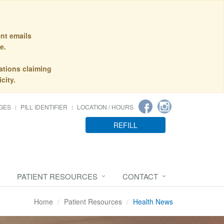
nt emails
e.
ations claiming
city.
GES
PILL IDENTIFIER
LOCATION / HOURS
REFILL
PATIENT RESOURCES
CONTACT
Home
Patient Resources
Health News