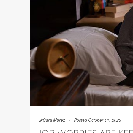
Cara Murez
Posted October 11, 2023
JOB WORRIES ARE KE