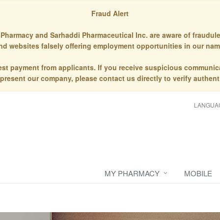
Fraud Alert
Pharmacy and Sarhaddi Pharmaceutical Inc. are aware of fraudule
nd websites falsely offering employment opportunities in our nam
st payment from applicants. If you receive suspicious communic
epresent our company, please contact us directly to verify authenti
LANGUA
MY PHARMACY
MOBILE