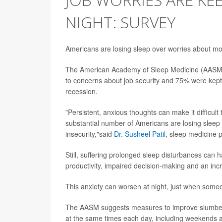
NIGHT: SURVEY
Americans are losing sleep over worries about mo
The American Academy of Sleep Medicine (AAS
to concerns about job security and 75% were kept
recession.
"Persistent, anxious thoughts can make it difficult 
substantial number of Americans are losing sleep du
insecurity,"said
Dr. Susheel Patil
, sleep medicine 
Still, suffering prolonged sleep disturbances can 
productivity, impaired decision-making and an inc
This anxiety can worsen at night, just when som
The AASM suggests measures to improve slumber, 
at the same times each day, including weekends a