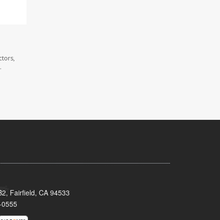
ctors,
.
2, Fairfield, CA 94533
-0555