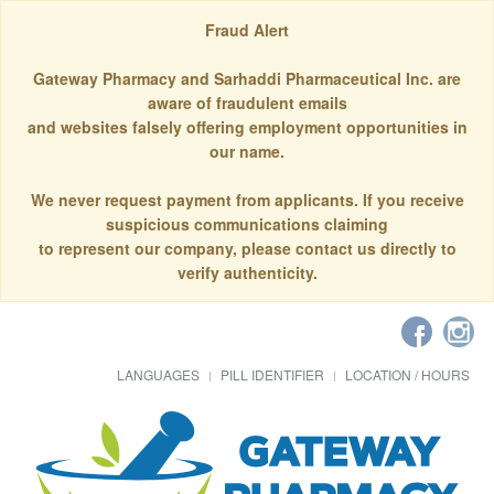
Fraud Alert
Gateway Pharmacy and Sarhaddi Pharmaceutical Inc. are
aware of fraudulent emails
and websites falsely offering employment opportunities in
our name.
We never request payment from applicants. If you receive
suspicious communications claiming
to represent our company, please contact us directly to
verify authenticity.
LANGUAGES
PILL IDENTIFIER
LOCATION / HOURS