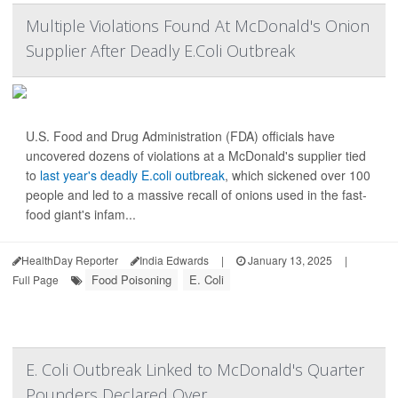
Multiple Violations Found At McDonald's Onion
Supplier After Deadly E.Coli Outbreak
U.S. Food and Drug Administration (FDA) officials have
uncovered dozens of violations at a McDonald's supplier tied
to
last year's deadly E.coli outbreak
, which sickened over 100
people and led to a massive recall of onions used in the fast-
food giant's infam...
HealthDay Reporter
India Edwards
|
January 13, 2025
|
Food Poisoning
E. Coli
Full Page
E. Coli Outbreak Linked to McDonald's Quarter
Pounders Declared Over