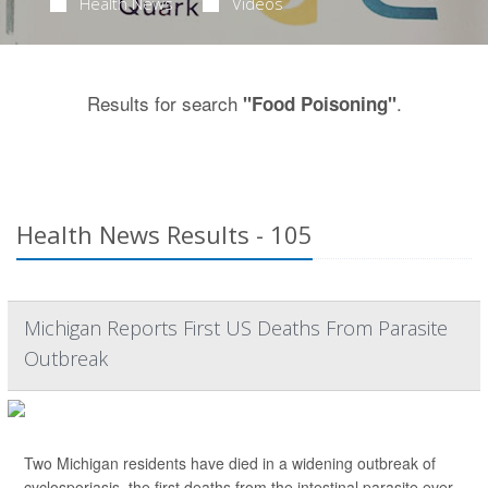
Health News
Videos
Results for search
.
"Food Poisoning"
Health News Results - 105
Michigan Reports First US Deaths From Parasite
Outbreak
Two Michigan residents have died in a widening outbreak of
cyclosporiasis, the first deaths from the intestinal parasite ever