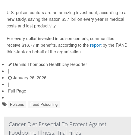
U.S. poison centers are an amazing investment, according to a
new study, saving the nation $3.1 billion every year in medical
costs and lost productivity.
For every dollar invested in poison centers, communities
receive $16.77 in benefits, according to the
report
by the RAND
think-tank on behalf of the organization
Dennis Thompson HealthDay Reporter
|
January 26, 2026
|
Full Page
Poisons
Food Poisoning
Cancer Diet Essential To Protect Against
Foodborne Illness, Trial Finds