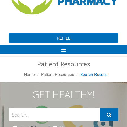
REFILL
Toggle
Navigation
Patient Resources
Home
Patient Resources
Search Results
GET HEALTHY!