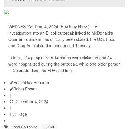
WEDNESDAY, Dec. 4, 2024 (Healtday News) -- An
investigation into an E. coli outbreak linked to McDonald's
Quarter Pounders has officially been closed, the U.S. Food
and Drug Administration announced Tuesday.
In total, 104 people from 14 states were sickened and 34
were hospitalized during the outbreak, while one older person
in Colorado died, the FDA said in its
HealthDay Reporter
Robin Foster
|
December 4, 2024
|
Full Page
Food Poisoning
E. Coli