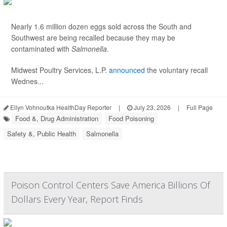
Nearly 1.6 million dozen eggs sold across the South and
Southwest are being recalled because they may be
contaminated with
Salmonella
.
Midwest Poultry Services, L.P.
announced
the voluntary recall
Wednes...
Ellyn Vohnoutka HealthDay Reporter
|
July 23, 2026
|
Full Page
Food &, Drug Administration
Food Poisoning
Safety &, Public Health
Salmonella
Poison Control Centers Save America Billions Of
Dollars Every Year, Report Finds