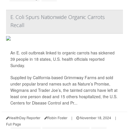
E. Coli Spurs Nationwide Organic Carrots
Recall
An E. coli outbreak linked to organic carrots has sickened
39 people in 18 states, U.S. health officials reported
Sunday.
Supplied by California-based Grimmway Farms and sold
under popular brand names such as Nature’s Promise,
Wegmans and Trader Joe’s, the tainted carrots have left at
least one person dead and 15 others hospitalized, the U.S.
Centers for Disease Control and Pr...
HealthDay Reporter
Robin Foster
|
November 18, 2024
|
Full Page