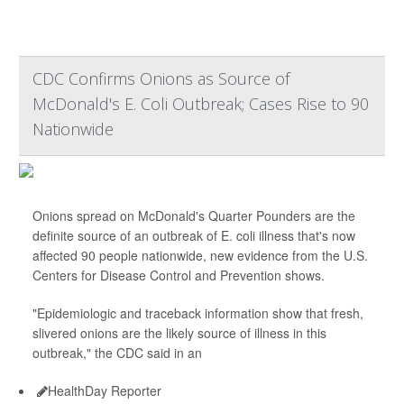
CDC Confirms Onions as Source of
McDonald's E. Coli Outbreak; Cases Rise to 90
Nationwide
Onions spread on McDonald's Quarter Pounders are the
definite source of an outbreak of E. coli illness that's now
affected 90 people nationwide, new evidence from the U.S.
Centers for Disease Control and Prevention shows.
"Epidemiologic and traceback information show that fresh,
slivered onions are the likely source of illness in this
outbreak," the CDC said in an
HealthDay Reporter