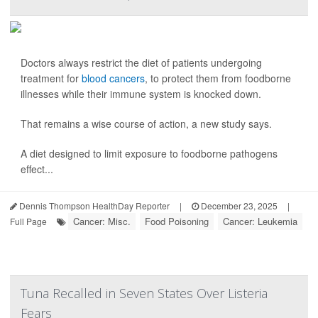
Doctors always restrict the diet of patients undergoing
treatment for
blood cancers
, to protect them from foodborne
illnesses while their immune system is knocked down.
That remains a wise course of action, a new study says.
A diet designed to limit exposure to foodborne pathogens
effect...
Dennis Thompson HealthDay Reporter
|
December 23, 2025
|
Cancer: Misc.
Food Poisoning
Cancer: Leukemia
Full Page
Tuna Recalled in Seven States Over Listeria
Fears