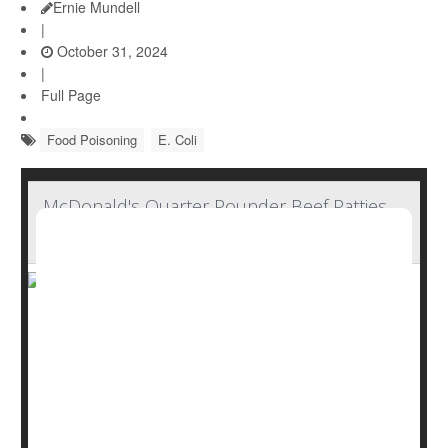
Ernie Mundell
|
October 31, 2024
|
Full Page
Food Poisoning
E. Coli
McDonald's Quarter Pounder Beef Patties
Not Source of E. Coli Contamination
McDonald's Quarter Pounder beef patties have tested
negative for E. coli contamination as an outbreak that
has sickened 75 people in 13 states continues, the
company announced Sunday.
Federal health officials had already identified slivered