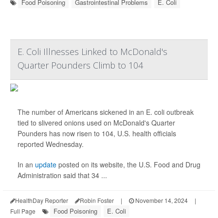
Food Poisoning
Gastrointestinal Problems
E. Coli
E. Coli Illnesses Linked to McDonald's
Quarter Pounders Climb to 104
The number of Americans sickened in an E. coli outbreak
tied to slivered onions used on McDonald's Quarter
Pounders has now risen to 104, U.S. health officials
reported Wednesday.
In an
update
posted on its website, the U.S. Food and Drug
Administration said that 34 ...
HealthDay Reporter
Robin Foster
|
November 14, 2024
|
Food Poisoning
E. Coli
Full Page