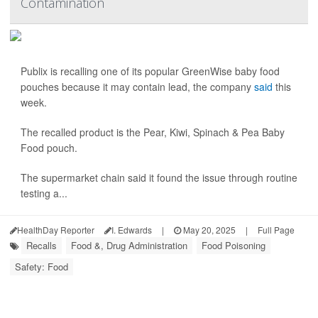
Contamination
Publix is recalling one of its popular GreenWise baby food
pouches because it may contain lead, the company
said
this
week.
The recalled product is the Pear, Kiwi, Spinach & Pea Baby
Food pouch.
The supermarket chain said it found the issue through routine
testing a...
HealthDay Reporter
I. Edwards
|
May 20, 2025
|
Full Page
Recalls
Food &, Drug Administration
Food Poisoning
Safety: Food