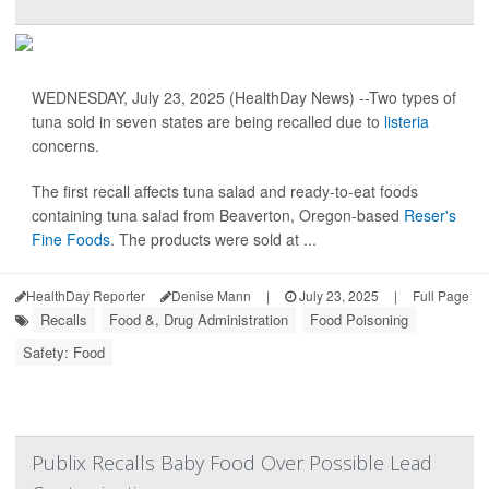
WEDNESDAY, July 23, 2025 (HealthDay News) --Two types of
tuna sold in seven states are being recalled due to
listeria
concerns.
The first recall affects tuna salad and ready-to-eat foods
containing tuna salad from Beaverton, Oregon-based
Reser's
Fine Foods
. The products were sold at ...
HealthDay Reporter
Denise Mann
|
July 23, 2025
|
Full Page
Recalls
Food &, Drug Administration
Food Poisoning
Safety: Food
Publix Recalls Baby Food Over Possible Lead