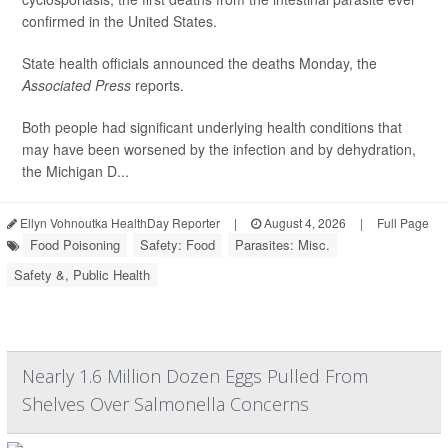
confirmed in the United States.
State health officials announced the deaths Monday, the
Associated Press
reports.
Both people had significant underlying health conditions that
may have been worsened by the infection and by dehydration,
the Michigan D...
Ellyn Vohnoutka HealthDay Reporter
|
August 4, 2026
|
Full Page
Food Poisoning
Safety: Food
Parasites: Misc.
Safety &, Public Health
Nearly 1.6 Million Dozen Eggs Pulled From
Shelves Over Salmonella Concerns