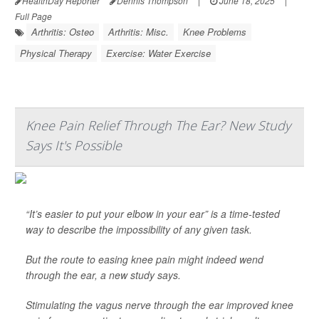
HealthDay Reporter
Dennis Thompson
|
June 18, 2025
|
Full Page
Arthritis: Osteo
Arthritis: Misc.
Knee Problems
Physical Therapy
Exercise: Water Exercise
Knee Pain Relief Through The Ear? New Study
Says It's Possible
“It’s easier to put your elbow in your ear” is a time-tested
way to describe the impossibility of any given task.
But the route to easing knee pain might indeed wend
through the ear, a new study says.
Stimulating the vagus nerve through the ear improved knee