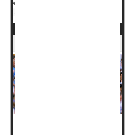
Allergies: Misc.
Asthma
Immune Disorders
Arthritis: Misc.
Arthritis: Osteo
Does Running Bring on Arthritic Knees?
New research offers up some good news for diehard
marathon runners: You don't necessarily have to