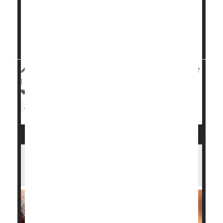
disease.
On the other hand, patients injected with another
symptom reliever, hyaluronic acid, saw decreased
progression of t...
HealthDay Reporter
Cara Murez
|
November 30, 2022
|
Full Page
Arthritis: Osteo
Pain
Knee Problems
Arthritis: Drugs
Steroids
What Surgery Works Best for Arthritic
Ankles?