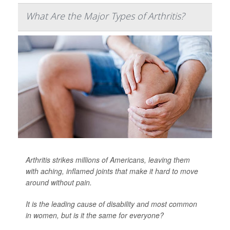
What Are the Major Types of Arthritis?
Arthritis strikes millions of Americans, leaving them
with aching, inflamed joints that make it hard to move
around without pain.
It is the leading cause of disability and most common
in women, but is it the same for everyone?