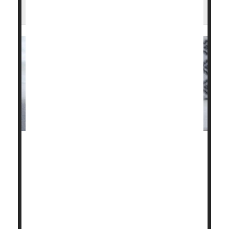
Knees?
Corticosteroid injections to relieve pain in patients
with knee osteoarthritis could actually be setting
them back.
Two new studies have discovered that, despite the
temporary relief of symptoms, the injections were
associated with continued progression of the