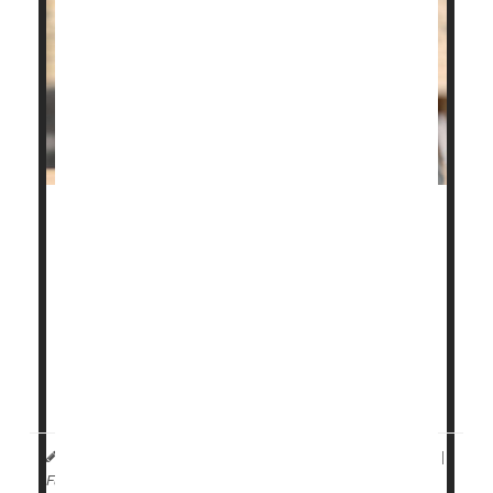
If you're one of the millions of people with allergic
asthma or eczema, you may be more likely to
develop the wear-and-tear form of arthritis as you
age.
This is the main finding from a
new study
that
examined the risk of developing osteoarthritis
among people with the two allerg...
HealthDay Reporter
Denise Mann
|
March 28, 2023
|
Full Page