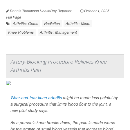
Dennis Thompson HealthDay Reporter
|
October 1, 2025
|
Full Page
Arthritis: Osteo
Radiation
Arthritis: Misc.
Knee Problems
Arthritis: Management
Artery-Blocking Procedure Relieves Knee
Arthritis Pain
Wear-and-tear knee arthritis
might be made less painful by
a surgical procedure that limits blood flow to the joint, a
new pilot study says.
As a person’s knee breaks down, the pain is made worse
by the growth of small blood vessels that increase blood