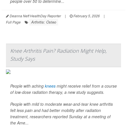
people over 50 to determine...
Deanna Neff HealthDay Reporter
|
February 5, 2026
|
Arthritis: Osteo
Full Page
Knee Arthritis Pain? Radiation Might Help,
Study Says
People with aching
knees
might receive relief from a course
of low-dose radiation therapy, a new study suggests.
People with mild to moderate wear-and-tear knee arthritis
felt less pain and had better mobility after radiation
treatment, researchers reported Sunday at a meeting of
the Ame...