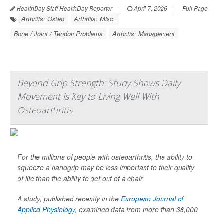
HealthDay Staff HealthDay Reporter
|
April 7, 2026
|
Full Page
Arthritis: Osteo
Arthritis: Misc.
Bone / Joint / Tendon Problems
Arthritis: Management
Beyond Grip Strength: Study Shows Daily
Movement is Key to Living Well With
Osteoarthritis
For the millions of people with osteoarthritis, the ability to
squeeze a handgrip may be less important to their quality
of life than the ability to get out of a chair.
A study, published recently in the
European Journal of
Applied Physiology
,
examined data from more than 38,000