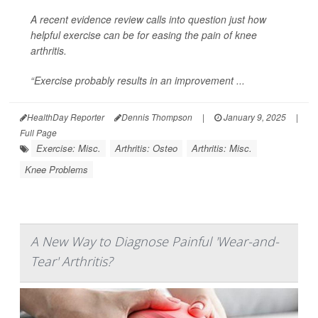
A recent evidence review calls into question just how
helpful exercise can be for easing the pain of knee
arthritis.
“Exercise probably results in an improvement ...
HealthDay Reporter
Dennis Thompson
|
January 9, 2025
|
Full Page
Exercise: Misc.
Arthritis: Osteo
Arthritis: Misc.
Knee Problems
A New Way to Diagnose Painful 'Wear-and-
Tear' Arthritis?