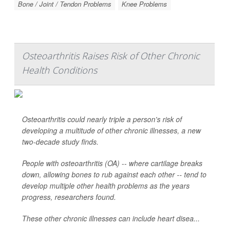
Bone / Joint / Tendon Problems
Knee Problems
Osteoarthritis Raises Risk of Other Chronic
Health Conditions
Osteoarthritis could nearly triple a person's risk of
developing a multitude of other chronic illnesses, a new
two-decade study finds.
People with osteoarthritis (OA) -- where cartilage breaks
down, allowing bones to rub against each other -- tend to
develop multiple other health problems as the years
progress, researchers found.
These other chronic illnesses can include heart disea...