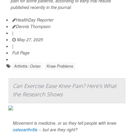
pain for some patients, according to early trial results
published recently in the journal
HealthDay Reporter
Dennis Thompson
|
May 27, 2025
|
Full Page
Arthritis: Osteo
Knee Problems
Can Exercise Ease Knee Pain? Here's What
the Research Shows
Movement is medicine, or so they tell people with knee
osteoarthritis
-- but are they right?