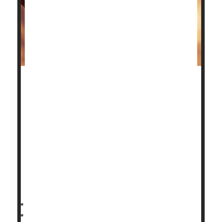
Patients with advanced ankle osteoarthritis have two
surgical options to restore their quality of life, and
the good news is a new study shows both have good
outcomes.
Deciding which one is better depends on the patient.
"Our aim in this trial was to provide the data that
patients need to make informed decisions about
these operations,"said study author
HealthDay Reporter
Cara Murez