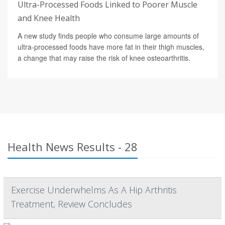
Ultra-Processed Foods Linked to Poorer Muscle
and Knee Health
A new study finds people who consume large amounts of
ultra-processed foods have more fat in their thigh muscles,
a change that may raise the risk of knee osteoarthritis.
Health News Results - 28
Exercise Underwhelms As A Hip Arthritis
Treatment, Review Concludes