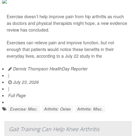
Exercise doesn’t help improve pain from hip arthritis as much
as doctors and physical therapists might hope, a new evidence
review has concluded.
Exercises can relieve pain and improve function, but not
enough that patients would notice these benefits in their
everyday lives, according to a July 22 study in the
Dennis Thompson HealthDay Reporter
|
July 23, 2026
|
Full Page
Exercise: Misc.
Arthritis: Osteo
Arthritis: Misc.
Gait Training Can Help Knee Arthritis