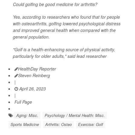
Could golfing be good medicine for arthritis?
Yes, according to researchers who found that for people
with osteoarthritis, golfing lowered psychological distress
and improved general health when compared with the
general population.
"Golf is a health-enhancing source of physical activity,
particularly for older adults," said lead researcher
HealthDay Reporter
Steven Reinberg
|
April 26, 2023
|
Full Page
Aging: Misc.
Psychology / Mental Health: Misc.
Sports Medicine
Arthritis: Osteo
Exercise: Golf