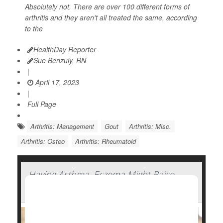
Absolutely not. There are over 100 different forms of
arthritis and they aren't all treated the same, according
to the
HealthDay Reporter
Sue Benzuly, RN
|
April 17, 2023
|
Full Page
Arthritis: Management
Gout
Arthritis: Misc.
Arthritis: Osteo
Arthritis: Rheumatoid
Having Asthma, Eczema Might Raise
Arthritis Risk