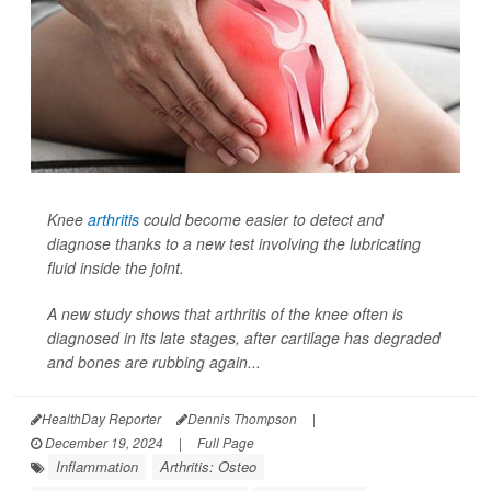
Knee
arthritis
could become easier to detect and
diagnose thanks to a new test involving the lubricating
fluid inside the joint.
A new study shows that arthritis of the knee often is
diagnosed in its late stages, after cartilage has degraded
and bones are rubbing again...
HealthDay Reporter
Dennis Thompson
|
December 19, 2024
|
Full Page
Inflammation
Arthritis: Osteo