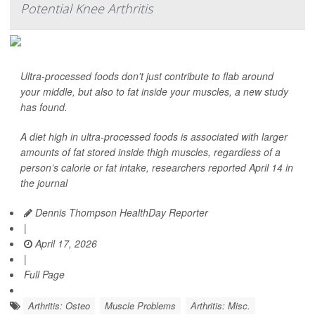
Potential Knee Arthritis
Ultra-processed foods don't just contribute to flab around
your middle, but also to fat inside your muscles, a new study
has found.
A diet high in ultra-processed foods is associated with larger
amounts of fat stored inside thigh muscles, regardless of a
person’s calorie or fat intake, researchers reported April 14 in
the journal
Dennis Thompson HealthDay Reporter
|
April 17, 2026
|
Full Page
Arthritis: Osteo
Muscle Problems
Arthritis: Misc.