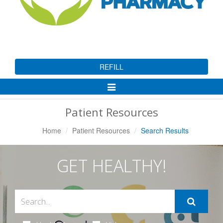
REFILL
Toggle
Navigation
Patient Resources
Home
Patient Resources
Search Results
GET HEALTHY!