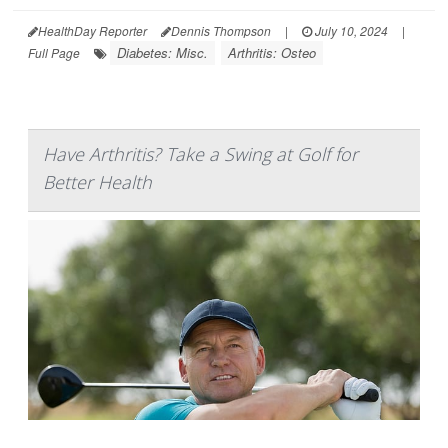
HealthDay Reporter
Dennis Thompson
|
July 10, 2024
|
Diabetes: Misc.
Arthritis: Osteo
Full Page
Have Arthritis? Take a Swing at Golf for
Better Health