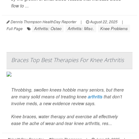
flow to ...
Dennis Thompson HealthDay Reporter
|
August 22, 2025
|
Arthritis: Osteo
Arthritis: Misc.
Knee Problems
Full Page
Braces Top Best Therapies For Knee Arthritis
Throbbing, swollen knees hobble many seniors, but there
are many solid means of treating knee
arthritis
that don’t
involve meds, a new evidence review says.
Knee braces, water therapy and exercise all effectively
ease the ache of wear-and-tear knee arthritis, res...