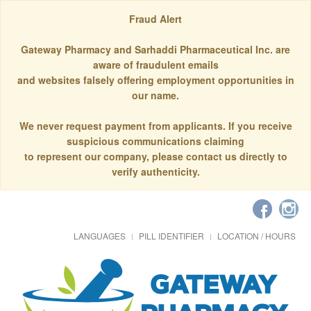
Fraud Alert
Gateway Pharmacy and Sarhaddi Pharmaceutical Inc. are
aware of fraudulent emails
and websites falsely offering employment opportunities in
our name.
We never request payment from applicants. If you receive
suspicious communications claiming
to represent our company, please contact us directly to
verify authenticity.
LANGUAGES
PILL IDENTIFIER
LOCATION / HOURS