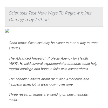
Scientists Test New Ways To Regrow Joints
Damaged by Arthritis
Good news: Scientists may be closer to a new way to treat
arthritis.
The Advanced Research Projects Agency for Health
(ARPA-H) said several experimental treatments could help
regrow cartilage and bone in folks with osteoarthritis.
The condition affects about 32 million Americans and
happens when joints wear down over time.
Three research teams are working on new methods,
mainl...