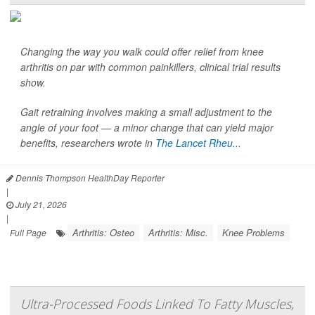
Changing the way you walk could offer relief from knee
arthritis on par with common painkillers, clinical trial results
show.
Gait retraining involves making a small adjustment to the
angle of your foot — a minor change that can yield major
benefits, researchers wrote in
The Lancet Rheu...
Dennis Thompson HealthDay Reporter
|
July 21, 2026
|
Arthritis: Osteo
Arthritis: Misc.
Knee Problems
Full Page
Ultra-Processed Foods Linked To Fatty Muscles,