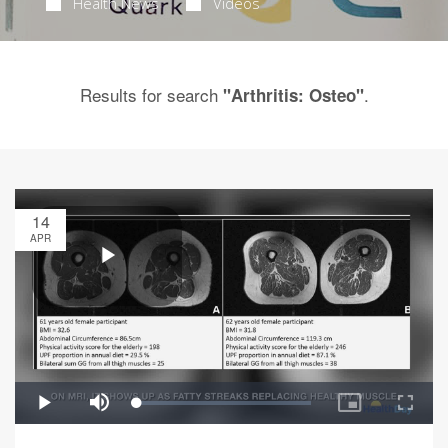
Health News
Videos
Results for search
.
"Arthritis: Osteo"
14
APR