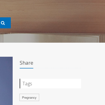
Share
Tags
Pregnancy