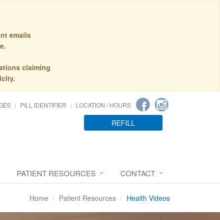
nt emails
e.
ations claiming
city.
GES
PILL IDENTIFIER
LOCATION / HOURS
REFILL
PATIENT RESOURCES
CONTACT
Home
Patient Resources
Health Videos