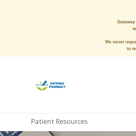
Gateway 
a
We never reque
to r
Patient Resources