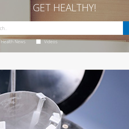
GET HEALTHY!
Health News
Videos