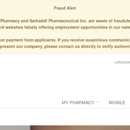
Fraud Alert
Pharmacy and Sarhaddi Pharmaceutical Inc. are aware of fraudule
nd websites falsely offering employment opportunities in our nam
st payment from applicants. If you receive suspicious communic
epresent our company, please contact us directly to verify authenti
LANGUA
MY PHARMACY
MOBILE