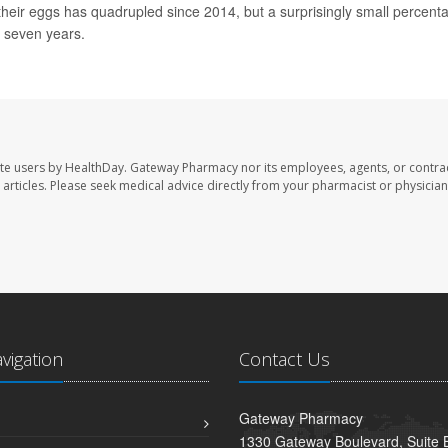
heir eggs has quadrupled since 2014, but a surprisingly small percent
o seven years.
te users by HealthDay. Gateway Pharmacy nor its employees, agents, or contra
se articles. Please seek medical advice directly from your pharmacist or physician
avigation
Contact Us
Gateway Pharmacy
1330 Gateway Boulevard, Suite B