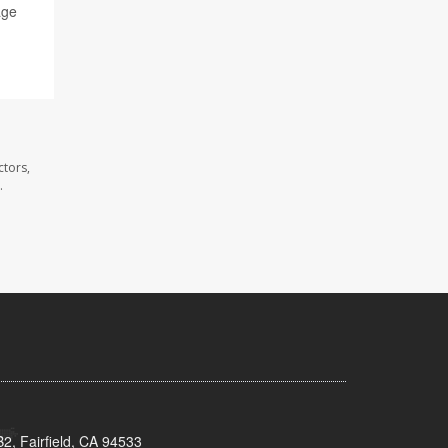
age
ctors,
.
2, Fairfield, CA 94533