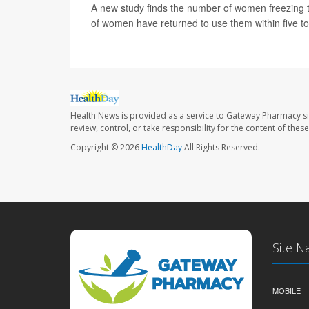
A new study finds the number of women freezing t
of women have returned to use them within five t
Health News is provided as a service to Gateway Pharmacy si
review, control, or take responsibility for the content of the
Copyright © 2026
HealthDay
All Rights Reserved.
Site N
MOBILE