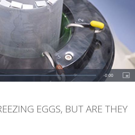
EEZING EGGS, BUT ARE THEY