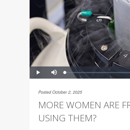
Posted October 2, 2025
MORE WOMEN ARE FR
USING THEM?