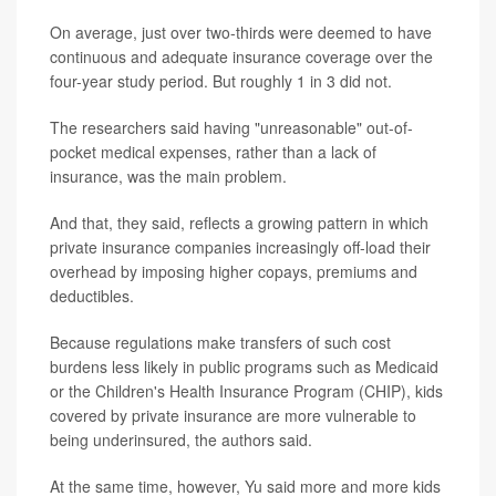
On average, just over two-thirds were deemed to have
continuous and adequate insurance coverage over the
four-year study period. But roughly 1 in 3 did not.
The researchers said having "unreasonable" out-of-
pocket medical expenses, rather than a lack of
insurance, was the main problem.
And that, they said, reflects a growing pattern in which
private insurance companies increasingly off-load their
overhead by imposing higher copays, premiums and
deductibles.
Because regulations make transfers of such cost
burdens less likely in public programs such as Medicaid
or the Children's Health Insurance Program (CHIP), kids
covered by private insurance are more vulnerable to
being underinsured, the authors said.
At the same time, however, Yu said more and more kids