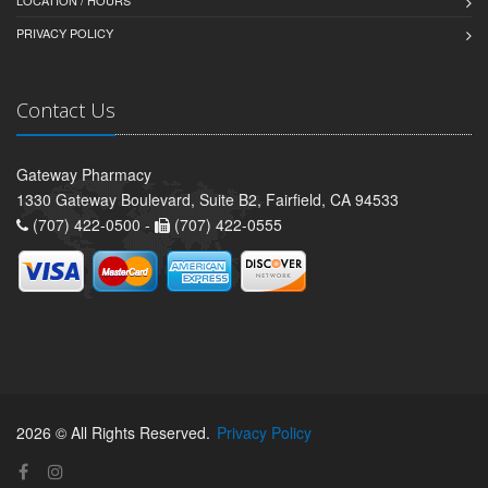
LOCATION / HOURS
PRIVACY POLICY
Contact Us
Gateway Pharmacy
1330 Gateway Boulevard, Suite B2, Fairfield, CA 94533
(707) 422-0500 -
(707) 422-0555
2026 © All Rights Reserved.
Privacy Policy