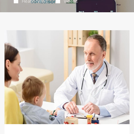
Health News
Videos