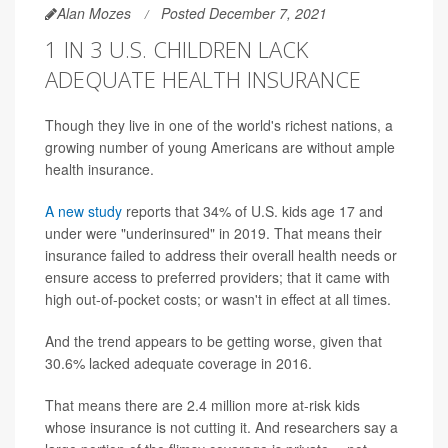
Alan Mozes
Posted December 7, 2021
1 IN 3 U.S. CHILDREN LACK
ADEQUATE HEALTH INSURANCE
Though they live in one of the world's richest nations, a
growing number of young Americans are without ample
health insurance.
A new study
reports that 34% of U.S. kids age 17 and
under were "underinsured" in 2019. That means their
insurance failed to address their overall health needs or
ensure access to preferred providers; that it came with
high out-of-pocket costs; or wasn't in effect at all times.
And the trend appears to be getting worse, given that
30.6% lacked adequate coverage in 2016.
That means there are 2.4 million more at-risk kids
whose insurance is not cutting it. And researchers say a