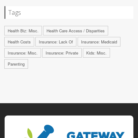
Tags
Health Biz: Misc.
Health Care Access / Disparities
Health Costs
Insurance: Lack Of
Insurance: Medicaid
Insurance: Misc.
Insurance: Private
Kids: Misc.
Parenting