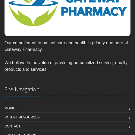
Our commitment to patient care and health is priority one here at
Gateway Pharmacy.
We believe in the value of providing personalized service, quality
products and services.
Site Navigation
MOBILE
PATIENT RESOURCES
CONTACT