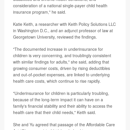
consideration of a national single-payer child health
insurance program," he said.
Katie Keith, a researcher with Keith Policy Solutions LLC
in Washington D.C., and an adjunct professor of law at
Georgetown University, reviewed the findings.
"The documented increase in underinsurance for
children is very concerning, and troublingly consistent
with similar findings for adults," she said, adding that
growing consumer costs, driven by rising deductibles
and out-of-pocket expenses, are linked to underlying
health care costs, which continue to rise rapidly.
"Underinsurance for children is particularly troubling,
because of the long-term impact it can have on a
family's financial stability and their ability to access the
health care that their child needs," Keith said.
She and Yu agreed that passage of the Affordable Care