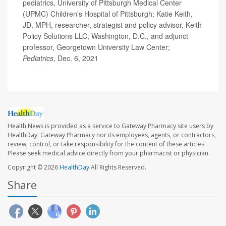
pediatrics, University of Pittsburgh Medical Center
(UPMC) Children's Hospital of Pittsburgh; Katie Keith,
JD, MPH, researcher, strategist and policy advisor, Keith
Policy Solutions LLC, Washington, D.C., and adjunct
professor, Georgetown University Law Center;
Pediatrics
, Dec. 6, 2021
Health News is provided as a service to Gateway Pharmacy site users by
HealthDay. Gateway Pharmacy nor its employees, agents, or contractors,
review, control, or take responsibility for the content of these articles.
Please seek medical advice directly from your pharmacist or physician.
Copyright © 2026
HealthDay
All Rights Reserved.
Share