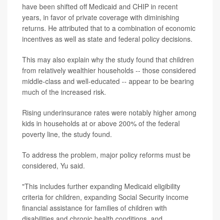
have been shifted off Medicaid and CHIP in recent
years, in favor of private coverage with diminishing
returns. He attributed that to a combination of economic
incentives as well as state and federal policy decisions.
This may also explain why the study found that children
from relatively wealthier households -- those considered
middle-class and well-educated -- appear to be bearing
much of the increased risk.
Rising underinsurance rates were notably higher among
kids in households at or above 200% of the federal
poverty line, the study found.
To address the problem, major policy reforms must be
considered, Yu said.
"This includes further expanding Medicaid eligibility
criteria for children, expanding Social Security income
financial assistance for families of children with
disabilities and chronic health conditions, and