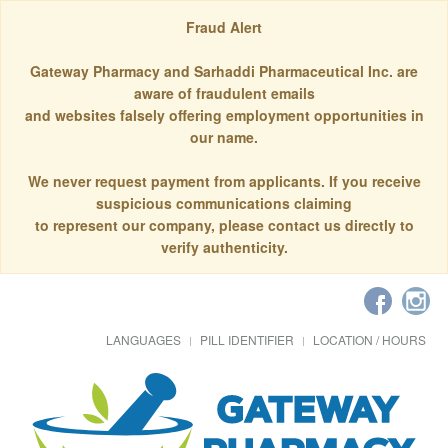
Fraud Alert
Gateway Pharmacy and Sarhaddi Pharmaceutical Inc. are
aware of fraudulent emails
and websites falsely offering employment opportunities in
our name.
We never request payment from applicants. If you receive
suspicious communications claiming
to represent our company, please contact us directly to
verify authenticity.
LANGUAGES
PILL IDENTIFIER
LOCATION / HOURS