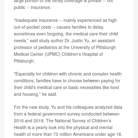
large portion of the flimsy coverage is private -- not
public -- insurance.
"Inadequate insurance -- mainly experienced as high
out-of-pocket costs -- causes families to delay,
sometimes even forgoing, the medical care their child
needs," said study author Dr. Justin Yu, an assistant
professor of pediatrics at the University of Pittsburgh
Medical Center (UPMC) Children's Hospital of
Pittsburgh.
"Especially for children with chronic and complex health
conditions, families have to choose between paying for
their child's medical care or basic necessities like food
and housing," he said.
For the new study, Yu and his colleagues analyzed data
from a federal government survey conducted between
2016 and 2019. The National Survey of Children's
Health is a yearly look into the physical and mental
health of more than 73 million Americans under age 18.