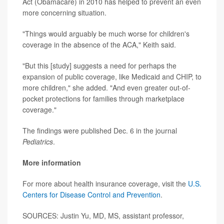
Act (Obamacare) in 2010 has helped to prevent an even
more concerning situation.
"Things would arguably be much worse for children's
coverage in the absence of the ACA," Keith said.
"But this [study] suggests a need for perhaps the
expansion of public coverage, like Medicaid and CHIP, to
more children," she added. "And even greater out-of-
pocket protections for families through marketplace
coverage."
The findings were published Dec. 6 in the journal
Pediatrics
.
More information
For more about health insurance coverage, visit the
U.S.
Centers for Disease Control and Prevention
.
SOURCES: Justin Yu, MD, MS, assistant professor,