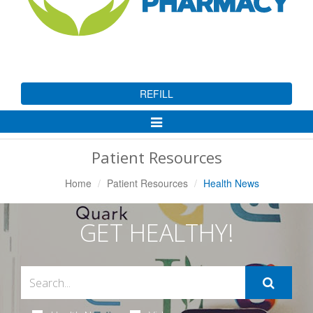
REFILL
Toggle
Navigation
Patient Resources
Home
Patient Resources
Health News
GET HEALTHY!