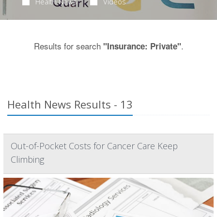
Health News
Videos
Results for search
.
"Insurance: Private"
Health News Results - 13
Out-of-Pocket Costs for Cancer Care Keep
Climbing