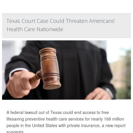
Texas Court Case Could Threaten Americans'
Health Care Nationwide
A federal lawsuit out of Texas could end access to free
lifesaving preventive health care services for nearly 168 million
people in the United States with private insurance, a new report
suggests.