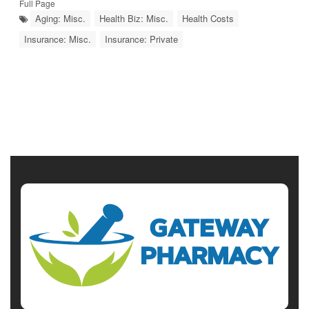
Full Page
Aging: Misc.
Health Biz: Misc.
Health Costs
Insurance: Misc.
Insurance: Private