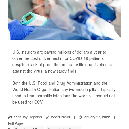
U.S. insurers are paying millions of dollars a year to
cover the cost of ivermectin for COVID-19 patients
despite a lack of proof the anti-parasitic drug is effective
against the virus, a new study finds.
Both the U.S. Food and Drug Administration and the
World Health Organization say ivermectin pills -- typically
used to treat parasitic infections like worms -- should not
be used for COV...
HealthDay Reporter
Robert Preidt
|
January 17, 2022
|
Full Page