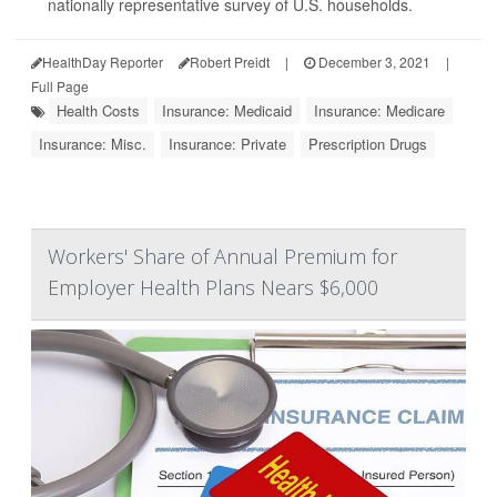
nationally representative survey of U.S. households.
HealthDay Reporter
Robert Preidt
|
December 3, 2021
|
Full Page
Health Costs
Insurance: Medicaid
Insurance: Medicare
Insurance: Misc.
Insurance: Private
Prescription Drugs
Workers' Share of Annual Premium for
Employer Health Plans Nears $6,000