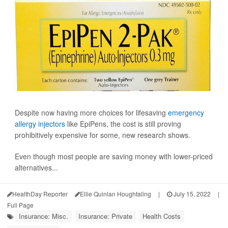
Despite now having more choices for lifesaving
emergency
allergy injectors
like EpiPens, the cost is still proving
prohibitively expensive for some, new research shows.
Even though most people are saving money with lower-priced
alternatives...
HealthDay Reporter
Ellie Quinlan Houghtaling
|
July 15, 2022
|
Full Page
Insurance: Misc.
Insurance: Private
Health Costs