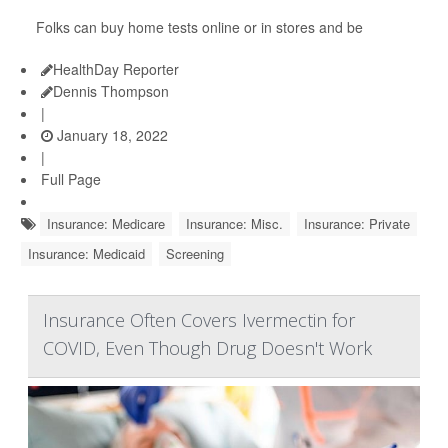
Folks can buy home tests online or in stores and be
HealthDay Reporter
Dennis Thompson
|
January 18, 2022
|
Full Page
Insurance: Medicare
Insurance: Misc.
Insurance: Private
Insurance: Medicaid
Screening
Insurance Often Covers Ivermectin for
COVID, Even Though Drug Doesn't Work