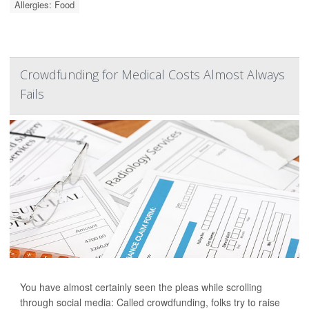
Allergies: Food
Crowdfunding for Medical Costs Almost Always
Fails
You have almost certainly seen the pleas while scrolling
through social media: Called crowdfunding, folks try to raise