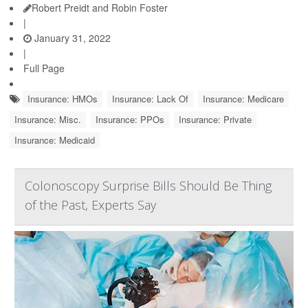
Robert Preidt and Robin Foster
|
January 31, 2022
|
Full Page
Insurance: HMOs
Insurance: Lack Of
Insurance: Medicare
Insurance: Misc.
Insurance: PPOs
Insurance: Private
Insurance: Medicaid
Colonoscopy Surprise Bills Should Be Thing
of the Past, Experts Say