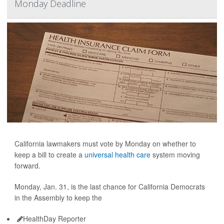
Monday Deadline
California lawmakers must vote by Monday on whether to
keep a bill to create a
universal health care
system moving
forward.
Monday, Jan. 31, is the last chance for California Democrats
in the Assembly to keep the
HealthDay Reporter