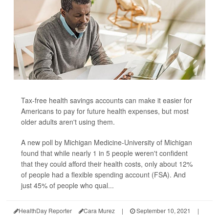
Tax-free health savings accounts can make it easier for
Americans to pay for future health expenses, but most
older adults aren't using them.
A new poll by Michigan Medicine-University of Michigan
found that while nearly 1 in 5 people weren't confident
that they could afford their health costs, only about 12%
of people had a flexible spending account (FSA). And
just 45% of people who qual...
HealthDay Reporter
Cara Murez
|
September 10, 2021
|