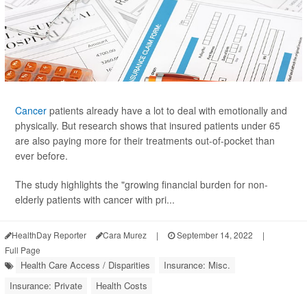
Cancer
patients already have a lot to deal with emotionally and
physically. But research shows that insured patients under 65
are also paying more for their treatments out-of-pocket than
ever before.
The study highlights the "growing financial burden for non-
elderly patients with cancer with pri...
HealthDay Reporter
Cara Murez
|
September 14, 2022
|
Full Page
Health Care Access / Disparities
Insurance: Misc.
Insurance: Private
Health Costs