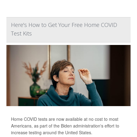
Here's How to Get Your Free Home COVID
Test Kits
Home COVID tests are now available at no cost to most
Americans, as part of the Biden administration's effort to
increase testing around the United States.