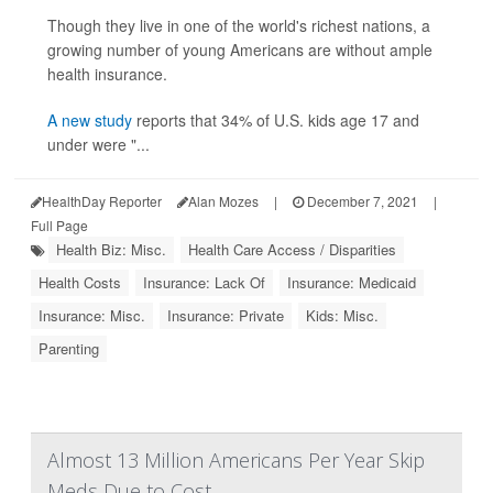
Though they live in one of the world's richest nations, a
growing number of young Americans are without ample
health insurance.
A new study
reports that 34% of U.S. kids age 17 and
under were "...
HealthDay Reporter
Alan Mozes
|
December 7, 2021
|
Full Page
Health Biz: Misc.
Health Care Access / Disparities
Health Costs
Insurance: Lack Of
Insurance: Medicaid
Insurance: Misc.
Insurance: Private
Kids: Misc.
Parenting
Almost 13 Million Americans Per Year Skip
Meds Due to Cost