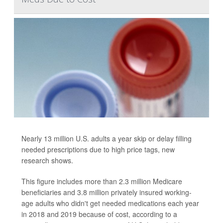
Nearly 13 million U.S. adults a year skip or delay filling
needed prescriptions due to high price tags, new
research shows.
This figure includes more than 2.3 million Medicare
beneficiaries and 3.8 million privately insured working-
age adults who didn't get needed medications each year
in 2018 and 2019 because of cost, according to a