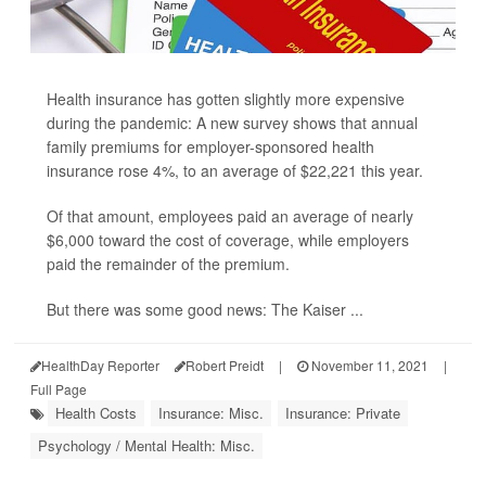
Health insurance has gotten slightly more expensive
during the pandemic: A new survey shows that annual
family premiums for employer-sponsored health
insurance rose 4%, to an average of $22,221 this year.
Of that amount, employees paid an average of nearly
$6,000 toward the cost of coverage, while employers
paid the remainder of the premium.
But there was some good news: The Kaiser ...
HealthDay Reporter
Robert Preidt
|
November 11, 2021
|
Full Page
Health Costs
Insurance: Misc.
Insurance: Private
Psychology / Mental Health: Misc.