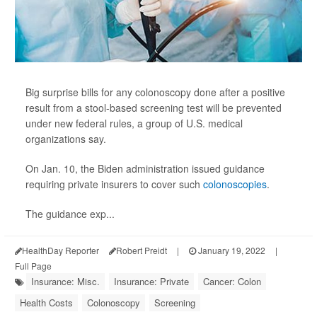
Big surprise bills for any colonoscopy done after a positive
result from a stool-based screening test will be prevented
under new federal rules, a group of U.S. medical
organizations say.
On Jan. 10, the Biden administration issued guidance
requiring private insurers to cover such
colonoscopies
.
The guidance exp...
HealthDay Reporter
Robert Preidt
|
January 19, 2022
|
Full Page
Insurance: Misc.
Insurance: Private
Cancer: Colon
Health Costs
Colonoscopy
Screening