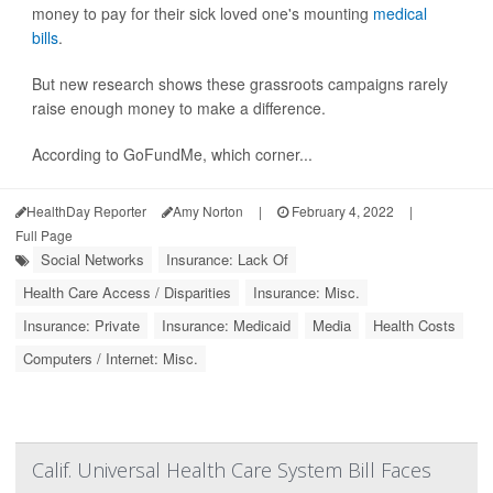
money to pay for their sick loved one's mounting
medical
bills
.
But new research shows these grassroots campaigns rarely
raise enough money to make a difference.
According to GoFundMe, which corner...
HealthDay Reporter
Amy Norton
|
February 4, 2022
|
Full Page
Social Networks
Insurance: Lack Of
Health Care Access / Disparities
Insurance: Misc.
Insurance: Private
Insurance: Medicaid
Media
Health Costs
Computers / Internet: Misc.
Calif. Universal Health Care System Bill Faces