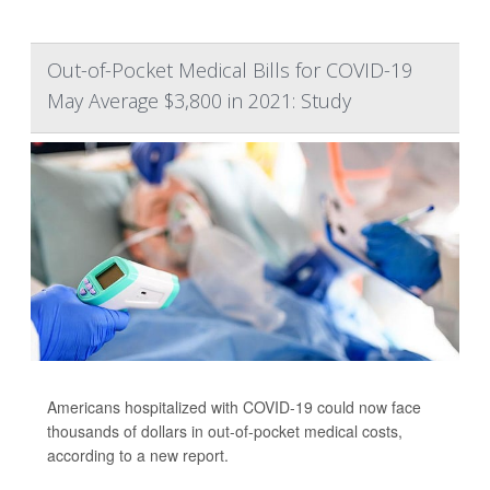
Out-of-Pocket Medical Bills for COVID-19
May Average $3,800 in 2021: Study
Americans hospitalized with COVID-19 could now face
thousands of dollars in out-of-pocket medical costs,
according to a new report.