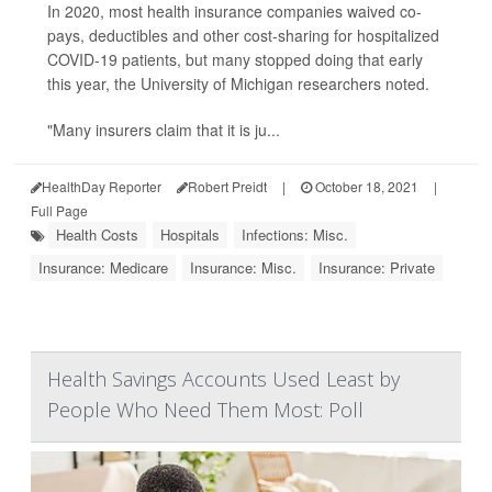
In 2020, most health insurance companies waived co-
pays, deductibles and other cost-sharing for hospitalized
COVID-19 patients, but many stopped doing that early
this year, the University of Michigan researchers noted.
"Many insurers claim that it is ju...
HealthDay Reporter
Robert Preidt
|
October 18, 2021
|
Full Page
Health Costs
Hospitals
Infections: Misc.
Insurance: Medicare
Insurance: Misc.
Insurance: Private
Health Savings Accounts Used Least by
People Who Need Them Most: Poll