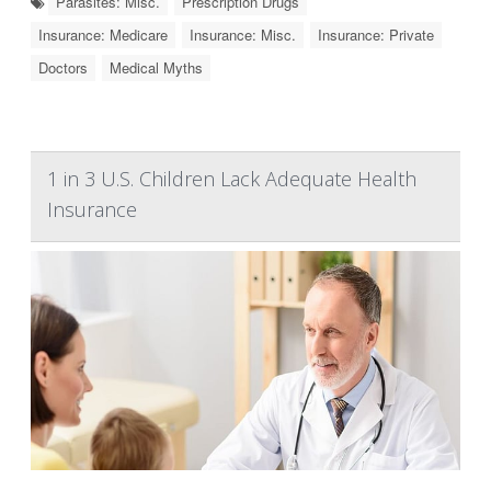
Parasites: Misc.
Prescription Drugs
Insurance: Medicare
Insurance: Misc.
Insurance: Private
Doctors
Medical Myths
1 in 3 U.S. Children Lack Adequate Health
Insurance