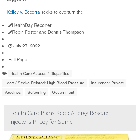
Kelley v. Becerra
seeks to overturn the
HealthDay Reporter
Robin Foster and Dennis Thompson
|
July 27, 2022
|
Full Page
Health Care Access / Disparities
Heart / Stroke-Related: High Blood Pressure
Insurance: Private
Vaccines
Screening
Government
Health Care Plans Keep Allergy Rescue
Injectors Pricey for Some