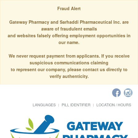
Fraud Alert
Gateway Pharmacy and Sarhaddi Pharmaceutical Inc. are
aware of fraudulent emails
and websites falsely offering employment opportunities in
our name.
We never request payment from applicants. If you receive
suspicious communications claiming
to represent our company, please contact us directly to
verify authenticity.
LANGUAGES
PILL IDENTIFIER
LOCATION / HOURS