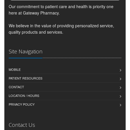
Our commitment to patient care and health is priority one
here at Gateway Pharmacy.
We believe in the value of providing personalized service,
quality products and services.
Site Navigation
MOBILE
PATIENT RESOURCES
CONTACT
LOCATION / HOURS
PRIVACY POLICY
Contact Us