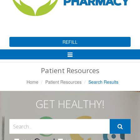
REFILL
Toggle
Navigation
Patient Resources
Home
Patient Resources
Search Results
GET HEALTHY!