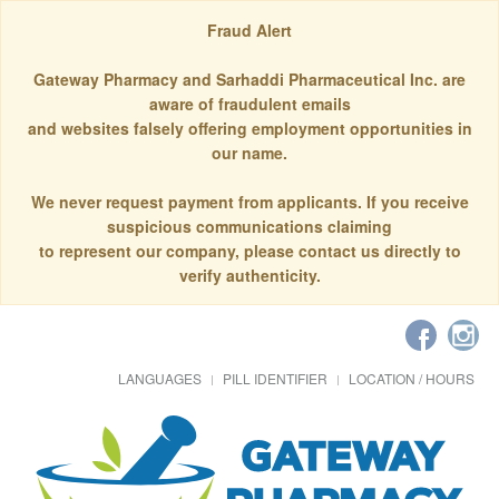
Fraud Alert
Gateway Pharmacy and Sarhaddi Pharmaceutical Inc. are
aware of fraudulent emails
and websites falsely offering employment opportunities in
our name.
We never request payment from applicants. If you receive
suspicious communications claiming
to represent our company, please contact us directly to
verify authenticity.
LANGUAGES
PILL IDENTIFIER
LOCATION / HOURS