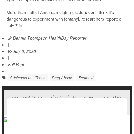
More than half of American eighth-graders don’t think it’s
dangerous to experiment with fentanyl, researchers reported
July 7 in
Dennis Thompson HealthDay Reporter
|
July 8, 2026
|
Full Page
Adolescents / Teens
Drug Abuse
Fentanyl
Fentanyl Users Take Daily Doses 60 Times The
Lethal Level