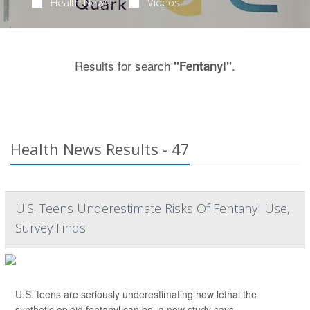
Health News
Videos
Results for search
.
"Fentanyl"
Health News Results - 47
U.S. Teens Underestimate Risks Of Fentanyl Use,
Survey Finds
U.S. teens are seriously underestimating how lethal the
synthetic opioid fentanyl can be, a new study says.