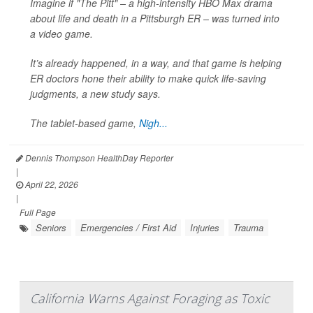
Imagine if "The Pitt" – a high-intensity HBO Max drama
about life and death in a Pittsburgh ER – was turned into
a video game.
It’s already happened, in a way, and that game is helping
ER doctors hone their ability to make quick life-saving
judgments, a new study says.
The tablet-based game,
Nigh...
Dennis Thompson HealthDay Reporter
|
April 22, 2026
|
Full Page
Seniors
Emergencies / First Aid
Injuries
Trauma
California Warns Against Foraging as Toxic