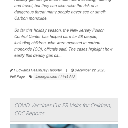
and travel, but they can also raise the risk of a
dangerous threat many people never see or smell:
Carbon monoxide.
So far this holiday season, the New Jersey Poison
Control Center has helped care for 58 people,
including children, who were exposed to carbon
monoxide (CO), officials said. The cases highlight how
easily this deadly gas ca...
I. Edwards HealthDay Reporter
|
December 22, 2025
|
Emergencies / First Aid
Full Page
COVID Vaccines Cut ER Visits for Children,
CDC Reports