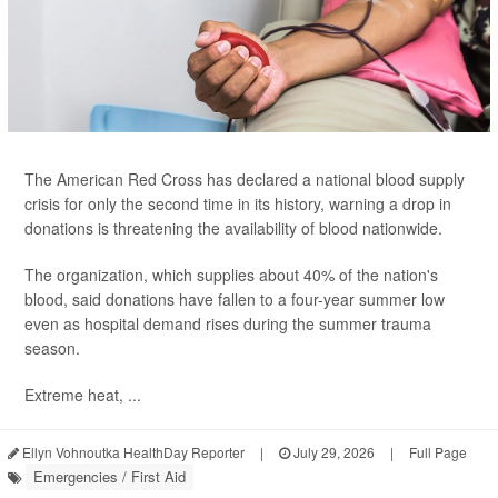
The American Red Cross has declared a national blood supply
crisis for only the second time in its history, warning a drop in
donations is threatening the availability of blood nationwide.
The organization, which supplies about 40% of the nation's
blood, said donations have fallen to a four-year summer low
even as hospital demand rises during the summer trauma
season.
Extreme heat, ...
Ellyn Vohnoutka HealthDay Reporter
|
July 29, 2026
|
Full Page
Emergencies / First Aid