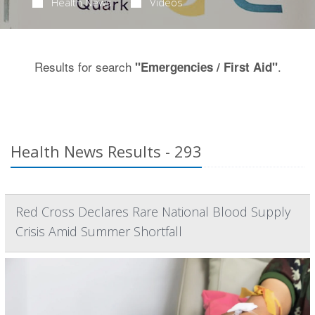
Health News
Videos
Results for search
.
"Emergencies / First Aid"
Health News Results - 293
Red Cross Declares Rare National Blood Supply
Crisis Amid Summer Shortfall