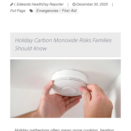
I. Edwards HealthDay Reporter
|
December 30, 2025
|
Emergencies / First Aid
Full Page
Holiday Carbon Monoxide Risks Families
Should Know
Holiday gatherings often mean more cooking, heating