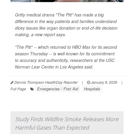
Gritty medical drama "The Pitt" has made a big
difference in the way patients and families understand
dicey issues like organ donation or end-of-life decision
making, a new report says.
"The Pitt" -- which returned to HBO Max for its second
season Thursday -- is well-known for its commitment
to accuracy and authenticity, researchers at the USC
Norman Lear Center in Los Angeles said.
Dennis Thompson HealthDay Reporter
|
January 9, 2026
|
Emergencies / First Aid
Hospitals
Full Page
Study Finds Wildfire Smoke Releases More
Harmful Gases Than Expected