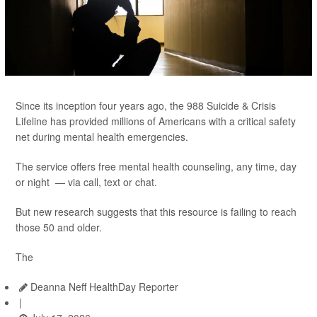
Since its inception four years ago, the 988 Suicide & Crisis
Lifeline has provided millions of Americans with a critical safety
net during mental health emergencies.
The service offers free mental health counseling, any time, day
or night — via call, text or chat.
But new research suggests that this resource is failing to reach
those 50 and older.
The
Deanna Neff HealthDay Reporter
|