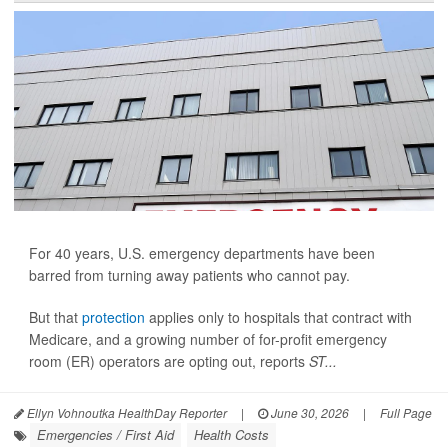
For 40 years, U.S. emergency departments have been
barred from turning away patients who cannot pay.
But that
protection
applies only to hospitals that contract with
Medicare, and a growing number of for-profit emergency
room (ER) operators are opting out, reports
ST...
Ellyn Vohnoutka HealthDay Reporter
|
June 30, 2026
|
Full Page
Emergencies / First Aid
Health Costs