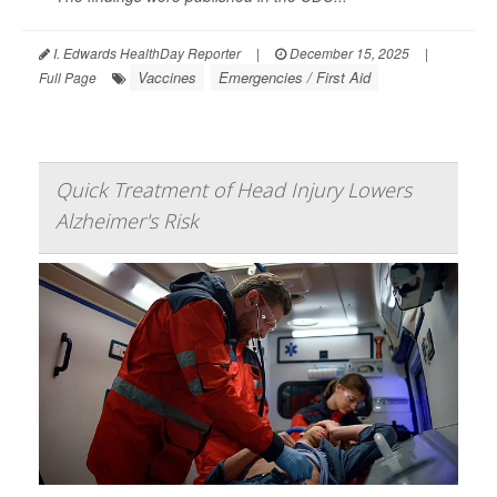
I. Edwards HealthDay Reporter
|
December 15, 2025
|
Vaccines
Emergencies / First Aid
Full Page
Quick Treatment of Head Injury Lowers
Alzheimer's Risk