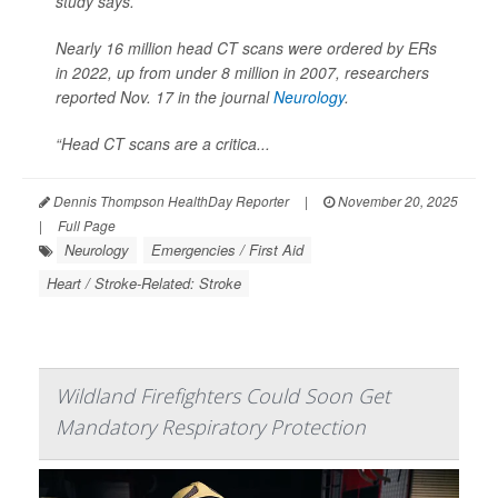
study says.
Nearly 16 million head CT scans were ordered by ERs
in 2022, up from under 8 million in 2007, researchers
reported Nov. 17 in the journal
Neurology
.
“Head CT scans are a critica...
Dennis Thompson HealthDay Reporter
|
November 20, 2025
|
Full Page
Neurology
Emergencies / First Aid
Heart / Stroke-Related: Stroke
Wildland Firefighters Could Soon Get
Mandatory Respiratory Protection