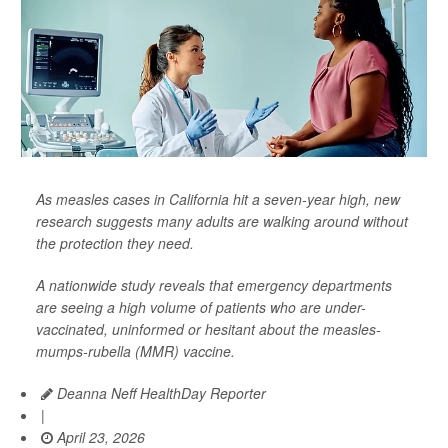
As measles cases in California hit a seven-year high, new
research suggests many adults are walking around without
the protection they need.
A nationwide study reveals that emergency departments
are seeing a high volume of patients who are under-
vaccinated, uninformed or hesitant about the measles-
mumps-rubella (MMR) vaccine.
Deanna Neff HealthDay Reporter
|
April 23, 2026