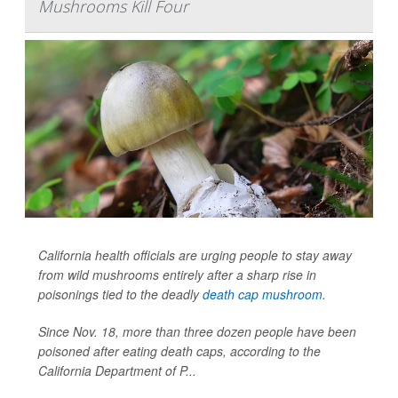
Mushrooms Kill Four
California health officials are urging people to stay away
from wild mushrooms entirely after a sharp rise in
poisonings tied to the deadly
death cap mushroom
.
Since Nov. 18, more than three dozen people have been
poisoned after eating death caps, according to the
California Department of P...