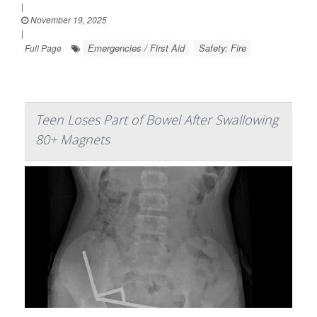
|
November 19, 2025
|
Emergencies / First Aid
Safety: Fire
Full Page
Teen Loses Part of Bowel After Swallowing
80+ Magnets