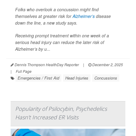
Folks who overlook a concussion might find
themselves at greater risk for
Alzheimer’s
disease
down the line, a new study says.
Receiving prompt treatment within one week of a
serious head injury can reduce the later risk of
Alzheimer’s by u...
Dennis Thompson HealthDay Reporter
|
December 2, 2025
|
Full Page
Emergencies / First Aid
Head Injuries
Concussions
Popularity of Psilocybin, Psychedelics
Hasn't Increased ER Visits