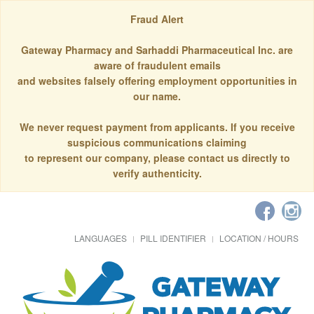
Fraud Alert
Gateway Pharmacy and Sarhaddi Pharmaceutical Inc. are
aware of fraudulent emails
and websites falsely offering employment opportunities in
our name.
We never request payment from applicants. If you receive
suspicious communications claiming
to represent our company, please contact us directly to
verify authenticity.
LANGUAGES
PILL IDENTIFIER
LOCATION / HOURS