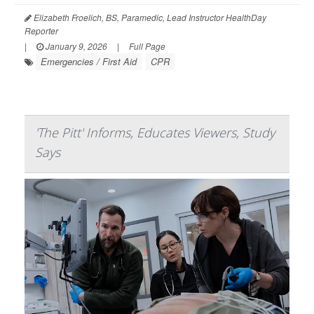
Elizabeth Froelich, BS, Paramedic, Lead Instructor HealthDay
Reporter
|
January 9, 2026
|
Full Page
Emergencies / First Aid
CPR
'The Pitt' Informs, Educates Viewers, Study
Says