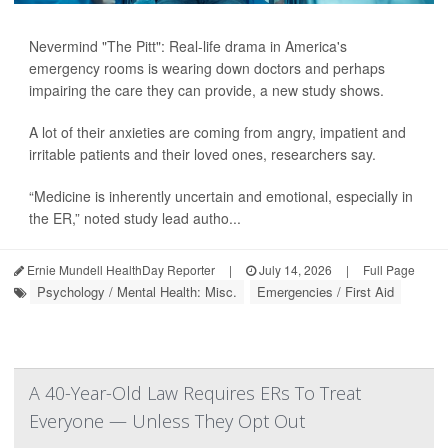
Nevermind "The Pitt": Real-life drama in America's
emergency rooms is wearing down doctors and perhaps
impairing the care they can provide, a new study shows.
A lot of their anxieties are coming from angry, impatient and
irritable patients and their loved ones, researchers say.
“Medicine is inherently uncertain and emotional, especially in
the ER,” noted study lead autho...
Ernie Mundell HealthDay Reporter
|
July 14, 2026
|
Full Page
Psychology / Mental Health: Misc.
Emergencies / First Aid
A 40-Year-Old Law Requires ERs To Treat
Everyone — Unless They Opt Out