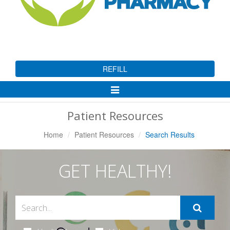
REFILL
Toggle
Navigation
Patient Resources
Home
Patient Resources
Search Results
GET HEALTHY!