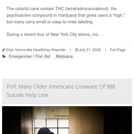
The colorful cans contain THC (tetrahydrocannabinol), the
psychoactive compound in marijuana that gives users a "high,"
but many carry small or easy-to-miss labeling.
During a recent tour of New York City stores, mo...
Ellyn Vohnoutka HealthDay Reporter
|
July 21, 2026
|
Full Page
Emergencies / First Aid
Marijuana
Poll: Many Older Americans Unaware Of 988
Suicide Help Line