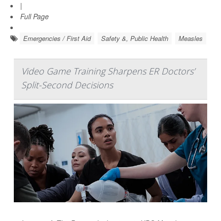
|
Full Page
Emergencies / First Aid
Safety &, Public Health
Measles
Video Game Training Sharpens ER Doctors’
Split-Second Decisions