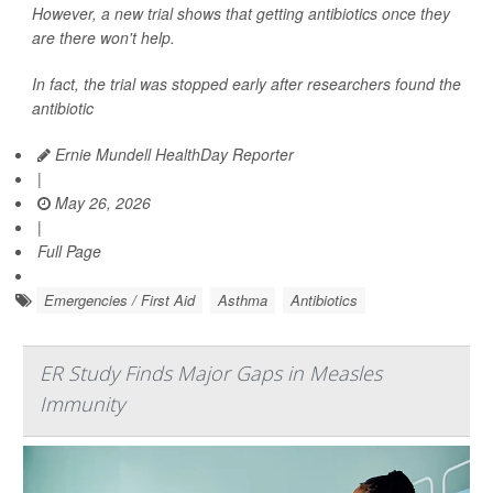
However, a new trial shows that getting antibiotics once they
are there won't help.
In fact, the trial was stopped early after researchers found the
antibiotic
Ernie Mundell HealthDay Reporter
|
May 26, 2026
|
Full Page
Emergencies / First Aid
Asthma
Antibiotics
ER Study Finds Major Gaps in Measles
Immunity