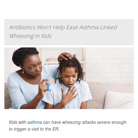
Antibiotics Won't Help Ease Asthma-Linked
Wheezing in Kids
Kids with
asthma
can have wheezing attacks severe enough
to trigger a visit to the ER.