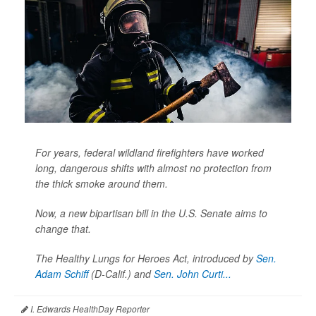
For years, federal wildland firefighters have worked
long, dangerous shifts with almost no protection from
the thick smoke around them.
Now, a new bipartisan bill in the U.S. Senate aims to
change that.
The Healthy Lungs for Heroes Act, introduced by
Sen.
Adam Schiff
(D-Calif.) and
Sen. John Curti...
I. Edwards HealthDay Reporter