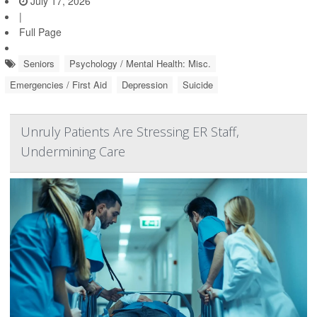
July 17, 2026
|
Full Page
Seniors
Psychology / Mental Health: Misc.
Emergencies / First Aid
Depression
Suicide
Unruly Patients Are Stressing ER Staff,
Undermining Care