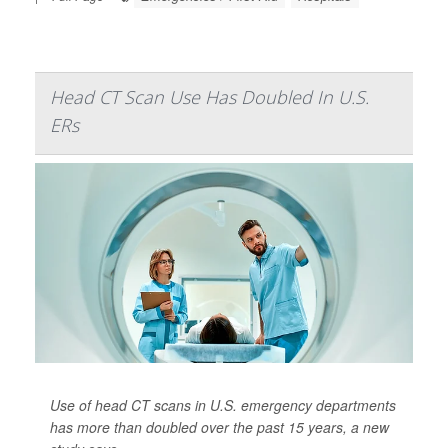
Head CT Scan Use Has Doubled In U.S.
ERs
Use of head CT scans in U.S. emergency departments
has more than doubled over the past 15 years, a new