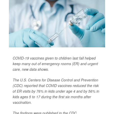
COVID-19 vaccines given to children last fall helped
keep many out of emergency rooms (ER) and urgent
care, new data shows.
The U.S. Centers for Disease Control and Prevention
(CDC) reported that COVID vaccines reduced the risk
of ER visits by 76% in kids under age 4 and by 56% in
kids ages 5 to 17 during the first six months after
vaccination.
The findings were published in the CDC...