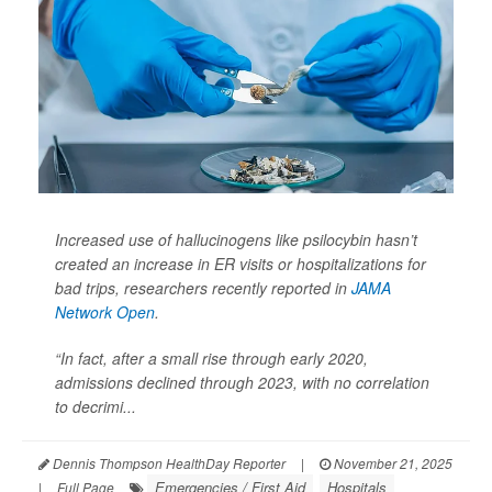
Increased use of hallucinogens like psilocybin hasn’t
created an increase in ER visits or hospitalizations for
bad trips, researchers recently reported in
JAMA
Network Open
.
“In fact, after a small rise through early 2020,
admissions declined through 2023, with no correlation
to decrimi...
Dennis Thompson HealthDay Reporter
|
November 21, 2025
Emergencies / First Aid
Hospitals
|
Full Page