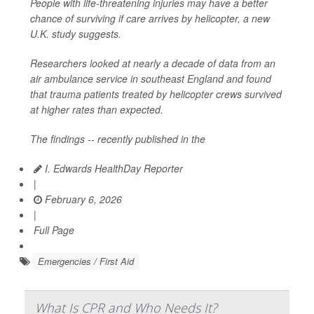
People with life-threatening injuries may have a better
chance of surviving if care arrives by helicopter, a new
U.K. study suggests.
Researchers looked at nearly a decade of data from an
air ambulance service in southeast England and found
that trauma patients treated by helicopter crews survived
at higher rates than expected.
The findings -- recently published in the
I. Edwards HealthDay Reporter
|
February 6, 2026
|
Full Page
Emergencies / First Aid
What Is CPR and Who Needs It?