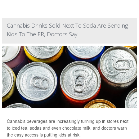
Cannabis Drinks Sold Next To Soda Are Sending
Kids To The ER, Doctors Say
Cannabis beverages are increasingly turning up in stores next
to iced tea, sodas and even chocolate milk, and doctors warn
the easy access is putting kids at risk.