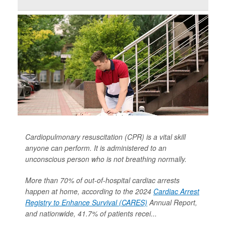
Cardiopulmonary resuscitation (CPR) is a vital skill
anyone can perform. It is administered to an
unconscious person who is not breathing normally.
More than 70% of out-of-hospital cardiac arrests
happen at home, according to the 2024
Cardiac Arrest
Registry to Enhance Survival (CARES)
Annual Report,
and nationwide, 41.7% of patients recei...