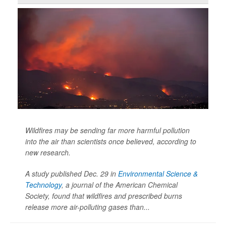
Wildfires may be sending far more harmful pollution
into the air than scientists once believed, according to
new research.
A study published Dec. 29 in
Environmental Science &
Technology
, a journal of the American Chemical
Society, found that wildfires and prescribed burns
release more air-polluting gases than...