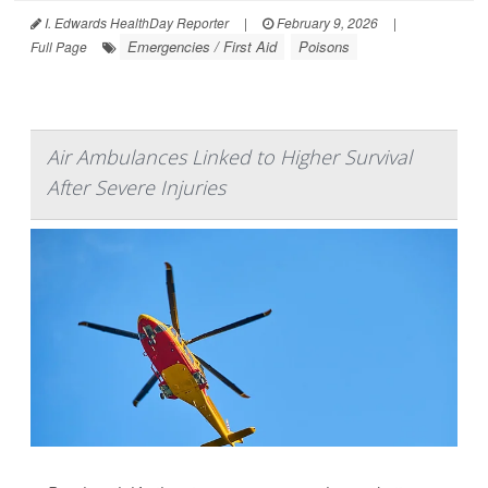
I. Edwards HealthDay Reporter
|
February 9, 2026
|
Emergencies / First Aid
Poisons
Full Page
Air Ambulances Linked to Higher Survival
After Severe Injuries