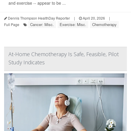
and exercise -- appear to be ...
Dennis Thompson HealthDay Reporter
|
April 20, 2026
|
Cancer: Misc.
Exercise: Misc.
Chemotherapy
Full Page
At-Home Chemotherapy Is Safe, Feasible, Pilot
Study Indicates