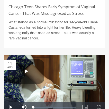
Chicago Teen Shares Early Symptom of Vaginal
Cancer That Was Misdiagnosed as Stress
What started as a normal milestone for 14-year-old Liliana
Castaneda turned into a fight for her life. Heavy bleeding
was originally dismissed as stress—but it was actually a
rare vaginal cancer.
11
AUG