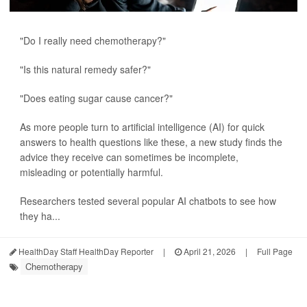
"Do I really need chemotherapy?"
"Is this natural remedy safer?"
"Does eating sugar cause cancer?"
As more people turn to artificial intelligence (AI) for quick
answers to health questions like these, a new study finds the
advice they receive can sometimes be incomplete,
misleading or potentially harmful.
Researchers tested several popular AI chatbots to see how
they ha...
HealthDay Staff HealthDay Reporter
|
April 21, 2026
|
Full Page
Chemotherapy