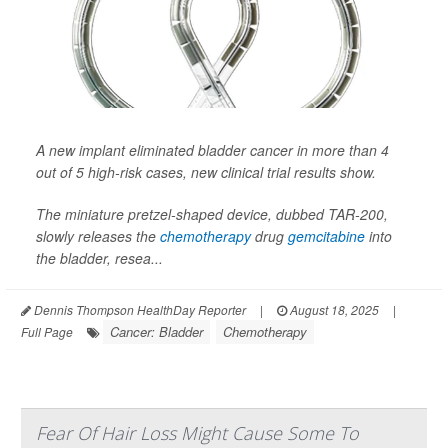
A new implant eliminated bladder cancer in more than 4
out of 5 high-risk cases, new clinical trial results show.
The miniature pretzel-shaped device, dubbed TAR-200,
slowly releases the
chemotherapy
drug
gemcitabine
into
the bladder, resea...
Dennis Thompson HealthDay Reporter
|
August 18, 2025
|
Cancer: Bladder
Chemotherapy
Full Page
Fear Of Hair Loss Might Cause Some To