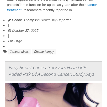
patients’ brain function for up to two years after their
cancer
treatment
, researchers recently reported in
Dennis Thompson HealthDay Reporter
|
October 27, 2025
|
Full Page
Cancer: Misc.
Chemotherapy
Early Breast Cancer Survivors Have Little
Added Risk Of A Second Cancer, Study Says