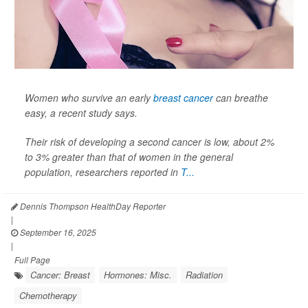
Women who survive an early
breast cancer
can breathe
easy, a recent study says.
Their risk of developing a second cancer is low, about 2%
to 3% greater than that of women in the general
population, researchers reported in
T...
Dennis Thompson HealthDay Reporter
|
September 16, 2025
|
Full Page
Cancer: Breast
Hormones: Misc.
Radiation
Chemotherapy