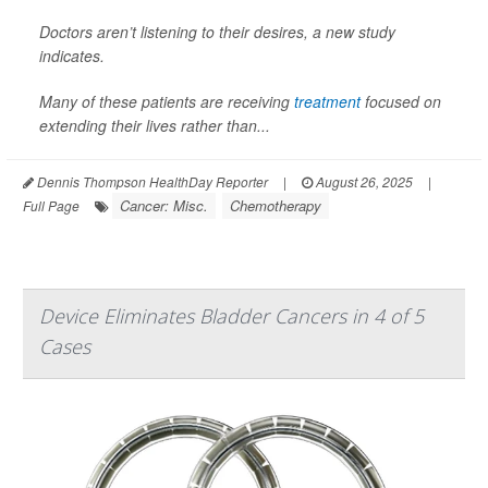
Doctors aren’t listening to their desires, a new study
indicates.
Many of these patients are receiving
treatment
focused on
extending their lives rather than...
Dennis Thompson HealthDay Reporter
|
August 26, 2025
|
Cancer: Misc.
Chemotherapy
Full Page
Device Eliminates Bladder Cancers in 4 of 5
Cases