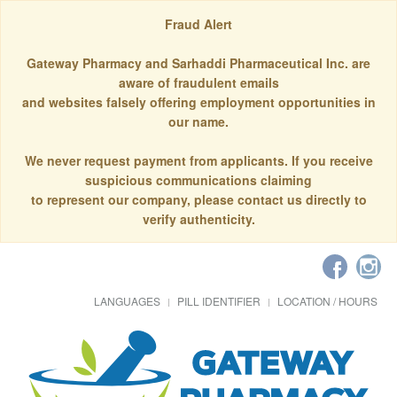
Fraud Alert
Gateway Pharmacy and Sarhaddi Pharmaceutical Inc. are
aware of fraudulent emails
and websites falsely offering employment opportunities in
our name.
We never request payment from applicants. If you receive
suspicious communications claiming
to represent our company, please contact us directly to
verify authenticity.
LANGUAGES
PILL IDENTIFIER
LOCATION / HOURS