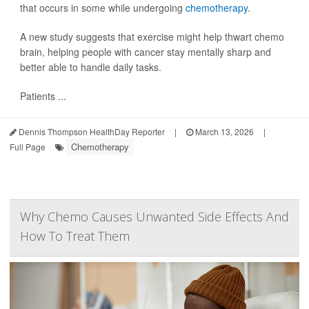
that occurs in some while undergoing
chemotherapy
.
A new study suggests that exercise might help thwart chemo
brain, helping people with cancer stay mentally sharp and
better able to handle daily tasks.
Patients ...
Dennis Thompson HealthDay Reporter
|
March 13, 2026
|
Chemotherapy
Full Page
Why Chemo Causes Unwanted Side Effects And
How To Treat Them