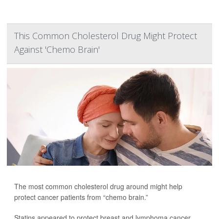
This Common Cholesterol Drug Might Protect
Against 'Chemo Brain'
The most common cholesterol drug around might help
protect cancer patients from “chemo brain.”
Statins appeared to protect breast and lymphoma cancer