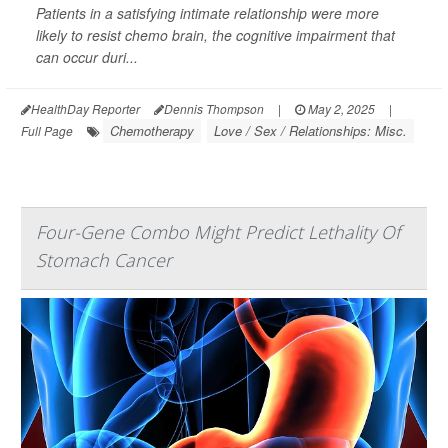
Patients in a satisfying intimate relationship were more
likely to resist chemo brain, the cognitive impairment that
can occur duri...
HealthDay Reporter
Dennis Thompson
|
May 2, 2025
|
Chemotherapy
Love / Sex / Relationships: Misc.
Full Page
Four-Gene Combo Might Predict Lethality Of
Stomach Cancer