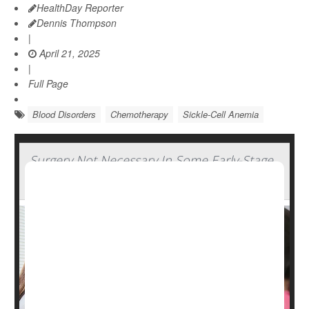
HealthDay Reporter
Dennis Thompson
|
April 21, 2025
|
Full Page
Blood Disorders
Chemotherapy
Sickle-Cell Anemia
Surgery Not Necessary In Some Early-Stage
Breast Cancers, Study Says