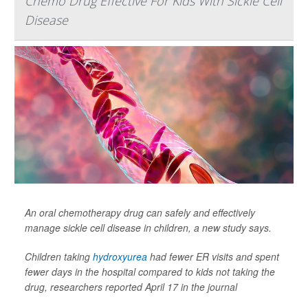
Chemo Drug Effective For Kids With Sickle Cell
Disease
An oral chemotherapy drug can safely and effectively
manage sickle cell disease in children, a new study says.
Children taking
hydroxyurea
had fewer ER visits and spent
fewer days in the hospital compared to kids not taking the
drug, researchers reported April 17 in the journal