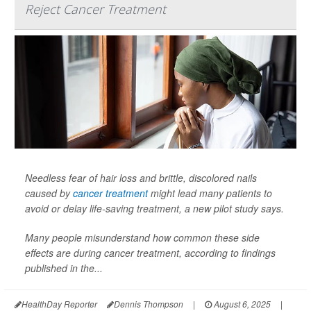
Reject Cancer Treatment
Needless fear of hair loss and brittle, discolored nails
caused by
cancer treatment
might lead many patients to
avoid or delay life-saving treatment, a new pilot study says.
Many people misunderstand how common these side
effects are during cancer treatment, according to findings
published in the...
HealthDay Reporter
Dennis Thompson
|
August 6, 2025
|