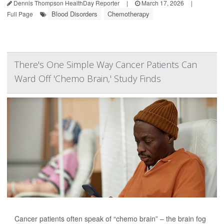
Dennis Thompson HealthDay Reporter
|
March 17, 2026
|
Blood Disorders
Chemotherapy
Full Page
There's One Simple Way Cancer Patients Can
Ward Off 'Chemo Brain,' Study Finds
Cancer patients often speak of “chemo brain” – the brain fog