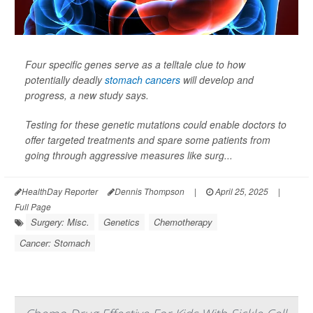
Four specific genes serve as a telltale clue to how
potentially deadly
stomach cancers
will develop and
progress, a new study says.
Testing for these genetic mutations could enable doctors to
offer targeted treatments and spare some patients from
going through aggressive measures like surg...
HealthDay Reporter
Dennis Thompson
|
April 25, 2025
|
Full Page
Surgery: Misc.
Genetics
Chemotherapy
Cancer: Stomach