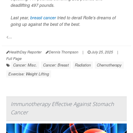
deadlifting 497 pounds.
Last year,
breast cancer
tried to derail Rolle's dreams of
going up against the best of the best.
<...
HealthDay Reporter
Dennis Thompson
|
July 25, 2025
|
Full Page
Cancer: Misc.
Cancer: Breast
Radiation
Chemotherapy
Exercise: Weight Lifting
Immunotherapy Effective Against Stomach
Cancer