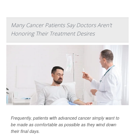
Many Cancer Patients Say Doctors Aren't
Honoring Their Treatment Desires
Frequently, patients with advanced cancer simply want to
be made as comfortable as possible as they wind down
their final days.