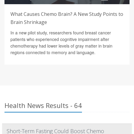
What Causes Chemo Brain? A New Study Points to
Brain Shrinkage
In a new pilot study, researchers found breast cancer
patients who experienced cognitive impairment after
chemotherapy had lower levels of gray matter in brain
regions connected to memory and language.
Health News Results - 64
Short-Term Fasting Could Boost Chemo