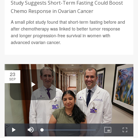
Study Suggests Short-Term Fasting Could Boost
Chemo Response in Ovarian Cancer
A small pilot study found that short-term fasting before and
after chemotherapy was linked to better tumor response
and longer progression-free survival in women with
advanced ovarian cancer.
23
SEP