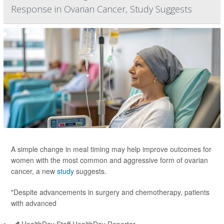
Response in Ovarian Cancer, Study Suggests
A simple change in meal timing may help improve outcomes for
women with the most common and aggressive form of ovarian
cancer, a new
study
suggests.
"Despite advancements in surgery and chemotherapy, patients
with advanced