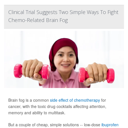
Clinical Trial Suggests Two Simple Ways To Fight
Chemo-Related Brain Fog
Brain fog is a common
side effect of chemotherapy
for
cancer, with the toxic drug cocktails affecting attention,
memory and ability to multitask.
But a couple of cheap, simple solutions -- low-dose
ibuprofen