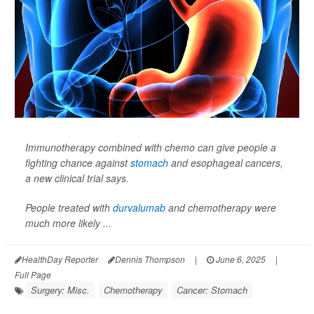
Immunotherapy combined with chemo can give people a
fighting chance against
stomach
and esophageal cancers,
a new clinical trial says.
People treated with
durvalumab
and chemotherapy were
much more likely ...
HealthDay Reporter
Dennis Thompson
|
June 6, 2025
|
Full Page
Surgery: Misc.
Chemotherapy
Cancer: Stomach