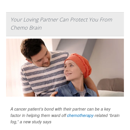
Your Loving Partner Can Protect You From
Chemo Brain
A cancer patient’s bond with their partner can be a key
factor in helping them ward off
chemotherapy
-related “brain
fog,” a new study says