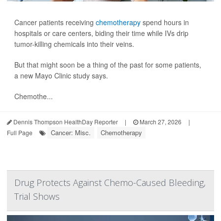
Cancer patients receiving
chemotherapy
spend hours in
hospitals or care centers, biding their time while IVs drip
tumor-killing chemicals into their veins.
But that might soon be a thing of the past for some patients,
a new Mayo Clinic study says.
Chemothe...
Dennis Thompson HealthDay Reporter
|
March 27, 2026
|
Cancer: Misc.
Chemotherapy
Full Page
Drug Protects Against Chemo-Caused Bleeding,
Trial Shows