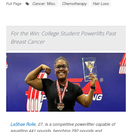
Cancer: Misc.
Chemotherapy
Hair Loss
Full Page
For the Win: College Student Powerlifts Past
Breast Cancer
LaShae Rolle
, 27, is a competitive powerlifter capable of
squatting 441 pounds, benching 292 pounds and