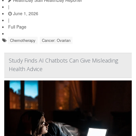
HealthDay Staff HealthDay Reporter
|
June 1, 2026
|
Full Page
Chemotherapy
Cancer: Ovarian
Study Finds AI Chatbots Can Give Misleading
Health Advice