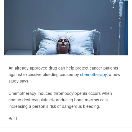
An already approved drug can help protect cancer patients
against excessive bleeding caused by
chemotherapy
, a new
study says.
Chemotherapy-induced thrombocytopenia occurs when
chemo destroys platelet-producing bone marrow cells,
increasing a person’s risk of dangerous bleeding.
But t...