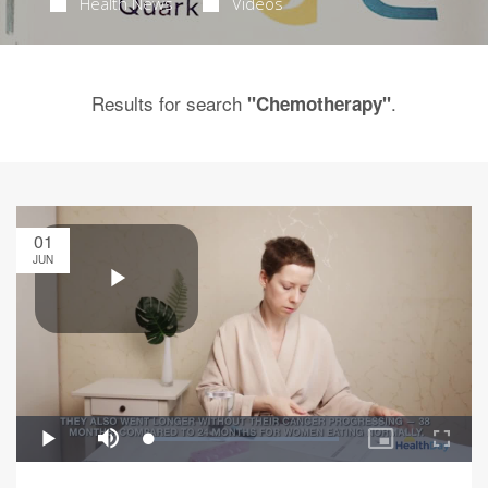
Health News
Videos
Results for search
.
"Chemotherapy"
01
JUN