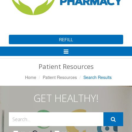
REFILL
Toggle
Navigation
Patient Resources
Home
Patient Resources
Search Results
GET HEALTHY!