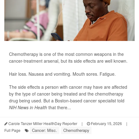
Chemotherapy is one of the most common weapons in the
cancer-treatment arsenal, but its side effects are well known.
Hair loss. Nausea and vomiting. Mouth sores. Fatigue.
The side effects a person with cancer may have are affected
by the type of cancer being treated and the chemotherapy
drug being used. But a Boston-based cancer specialist told
NIH News in Health
that there...
Carole Tanzer Miller HealthDay Reporter
|
February 15, 2026
|
Cancer: Misc.
Chemotherapy
Full Page