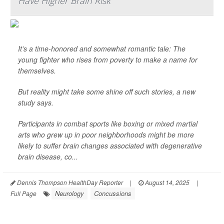
Have Higher Brain Risk
It’s a time-honored and somewhat romantic tale: The
young fighter who rises from poverty to make a name for
themselves.
But reality might take some shine off such stories, a new
study says.
Participants in combat sports like boxing or mixed martial
arts who grew up in poor neighborhoods might be more
likely to suffer brain changes associated with degenerative
brain disease, co...
Dennis Thompson HealthDay Reporter
|
August 14, 2025
|
Neurology
Concussions
Full Page