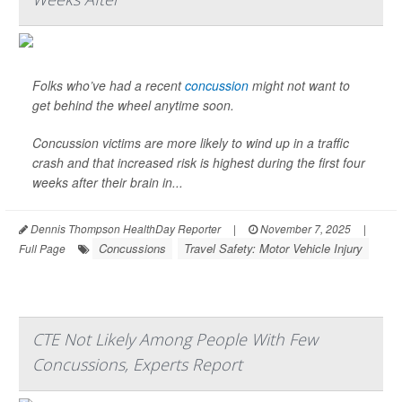
Folks who’ve had a recent
concussion
might not want to
get behind the wheel anytime soon.
Concussion victims are more likely to wind up in a traffic
crash and that increased risk is highest during the first four
weeks after their brain in...
Dennis Thompson HealthDay Reporter
|
November 7, 2025
|
Concussions
Travel Safety: Motor Vehicle Injury
Full Page
CTE Not Likely Among People With Few
Concussions, Experts Report