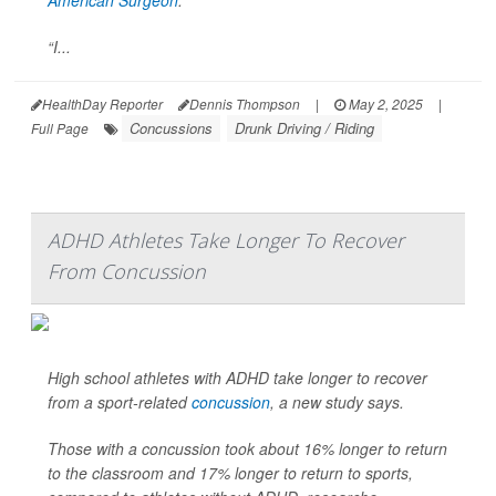
American Surgeon
.
“I...
HealthDay Reporter
Dennis Thompson
|
May 2, 2025
|
Concussions
Drunk Driving / Riding
Full Page
ADHD Athletes Take Longer To Recover
From Concussion
High school athletes with ADHD take longer to recover
from a sport-related
concussion
, a new study says.
Those with a concussion took about 16% longer to return
to the classroom and 17% longer to return to sports,