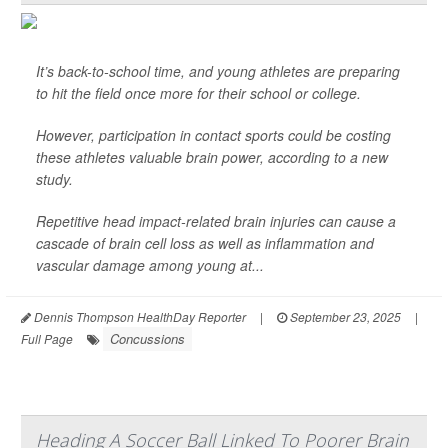
It’s back-to-school time, and young athletes are preparing
to hit the field once more for their school or college.
However, participation in contact sports could be costing
these athletes valuable brain power, according to a new
study.
Repetitive head impact-related brain injuries can cause a
cascade of brain cell loss as well as inflammation and
vascular damage among young at...
Dennis Thompson HealthDay Reporter
|
September 23, 2025
|
Concussions
Full Page
Heading A Soccer Ball Linked To Poorer Brain