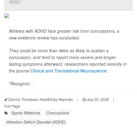
Risk?
Athletes with ADHD face greater risk from concussions, a
new evidence review has concluded.
They could be more than twice as likely to sustain a
concussion, and tend to report more severe and longer-
lasting symptoms afterward, researchers reported recently in
the journal
Clinical and Translational Neuroscience
.
"Recognizi...
Dennis Thompson HealthDay Reporter
|
July 22, 2026
|
Full Page
Sports Medicine
Concussions
Attention Deficit Disorder (ADHD)