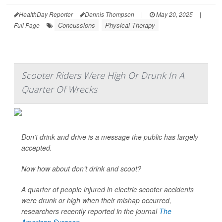
HealthDay Reporter
Dennis Thompson
|
May 20, 2025
|
Concussions
Physical Therapy
Full Page
Scooter Riders Were High Or Drunk In A
Quarter Of Wrecks
Don’t drink and drive is a message the public has largely
accepted.
Now how about don’t drink and scoot?
A quarter of people injured in electric scooter accidents
were drunk or high when their mishap occurred,
researchers recently reported in the journal
The