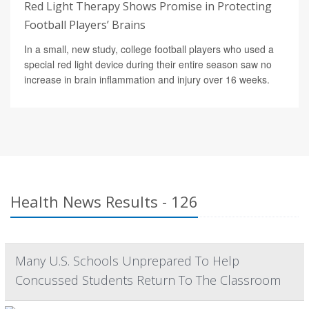
Red Light Therapy Shows Promise in Protecting
Football Players’ Brains
In a small, new study, college football players who used a
special red light device during their entire season saw no
increase in brain inflammation and injury over 16 weeks.
Health News Results - 126
Many U.S. Schools Unprepared To Help
Concussed Students Return To The Classroom