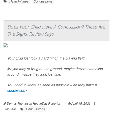
Head Injuries
Concussions
Does Your Child Have A Concussion? These Are
The Signs, Review Says
Your child just took a hard hit on the playing field.
Maybe they’re lying on the ground, maybe they’re stumbling
around, maybe they look just fine.
You need to know, as soon as possible – do they have a
concussion
?
Dennis Thompson HealthDay Reporter
|
April 15, 2026
|
Concussions
Full Page