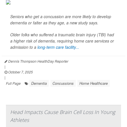
Seniors who get a concussion are more likely to develop
dementia or falter as they age, a new study says.
Older folks who suffered a traumatic brain injury (TBI) had
a higher risk of dementia, requiring home care services or
admission to a
long-term care facility...
Dennis Thompson HealthDay Reporter
|
October 7, 2025
|
Dementia
Concussions
Home Healthcare
Full Page
Head Impacts Cause Brain Cell Loss In Young
Athletes