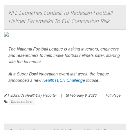
NFL Launches Contest To Redesign Football
Helmet Facemasks To Cut Concussion Risk
The National Football League is asking inventors, engineers
and researchers to help make football helmets safer, starting
with the facemask.
At a Super Bowl innovation event last week, the league
announced a new
HealthTECH Challenge
focuse...
I. Edwards HealthDay Reporter
|
February 9, 2026
|
Full Page
Concussions