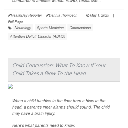
compared to athletes without ADHD, researche...
HealthDay Reporter
Dennis Thompson
|
May 1, 2025
|
Full Page
Neurology
Sports Medicine
Concussions
Attention Deficit Disorder (ADHD)
Child Concussion: What To Know If Your
Child Takes a Blow To the Head
When a child tumbles to the floor from a blow to the
head, a parent's inner alarms should sound. The child
may have a brain injury.
Here's what parents need to know: