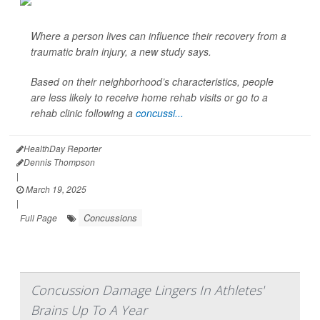
Where a person lives can influence their recovery from a
traumatic brain injury, a new study says.
Based on their neighborhood’s characteristics, people
are less likely to receive home rehab visits or go to a
rehab clinic following a
concussi...
HealthDay Reporter
Dennis Thompson
|
March 19, 2025
|
Concussions
Full Page
Concussion Damage Lingers In Athletes'
Brains Up To A Year