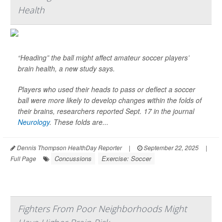
Health
“Heading” the ball might affect amateur soccer players’
brain health, a new study says.
Players who used their heads to pass or deflect a soccer
ball were more likely to develop changes within the folds of
their brains, researchers reported Sept. 17 in the journal
Neurology
. These folds are...
Dennis Thompson HealthDay Reporter
|
September 22, 2025
|
Concussions
Exercise: Soccer
Full Page
Fighters From Poor Neighborhoods Might