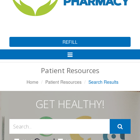
REFILL
Toggle
Navigation
Patient Resources
Home
Patient Resources
Search Results
GET HEALTHY!