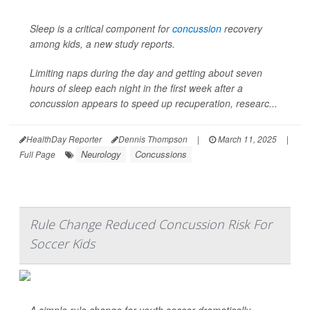
Sleep is a critical component for
concussion
recovery
among kids, a new study reports.
Limiting naps during the day and getting about seven
hours of sleep each night in the first week after a
concussion appears to speed up recuperation, researc...
HealthDay Reporter
Dennis Thompson
|
March 11, 2025
|
Neurology
Concussions
Full Page
Rule Change Reduced Concussion Risk For
Soccer Kids