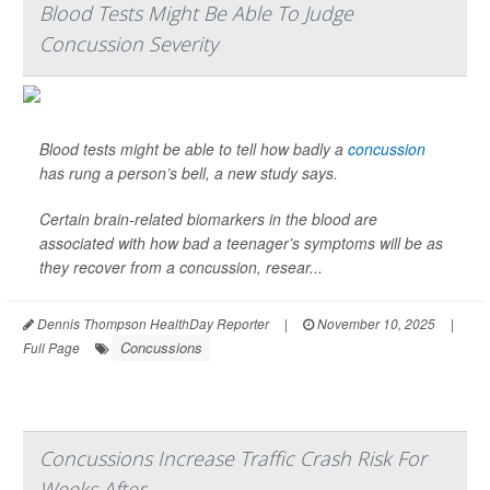
Blood Tests Might Be Able To Judge
Concussion Severity
Blood tests might be able to tell how badly a
concussion
has rung a person’s bell, a new study says.
Certain brain-related biomarkers in the blood are
associated with how bad a teenager’s symptoms will be as
they recover from a concussion, resear...
Dennis Thompson HealthDay Reporter
|
November 10, 2025
|
Concussions
Full Page
Concussions Increase Traffic Crash Risk For
Weeks After