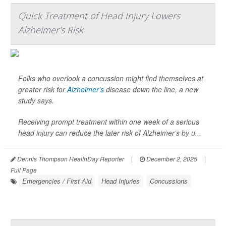
Quick Treatment of Head Injury Lowers
Alzheimer's Risk
Folks who overlook a concussion might find themselves at
greater risk for
Alzheimer’s
disease down the line, a new
study says.
Receiving prompt treatment within one week of a serious
head injury can reduce the later risk of Alzheimer’s by u...
Dennis Thompson HealthDay Reporter
|
December 2, 2025
|
Full Page
Emergencies / First Aid
Head Injuries
Concussions