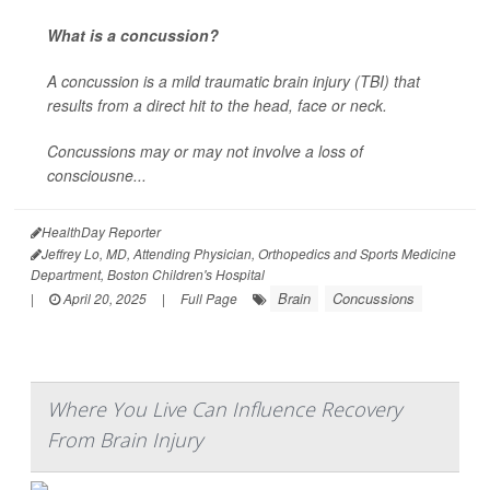
What is a concussion?
A concussion is a mild traumatic brain injury (TBI) that
results from a direct hit to the head, face or neck.
Concussions may or may not involve a loss of
consciousne...
HealthDay Reporter
Jeffrey Lo, MD, Attending Physician, Orthopedics and Sports Medicine
Department, Boston Children's Hospital
Brain
Concussions
|
April 20, 2025
|
Full Page
Where You Live Can Influence Recovery
From Brain Injury