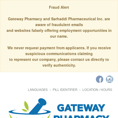
Fraud Alert
Gateway Pharmacy and Sarhaddi Pharmaceutical Inc. are
aware of fraudulent emails
and websites falsely offering employment opportunities in
our name.
We never request payment from applicants. If you receive
suspicious communications claiming
to represent our company, please contact us directly to
verify authenticity.
LANGUAGES
PILL IDENTIFIER
LOCATION / HOURS