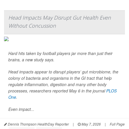
Head Impacts May Disrupt Gut Health Even
Without Concussion
Hard hits taken by football players jar more than just their
brains, a new study says.
Head impacts appear to disrupt players’ gut microbiome, the
colony of bacteria and organisms in the GI tract that help
regulate inflammation, digestion and many other body
processes, researchers reported May 6 in the journal
PLOS
One
.
Even impact...
Dennis Thompson HealthDay Reporter
|
May 7, 2026
|
Full Page