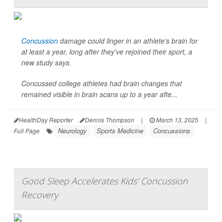
Concussion
damage could linger in an athlete’s brain for
at least a year, long after they’ve rejoined their sport, a
new study says.
Concussed college athletes had brain changes that
remained visible in brain scans up to a year afte...
HealthDay Reporter
Dennis Thompson
|
March 13, 2025
|
Neurology
Sports Medicine
Concussions
Full Page
Good Sleep Accelerates Kids' Concussion
Recovery