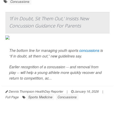
Concussions
'If In Doubt, Sit Them Out,' Insists New
Concussion Guidance For Parents
The bottom line for managing youth sports
concussions
is
“if in doubt, sit them out,” new guidelines say.
Earlier recognition of a concussion -- and removal from
play -- will help a young athlete more quickly recover and
return to competition, ac...
Dennis Thompson HealthDay Reporter
|
January 16, 2026
|
Sports Medicine
Concussions
Full Page