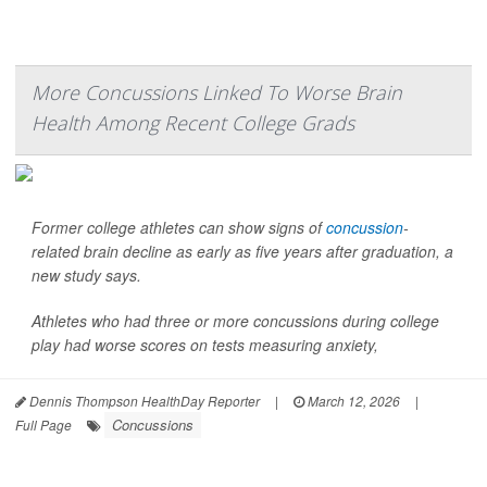
More Concussions Linked To Worse Brain
Health Among Recent College Grads
Former college athletes can show signs of
concussion
-
related brain decline as early as five years after graduation, a
new study says.
Athletes who had three or more concussions during college
play had worse scores on tests measuring anxiety,
Dennis Thompson HealthDay Reporter
|
March 12, 2026
|
Concussions
Full Page