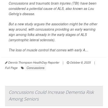
Concussions and traumatic brain injuries (TBI) have been
considered a potential cause of ALS, also known as Lou
Gehrig’s disease.
But a new study argues the association might be the other
way around, with concussions providing an early warning
sign among folks already in the early stages of ALS
(amyotrophic lateral sclerosis).
The loss of muscle control that comes with early A...
Dennis Thompson HealthDay Reporter
|
October 8, 2025
|
Concussions
Full Page
Concussions Could Increase Dementia Risk
Among Seniors