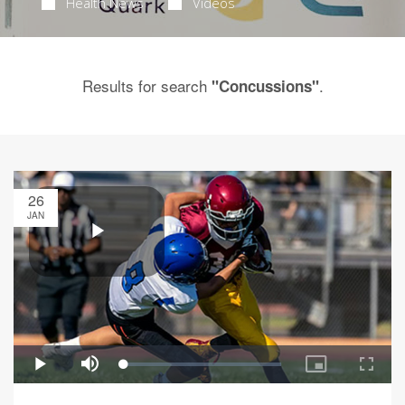
Health News
Videos
Results for search
.
"Concussions"
26
JAN