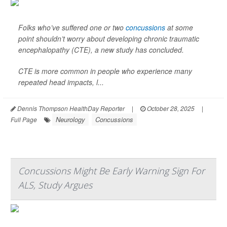
Folks who’ve suffered one or two
concussions
at some
point shouldn’t worry about developing chronic traumatic
encephalopathy (CTE), a new study has concluded.
CTE is more common in people who experience many
repeated head impacts, l...
Dennis Thompson HealthDay Reporter
|
October 28, 2025
|
Neurology
Concussions
Full Page
Concussions Might Be Early Warning Sign For
ALS, Study Argues