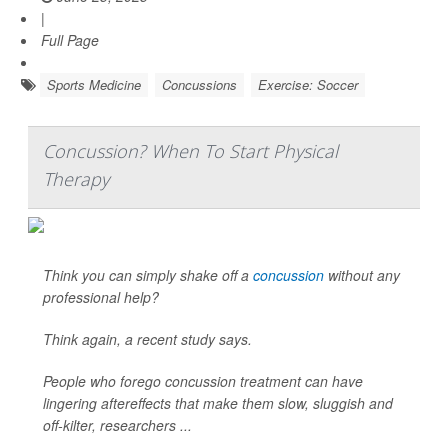
|
Full Page
Sports Medicine
Concussions
Exercise: Soccer
Concussion? When To Start Physical
Therapy
Think you can simply shake off a
concussion
without any
professional help?
Think again, a recent study says.
People who forego concussion treatment can have
lingering aftereffects that make them slow, sluggish and
off-kilter, researchers ...