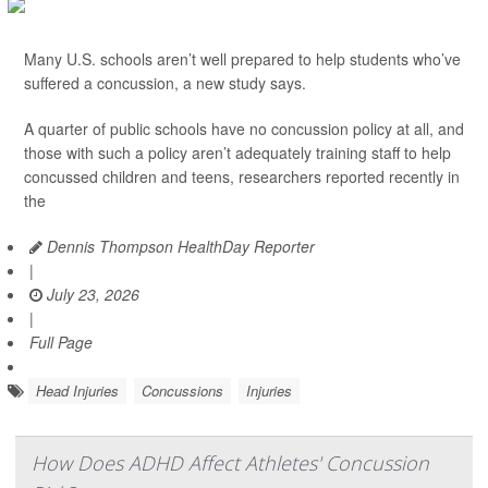
Many U.S. schools aren’t well prepared to help students who’ve
suffered a concussion, a new study says.
A quarter of public schools have no concussion policy at all, and
those with such a policy aren’t adequately training staff to help
concussed children and teens, researchers reported recently in
the
Dennis Thompson HealthDay Reporter
|
July 23, 2026
|
Full Page
Head Injuries
Concussions
Injuries
How Does ADHD Affect Athletes' Concussion