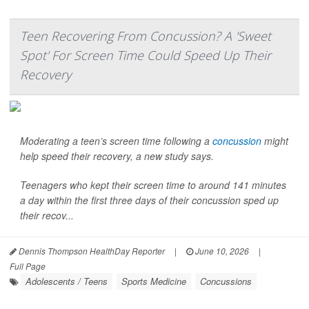
Teen Recovering From Concussion? A 'Sweet
Spot' For Screen Time Could Speed Up Their
Recovery
Moderating a teen’s screen time following a
concussion
might
help speed their recovery, a new study says.
Teenagers who kept their screen time to around 141 minutes
a day within the first three days of their concussion sped up
their recov...
Dennis Thompson HealthDay Reporter
|
June 10, 2026
|
Full Page
Adolescents / Teens
Sports Medicine
Concussions