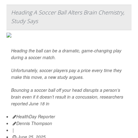
Heading A Soccer Ball Alters Brain Chemistry,
Study Says
Heading the ball can be a dramatic, game-changing play
during a soccer match.
Unfortunately, soccer players pay a price every time they
make this move, a new study argues.
Bouncing a soccer ball off your head disrupts a person’s
brain even if it doesn’t result in a concussion, researchers
reported June 18 in
HealthDay Reporter
Dennis Thompson
|
June 25, 2025