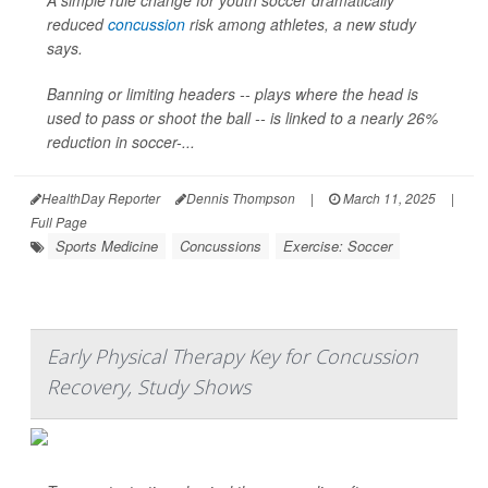
A simple rule change for youth soccer dramatically
reduced
concussion
risk among athletes, a new study
says.
Banning or limiting headers -- plays where the head is
used to pass or shoot the ball -- is linked to a nearly 26%
reduction in soccer-...
HealthDay Reporter
Dennis Thompson
|
March 11, 2025
|
Full Page
Sports Medicine
Concussions
Exercise: Soccer
Early Physical Therapy Key for Concussion
Recovery, Study Shows