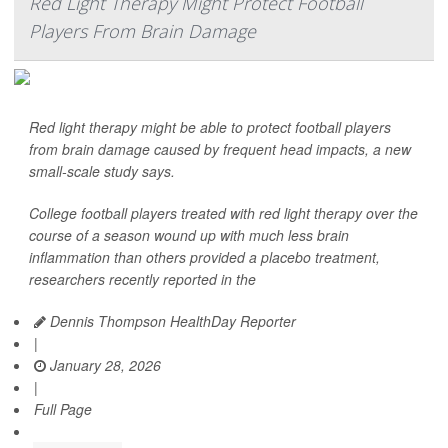
Red Light Therapy Might Protect Football
Players From Brain Damage
Red light therapy might be able to protect football players
from brain damage caused by frequent head impacts, a new
small-scale study says.
College football players treated with red light therapy over the
course of a season wound up with much less brain
inflammation than others provided a placebo treatment,
researchers recently reported in the
Dennis Thompson HealthDay Reporter
|
January 28, 2026
|
Full Page