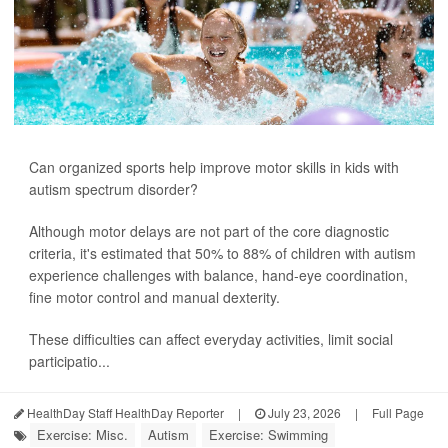
Can organized sports help improve motor skills in kids with
autism spectrum disorder?
Although motor delays are not part of the core diagnostic
criteria, it's estimated that 50% to 88% of children with autism
experience challenges with balance, hand-eye coordination,
fine motor control and manual dexterity.
These difficulties can affect everyday activities, limit social
participatio...
HealthDay Staff HealthDay Reporter
|
July 23, 2026
|
Full Page
Exercise: Misc.
Autism
Exercise: Swimming