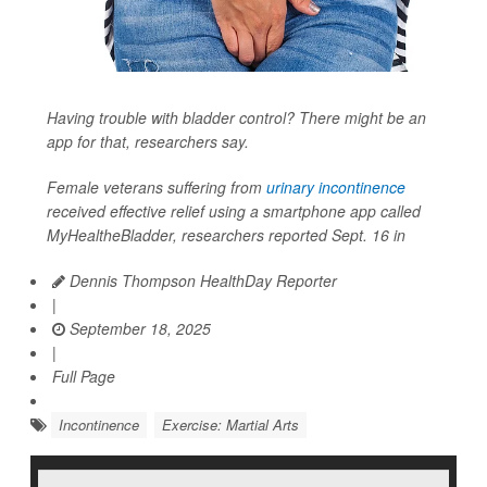
Having trouble with bladder control? There might be an
app for that, researchers say.
Female veterans suffering from
urinary incontinence
received effective relief using a smartphone app called
MyHealtheBladder, researchers reported Sept. 16 in
Dennis Thompson HealthDay Reporter
|
September 18, 2025
|
Full Page
Incontinence
Exercise: Martial Arts