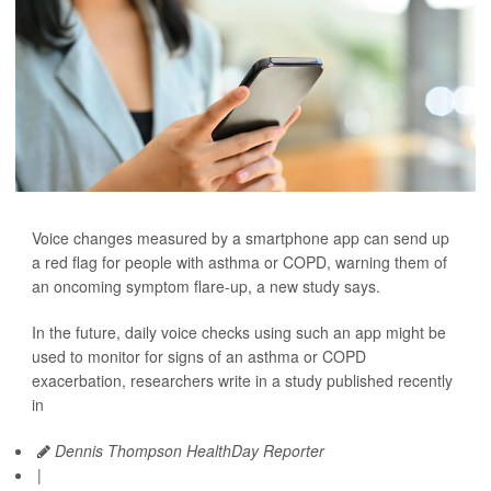
Voice changes measured by a smartphone app can send up
a red flag for people with asthma or COPD, warning them of
an oncoming symptom flare-up, a new study says.
In the future, daily voice checks using such an app might be
used to monitor for signs of an asthma or COPD
exacerbation, researchers write in a study published recently
in
Dennis Thompson HealthDay Reporter
|