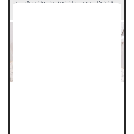
Scrolling On The Toilet Increases Risk Of
Hemorrhoids, Study Says
Do you use your time on the john to catch up on the
news, go through your e-mail or check out social
media?
Be careful – you might be more likely to develop
hemorrhoids, new research shows.