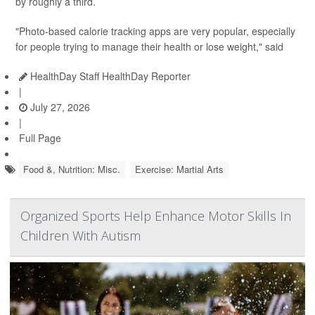
by roughly a third.
"Photo-based calorie tracking apps are very popular, especially
for people trying to manage their health or lose weight," said
HealthDay Staff HealthDay Reporter
|
July 27, 2026
|
Full Page
Food &, Nutrition: Misc.
Exercise: Martial Arts
Organized Sports Help Enhance Motor Skills In
Children With Autism