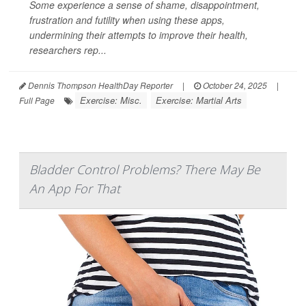
Some experience a sense of shame, disappointment,
frustration and futility when using these apps,
undermining their attempts to improve their health,
researchers rep...
Dennis Thompson HealthDay Reporter
|
October 24, 2025
|
Exercise: Misc.
Exercise: Martial Arts
Full Page
Bladder Control Problems? There May Be
An App For That