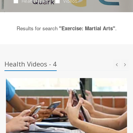
Health News
Videos
Results for search
.
"Exercise: Martial Arts"
Health Videos - 4