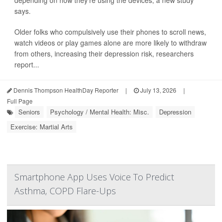
says.
Older folks who compulsively use their phones to scroll news,
watch videos or play games alone are more likely to withdraw
from others, increasing their depression risk, researchers
report...
Dennis Thompson HealthDay Reporter
|
July 13, 2026
|
Full Page
Seniors
Psychology / Mental Health: Misc.
Depression
Exercise: Martial Arts
Smartphone App Uses Voice To Predict
Asthma, COPD Flare-Ups