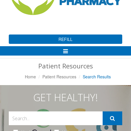
REFILL
Toggle
Navigation
Patient Resources
Home
Patient Resources
Search Results
GET HEALTHY!