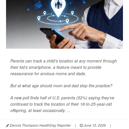
Parents can track a child’s location at any moment through
their kid’s smartphone, a feature meant to provide
reassurance for anxious moms and dads.
But at what age should mom and dad stop the practice?
A new poll finds half of U.S. parents (52%) saying they’ve
continued to track the location of their 18-to-25-year-old
offspring, at least occasionally. ...
Dennis Thompson HealthDay Reporter
|
June 15, 2026
|