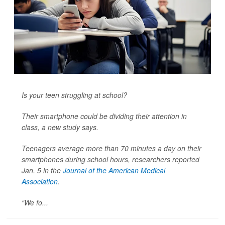
Is your teen struggling at school?
Their smartphone could be dividing their attention in
class, a new study says.
Teenagers average more than 70 minutes a day on their
smartphones during school hours, researchers reported
Jan. 5 in the
Journal of the American Medical
Association
.
“We fo...