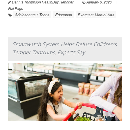
Dennis Thompson HealthDay Reporter
|
January 6, 2026
|
Full Page
Adolescents / Teens
Education
Exercise: Martial Arts
Smartwatch System Helps Defuse Children's
Temper Tantrums, Experts Say