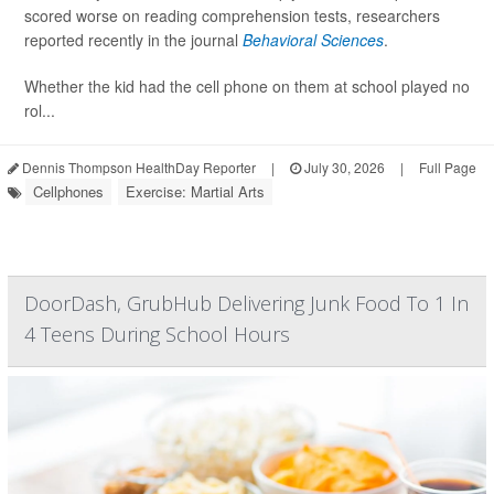
scored worse on reading comprehension tests, researchers
reported recently in the journal
Behavioral Sciences
.
Whether the kid had the cell phone on them at school played no
rol...
Dennis Thompson HealthDay Reporter
|
July 30, 2026
|
Full Page
Cellphones
Exercise: Martial Arts
DoorDash, GrubHub Delivering Junk Food To 1 In
4 Teens During School Hours