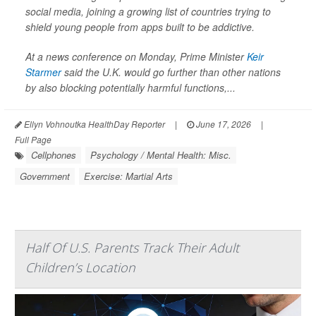
social media, joining a growing list of countries trying to
shield young people from apps built to be addictive.
At a news conference on Monday, Prime Minister
Keir
Starmer
said the U.K. would go further than other nations
by also blocking potentially harmful functions,...
Ellyn Vohnoutka HealthDay Reporter
|
June 17, 2026
|
Full Page
Cellphones
Psychology / Mental Health: Misc.
Government
Exercise: Martial Arts
Half Of U.S. Parents Track Their Adult
Children’s Location