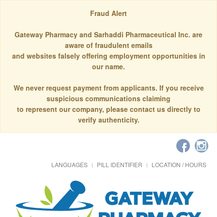
Fraud Alert
Gateway Pharmacy and Sarhaddi Pharmaceutical Inc. are
aware of fraudulent emails
and websites falsely offering employment opportunities in
our name.
We never request payment from applicants. If you receive
suspicious communications claiming
to represent our company, please contact us directly to
verify authenticity.
LANGUAGES
PILL IDENTIFIER
LOCATION / HOURS