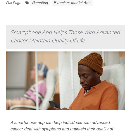
Parenting
Exercise: Martial Arts
Full Page
Smartphone App Helps Those With Advanced
Cancer Maintain Quality Of Life
A smartphone app can help individuals with advanced
cancer deal with symptoms and maintain their quality of