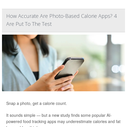
How Accurate Are Photo-Based Calorie Apps? 4
Are Put To The Test
Snap a photo, get a calorie count.
It sounds simple — but a new study finds some popular AI-
powered food tracking apps may underestimate calories and fat