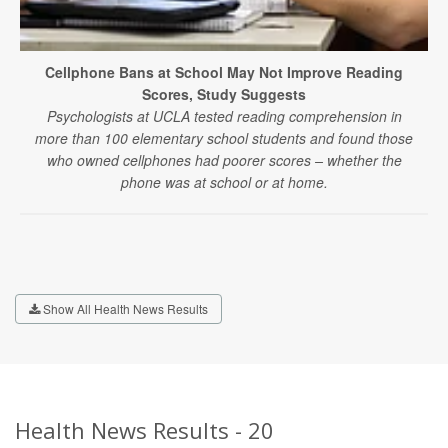
Cellphone Bans at School May Not Improve Reading
Scores, Study Suggests
Psychologists at UCLA tested reading comprehension in
more than 100 elementary school students and found those
who owned cellphones had poorer scores – whether the
phone was at school or at home.
Show All Health News Results
Health News Results - 20