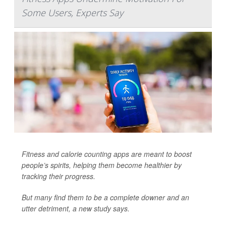
Some Users, Experts Say
Fitness and calorie counting apps are meant to boost
people’s spirits, helping them become healthier by
tracking their progress.
But many find them to be a complete downer and an
utter detriment, a new study says.