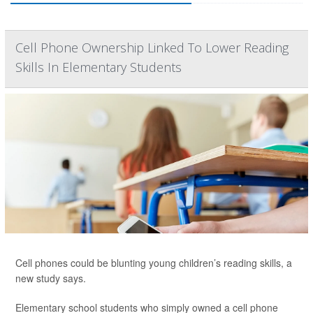
Cell Phone Ownership Linked To Lower Reading
Skills In Elementary Students
Cell phones could be blunting young children’s reading skills, a
new study says.
Elementary school students who simply owned a cell phone