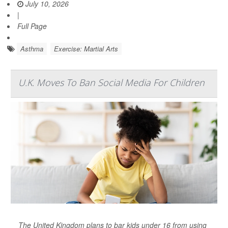
July 10, 2026
|
Full Page
Asthma
Exercise: Martial Arts
U.K. Moves To Ban Social Media For Children
The United Kingdom plans to bar kids under 16 from using