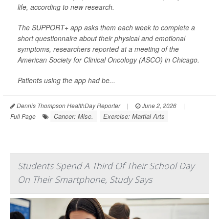
life, according to new research.
The SUPPORT+ app asks them each week to complete a
short questionnaire about their physical and emotional
symptoms, researchers reported at a meeting of the
American Society for Clinical Oncology (ASCO) in Chicago.
Patients using the app had be...
Dennis Thompson HealthDay Reporter
|
June 2, 2026
|
Cancer: Misc.
Exercise: Martial Arts
Full Page
Students Spend A Third Of Their School Day
On Their Smartphone, Study Says