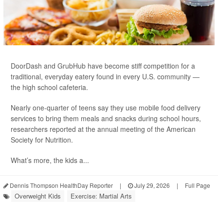
DoorDash and GrubHub have become stiff competition for a
traditional, everyday eatery found in every U.S. community —
the high school cafeteria.
Nearly one-quarter of teens say they use mobile food delivery
services to bring them meals and snacks during school hours,
researchers reported at the annual meeting of the American
Society for Nutrition.
What’s more, the kids a...
Dennis Thompson HealthDay Reporter
|
July 29, 2026
|
Full Page
Overweight Kids
Exercise: Martial Arts