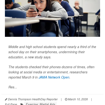
Middle and high school students spend nearly a third of the
school day on their smartphones, undermining their
education, a new study says.
The students checked their phones dozens of times, often
looking at social media or entertainment, researchers
reported March 9 in
JAMA Network Open
.
Res...
Dennis Thompson HealthDay Reporter
|
March 10, 2026
|
Exercise: Martial Arts
Full Page