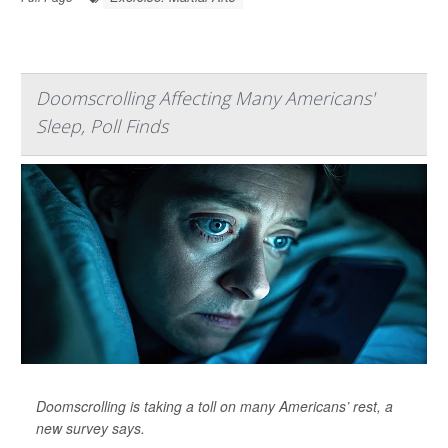
Doomscrolling Affecting Many Americans'
Sleep, Poll Finds
Doomscrolling is taking a toll on many Americans’ rest, a
new survey says.