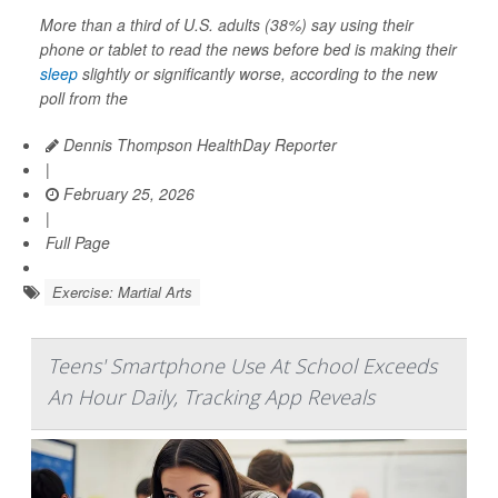
More than a third of U.S. adults (38%) say using their
phone or tablet to read the news before bed is making their
sleep
slightly or significantly worse, according to the new
poll from the
Dennis Thompson HealthDay Reporter
|
February 25, 2026
|
Full Page
Exercise: Martial Arts
Teens' Smartphone Use At School Exceeds
An Hour Daily, Tracking App Reveals