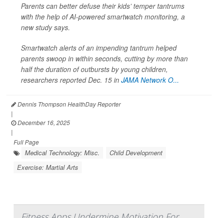
Parents can better defuse their kids’ temper tantrums
with the help of AI-powered smartwatch monitoring, a
new study says.
Smartwatch alerts of an impending tantrum helped
parents swoop in within seconds, cutting by more than
half the duration of outbursts by young children,
researchers reported Dec. 15 in
JAMA Network O...
Dennis Thompson HealthDay Reporter
|
December 16, 2025
|
Full Page
Medical Technology: Misc.
Child Development
Exercise: Martial Arts
Fitness Apps Undermine Motivation For