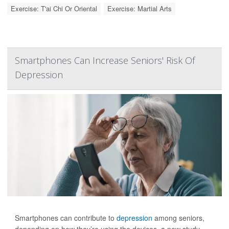
Exercise: T'ai Chi Or Oriental
Exercise: Martial Arts
Smartphones Can Increase Seniors' Risk Of
Depression
Smartphones can contribute to
depression
among seniors,
depending on how they’re using the devices, a new study