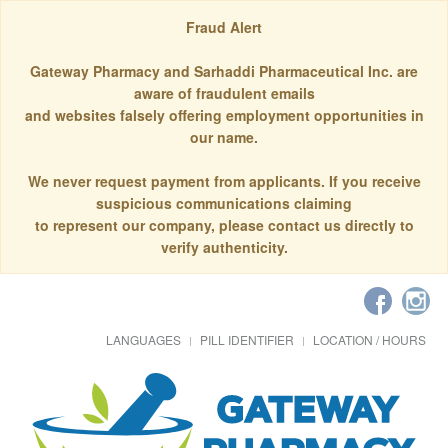
Fraud Alert
Gateway Pharmacy and Sarhaddi Pharmaceutical Inc. are
aware of fraudulent emails
and websites falsely offering employment opportunities in
our name.
We never request payment from applicants. If you receive
suspicious communications claiming
to represent our company, please contact us directly to
verify authenticity.
LANGUAGES
PILL IDENTIFIER
LOCATION / HOURS