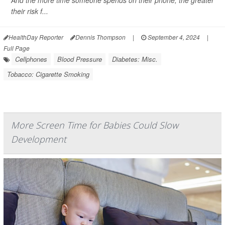
And the more time someone spends on their phone, the greater
their risk f...
HealthDay Reporter
Dennis Thompson
|
September 4, 2024
|
Full Page
Cellphones
Blood Pressure
Diabetes: Misc.
Tobacco: Cigarette Smoking
More Screen Time for Babies Could Slow
Development