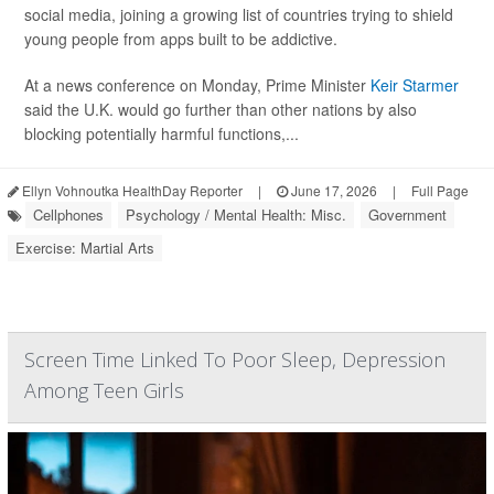
social media, joining a growing list of countries trying to shield
young people from apps built to be addictive.
At a news conference on Monday, Prime Minister
Keir Starmer
said the U.K. would go further than other nations by also
blocking potentially harmful functions,...
Ellyn Vohnoutka HealthDay Reporter
|
June 17, 2026
|
Full Page
Cellphones
Psychology / Mental Health: Misc.
Government
Exercise: Martial Arts
Screen Time Linked To Poor Sleep, Depression
Among Teen Girls