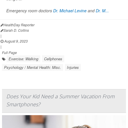
Emergency room doctors
Dr. Michael Levine
and
Dr. M...
HealthDay Reporter
Sarah D. Collins
|
August 9, 2023
|
Full Page
Exercise: Walking
Cellphones
Psychology / Mental Health: Misc.
Injuries
Does Your Kid Need a Summer Vacation From
Smartphones?