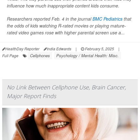
influence how much inappropriate content kids consume.
Researchers reported Feb. 4 in the journal
BMC Pediatrics
that
the odds of kids watching R-rated movies or playing mature-
rated video games rose with higher parental screen use a...
HealthDay Reporter
India Edwards
|
February 5, 2025
|
Cellphones
Psychology / Mental Health: Misc.
Full Page
No Link Between Cellphone Use, Brain Cancer,
Major Report Finds