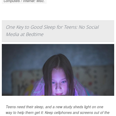
Computers / Internet: Misc.
One Key to Good Sleep for Teens: No Social
Media at Bedtime
Teens need their sleep, and a new study sheds light on one
way to help them get it: Keep cellphones and screens out of the