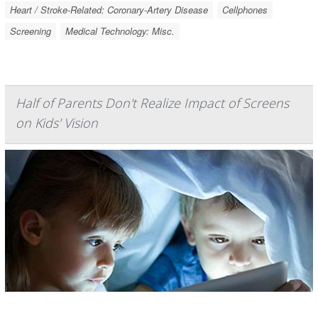
Heart / Stroke-Related: Coronary-Artery Disease
Cellphones
Screening
Medical Technology: Misc.
Half of Parents Don't Realize Impact of Screens
on Kids' Vision