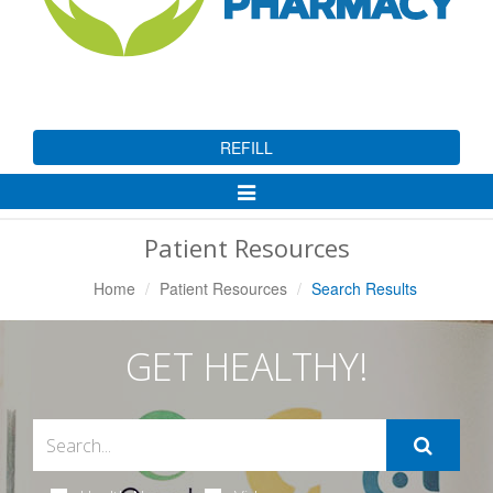
REFILL
Toggle
Navigation
Patient Resources
Home
Patient Resources
Search Results
GET HEALTHY!