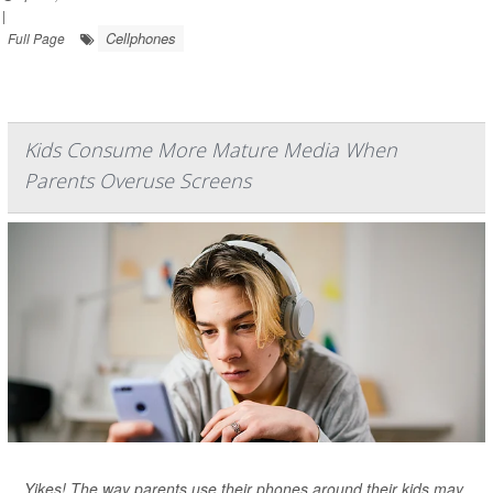
|
Cellphones
Full Page
Kids Consume More Mature Media When
Parents Overuse Screens
Yikes! The way parents use their phones around their kids may