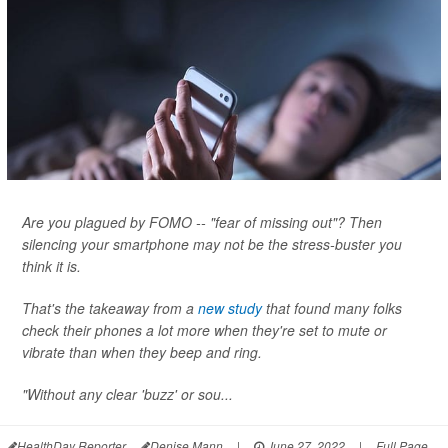
Are you plagued by FOMO -- "fear of missing out"? Then
silencing your smartphone may not be the stress-buster you
think it is.
That's the takeaway from a
new study
that found many folks
check their phones a lot more when they're set to mute or
vibrate than when they beep and ring.
"Without any clear 'buzz' or sou...
HealthDay Reporter
Denise Mann
|
June 27, 2022
|
Full Page