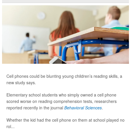
Cell phones could be blunting young children’s reading skills, a
new study says.
Elementary school students who simply owned a cell phone
scored worse on reading comprehension tests, researchers
reported recently in the journal
Behavioral Sciences
.
Whether the kid had the cell phone on them at school played no
rol...