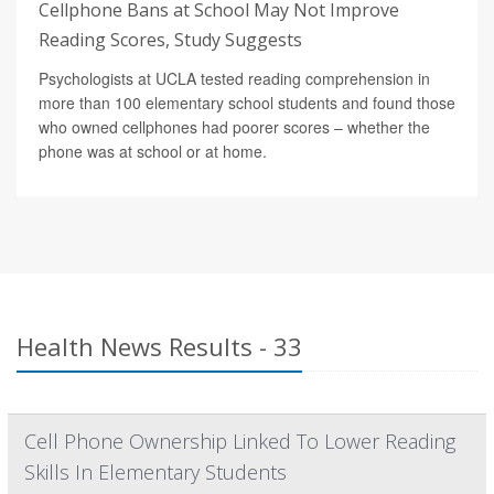
Cellphone Bans at School May Not Improve
Reading Scores, Study Suggests
Psychologists at UCLA tested reading comprehension in
more than 100 elementary school students and found those
who owned cellphones had poorer scores – whether the
phone was at school or at home.
Health News Results - 33
Cell Phone Ownership Linked To Lower Reading
Skills In Elementary Students