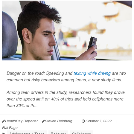
Danger on the road: Speeding and
texting while driving
are two
common but risky behaviors among teens, a new study finds.
Among teen drivers in the study, researchers found they drove
over the speed limit on 40% of trips and held cellphones more
than 30% of th...
HealthDay Reporter
Steven Reinberg
|
October 7, 2022
|
Full Page
Adolescents / Teens
Behavior
Cellphones