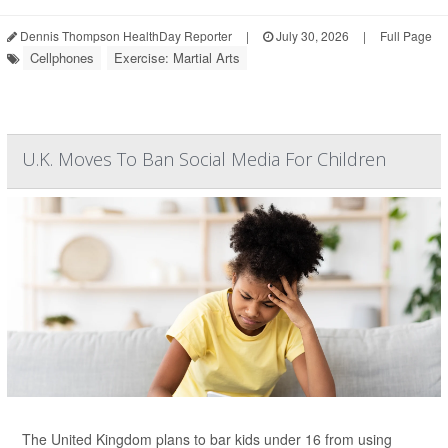
Dennis Thompson HealthDay Reporter
|
July 30, 2026
|
Full Page
Cellphones
Exercise: Martial Arts
U.K. Moves To Ban Social Media For Children
The United Kingdom plans to bar kids under 16 from using