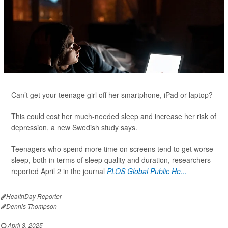
Can’t get your teenage girl off her smartphone, iPad or laptop?
This could cost her much-needed sleep and increase her risk of
depression, a new Swedish study says.
Teenagers who spend more time on screens tend to get worse
sleep, both in terms of sleep quality and duration, researchers
reported April 2 in the journal
PLOS Global Public He...
HealthDay Reporter
Dennis Thompson
|
April 3, 2025