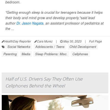
bedroom.
"Getting enough sleep is crucial for teenagers because it helps
their body and mind grow and develop properly,"said lead
author
Dr. Jason Nagata
, an assistant professor of pediatrics at
the ...
HealthDay Reporter
Cara Murez
|
May 30, 2023
|
Full Page
Social Networks
Adolescents / Teens
Child Development
Parenting
Media
Sleep Problems: Misc.
Cellphones
Half of U.S. Drivers Say They Often Use
Cellphones Behind the Wheel