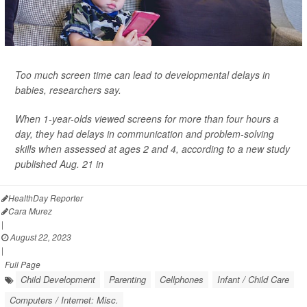
Too much screen time can lead to developmental delays in
babies, researchers say.
When 1-year-olds viewed screens for more than four hours a
day, they had delays in communication and problem-solving
skills when assessed at ages 2 and 4, according to a new study
published Aug. 21 in
HealthDay Reporter
Cara Murez
|
August 22, 2023
|
Full Page
Child Development
Parenting
Cellphones
Infant / Child Care
Computers / Internet: Misc.