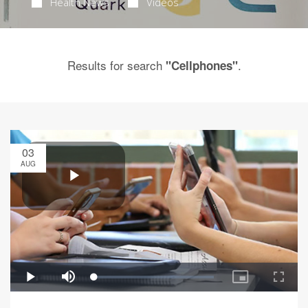
Health News
Videos
Results for search
.
"Cellphones"
03
AUG