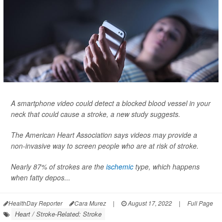
A smartphone video could detect a blocked blood vessel in your
neck that could cause a stroke, a new study suggests.
The American Heart Association says videos may provide a
non-invasive way to screen people who are at risk of stroke.
Nearly 87% of strokes are the
ischemic
type, which happens
when fatty depos...
HealthDay Reporter
Cara Murez
|
August 17, 2022
|
Full Page
Heart / Stroke-Related: Stroke