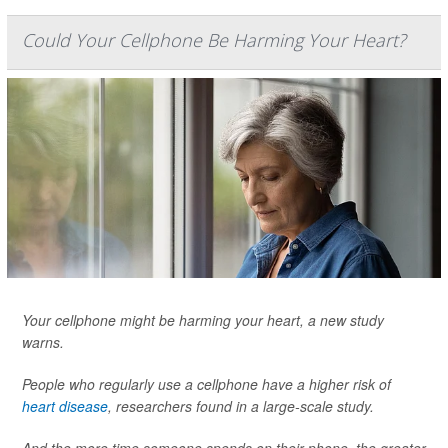
Could Your Cellphone Be Harming Your Heart?
Your cellphone might be harming your heart, a new study
warns.
People who regularly use a cellphone have a higher risk of
heart disease
, researchers found in a large-scale study.