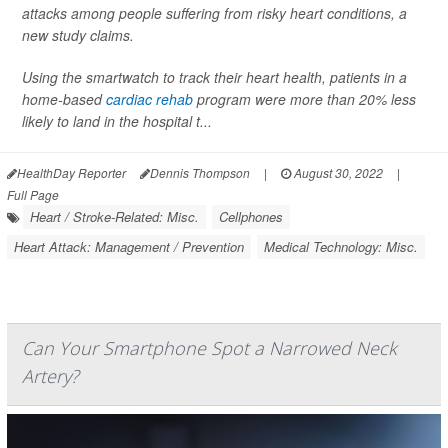
attacks among people suffering from risky heart conditions, a
new study claims.
Using the smartwatch to track their heart health, patients in a
home-based
cardiac rehab
program were more than 20% less
likely to land in the hospital t...
HealthDay Reporter
Dennis Thompson
|
August 30, 2022
|
Full Page
Heart / Stroke-Related: Misc.
Cellphones
Heart Attack: Management / Prevention
Medical Technology: Misc.
Can Your Smartphone Spot a Narrowed Neck
Artery?