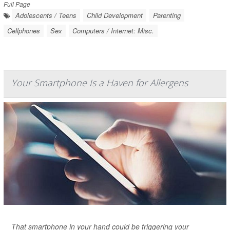
Full Page
Adolescents / Teens
Child Development
Parenting
Cellphones
Sex
Computers / Internet: Misc.
Your Smartphone Is a Haven for Allergens
That smartphone in your hand could be triggering your