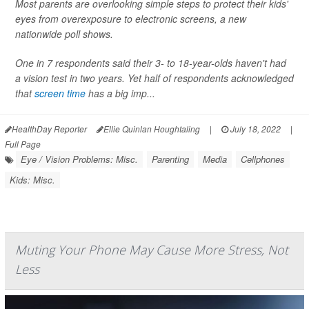
Most parents are overlooking simple steps to protect their kids'
eyes from overexposure to electronic screens, a new
nationwide poll shows.
One in 7 respondents said their 3- to 18-year-olds haven't had
a vision test in two years. Yet half of respondents acknowledged
that
screen time
has a big imp...
HealthDay Reporter
Ellie Quinlan Houghtaling
|
July 18, 2022
|
Full Page
Eye / Vision Problems: Misc.
Parenting
Media
Cellphones
Kids: Misc.
Muting Your Phone May Cause More Stress, Not
Less