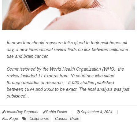
In news that should reassure folks glued to their cellphones all
day, a new international review finds no link between cellphone
use and brain cancer.
Commissioned by the World Health Organization (WHO), the
review included 11 experts from 10 countries who sifted
through decades of research -- 5,000 studies published
between 1994 and 2022 to be exact. The final analysis was just
published...
HealthDay Reporter
Robin Foster
|
September 4, 2024
|
Cellphones
Cancer: Brain
Full Page