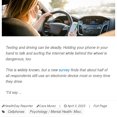
Texting and driving can be deadly. Holding your phone in your
hand to talk and surfing the internet while behind the wheel is
dangerous, too.
This is widely known, but a new
survey
finds that about half of
all respondents still use an electronic device most or every time
they drive.
"I'd say ...
HealthDay Reporter
Cara Murez
|
April 3, 2023
|
Full Page
Cellphones
Psychology / Mental Health: Misc.