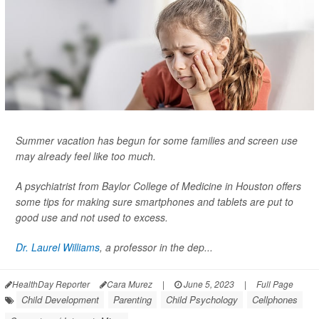
Summer vacation has begun for some families and screen use
may already feel like too much.
A psychiatrist from Baylor College of Medicine in Houston offers
some tips for making sure smartphones and tablets are put to
good use and not used to excess.
Dr. Laurel Williams
, a professor in the dep...
HealthDay Reporter
Cara Murez
|
June 5, 2023
|
Full Page
Child Development
Parenting
Child Psychology
Cellphones