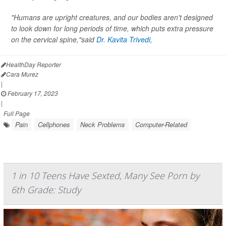
"Humans are upright creatures, and our bodies aren't designed
to look down for long periods of time, which puts extra pressure
on the cervical spine,"said
Dr. Kavita Trivedi,
HealthDay Reporter
Cara Murez
|
February 17, 2023
|
Full Page
Pain
Cellphones
Neck Problems
Computer-Related
1 in 10 Teens Have Sexted, Many See Porn by
6th Grade: Study