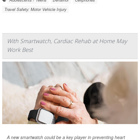
Travel Safety: Motor Vehicle Injury
With Smartwatch, Cardiac Rehab at Home May
Work Best
A new smartwatch could be a key player in preventing heart