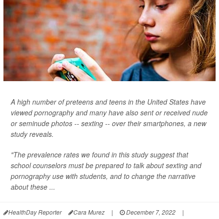
A high number of preteens and teens in the United States have
viewed pornography and many have also sent or received nude
or seminude photos -- sexting -- over their smartphones, a new
study reveals.
"The prevalence rates we found in this study suggest that
school counselors must be prepared to talk about sexting and
pornography use with students, and to change the narrative
about these ...
HealthDay Reporter
Cara Murez
|
December 7, 2022
|