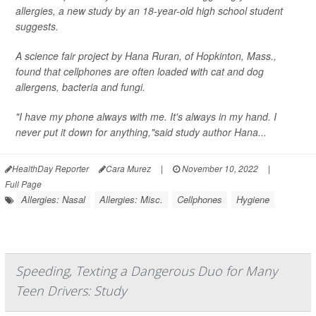
allergies, a new study by an 18-year-old high school student
suggests.
A science fair project by Hana Ruran, of Hopkinton, Mass.,
found that cellphones are often loaded with cat and dog
allergens, bacteria and fungi.
"I have my phone always with me. It's always in my hand. I
never put it down for anything,"said study author Hana...
HealthDay Reporter
Cara Murez
|
November 10, 2022
|
Full Page
Allergies: Nasal
Allergies: Misc.
Cellphones
Hygiene
Speeding, Texting a Dangerous Duo for Many
Teen Drivers: Study