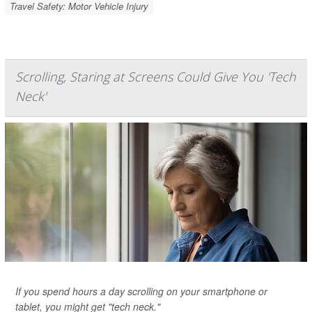
Travel Safety: Motor Vehicle Injury
Scrolling, Staring at Screens Could Give You 'Tech
Neck'
If you spend hours a day scrolling on your smartphone or
tablet, you might get "tech neck."