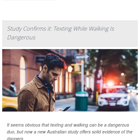
Study Confirms it: Texting While Walking Is
Dangerous
It seems obvious that texting and walking can be a dangerous
duo, but now a new Australian study offers solid evidence of the
dangers.