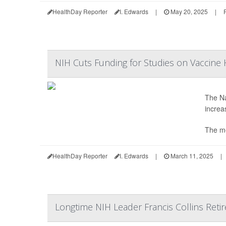
HealthDay Reporter
I. Edwards
|
May 20, 2025
|
NIH Cuts Funding for Studies on Vaccine
The Na
increa
The m
HealthDay Reporter
I. Edwards
|
March 11, 2025
|
Longtime NIH Leader Francis Collins Retir