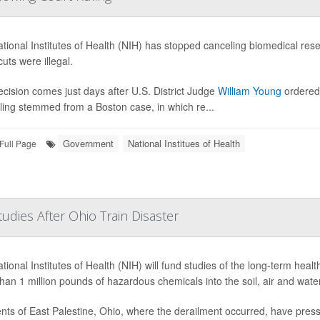
tional Institutes of Health (NIH) has stopped canceling biomedical rese
uts were illegal.
ecision comes just days after U.S. District Judge
William Young
ordered 
ling stemmed from a Boston case, in which re...
Government
National Institues of Health
Full Page
dies After Ohio Train Disaster
tional Institutes of Health (NIH) will fund studies of the long-term healt
han 1 million pounds of hazardous chemicals into the soil, air and water
nts of East Palestine, Ohio, where the derailment occurred, have pre