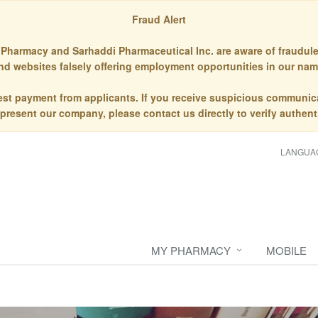
Fraud Alert
Pharmacy and Sarhaddi Pharmaceutical Inc. are aware of fraudule
nd websites falsely offering employment opportunities in our nam
st payment from applicants. If you receive suspicious communic
epresent our company, please contact us directly to verify authenti
LANGUA
MY PHARMACY
MOBILE