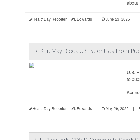
about 
HealthDay Reporter
I. Edwards
|
June 23, 2025
|
RFK Jr. May Block U.S. Scientists From Pub
U.S. H
to pub
Kenned
HealthDay Reporter
I. Edwards
|
May 29, 2025
|