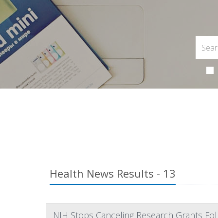
Health News Results - 13
NIH Stops Canceling Research Grants Fol