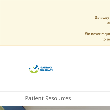
Gateway 
a
We never reque
to r
Patient Resources