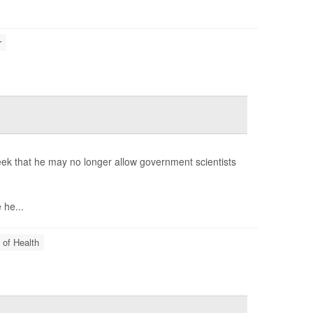
r
week that he may no longer allow government scientists
he...
 of Health