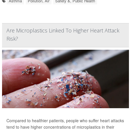
Asthma
Pollution, Air
Safety &, Public Health
Are Microplastics Linked To Higher Heart Attack
Risk?
Compared to healthier patients, people who suffer heart attacks
tend to have higher concentrations of microplastics in their