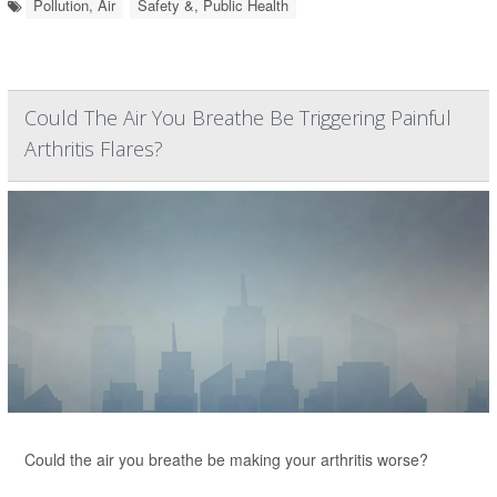
Pollution, Air
Safety &, Public Health
Could The Air You Breathe Be Triggering Painful
Arthritis Flares?
Could the air you breathe be making your arthritis worse?