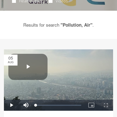
Health News
Videos
Results for search
.
"Pollution, Air"
05
AUG