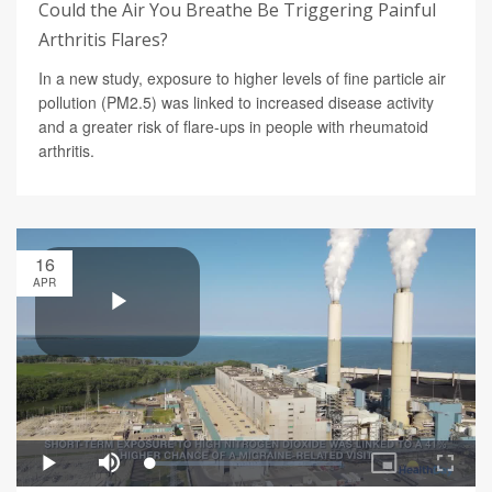
Could the Air You Breathe Be Triggering Painful
Arthritis Flares?
In a new study, exposure to higher levels of fine particle air
pollution (PM2.5) was linked to increased disease activity
and a greater risk of flare-ups in people with rheumatoid
arthritis.
16
APR