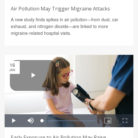
Air Pollution May Trigger Migraine Attacks
A new study finds spikes in air pollution—from dust, car
exhaust, and nitrogen dioxide—are linked to more
migraine-related hospital visits.
16
JAN
Early Exposure to Air Pollution May Raise