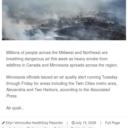
Millions of people across the Midwest and Northeast are
breathing dangerous air this week as heavy smoke from
wildfires in Canada and Minnesota spreads across the region.
Minnesota officials issued an air quality alert running Tuesday
through Friday for areas including the Twin Cities metro area,
Alexandria and Two Harbors, according to the
Associated
Press
.
Air quali...
Ellyn Vohnoutka HealthDay Reporter
|
July 15, 2026
|
Full Page