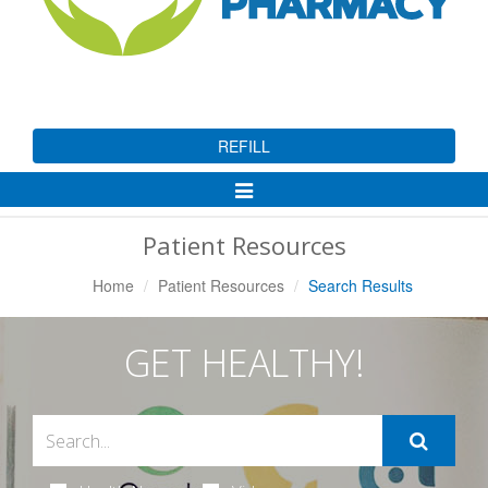
REFILL
Toggle
Navigation
Patient Resources
Home
Patient Resources
Search Results
GET HEALTHY!