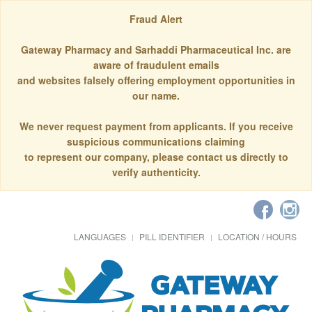
Fraud Alert
Gateway Pharmacy and Sarhaddi Pharmaceutical Inc. are
aware of fraudulent emails
and websites falsely offering employment opportunities in
our name.
We never request payment from applicants. If you receive
suspicious communications claiming
to represent our company, please contact us directly to
verify authenticity.
LANGUAGES
PILL IDENTIFIER
LOCATION / HOURS