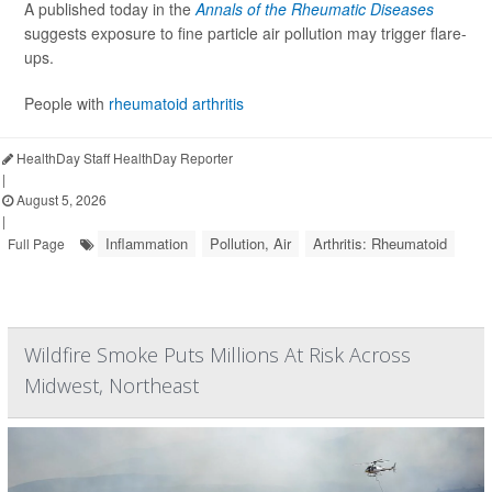
A published today in the
Annals of the Rheumatic Diseases
suggests exposure to fine particle air pollution may trigger flare-
ups.
People with
rheumatoid arthritis
HealthDay Staff HealthDay Reporter
|
August 5, 2026
|
Inflammation
Pollution, Air
Arthritis: Rheumatoid
Full Page
Wildfire Smoke Puts Millions At Risk Across
Midwest, Northeast