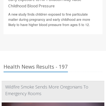
Childhood Blood Pressure
A new study finds children exposed to fine particulate
matter during pregnancy and early childhood are more
likely to have higher blood pressure from ages 5 to 12.
Health News Results - 197
Wildfire Smoke Sends More Oregonians To
Emergency Rooms