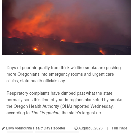
Days of poor air quality from thick wildfire smoke are pushing
more Oregonians into emergency rooms and urgent care
clinics, state health officials say.
Respiratory complaints have climbed past what the state
normally sees this time of year in regions blanketed by smoke,
the Oregon Health Authority (OHA) reported Wednesday,
according to
The Oregonian,
the state’s largest ne...
Ellyn Vohnoutka HealthDay Reporter
|
August 6, 2026
|
Full Page