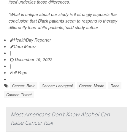
itself underlies those differences.
"What is unique about our study is it strongly supports the
conclusion that Black patients seem to respond to therapy
differently than white patients,"said study author
HealthDay Reporter
Cara Murez
|
December 19, 2022
|
Full Page
Cancer: Brain
Cancer: Laryngeal
Cancer: Mouth
Race
Cancer: Throat
Most Americans Don't Know Alcohol Can
Raise Cancer Risk