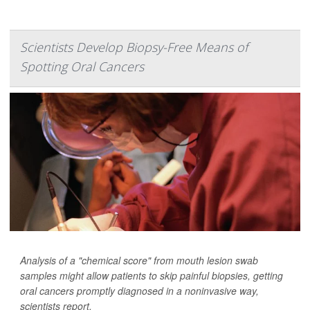
Scientists Develop Biopsy-Free Means of
Spotting Oral Cancers
Analysis of a "chemical score" from mouth lesion swab
samples might allow patients to skip painful biopsies, getting
oral cancers promptly diagnosed in a noninvasive way,
scientists report.