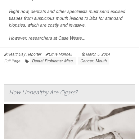
Right now, dentists and other specialists must send excised
tissues from suspicious mouth lesions to labs for standard
biopsies, which are costly and invasive.
However, researchers at Case Weste...
HealthDay Reporter
Ernie Mundell
|
March 5, 2024
|
Dental Problems: Misc.
Cancer: Mouth
Full Page
How Unhealthy Are Cigars?