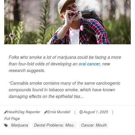
Folks who smoke a lot of marijuana could be facing a more
than four-fold odds of developing an
oral cancer
, new
research suggests.
“Cannabis smoke contains many of the same carcinogenic
compounds found in tobacco smoke, which have known
damaging effects on the epithelial tiss...
HealthDay Reporter
Ernie Mundell
|
August 1, 2025
|
Full Page
Marijuana
Dental Problems: Misc.
Cancer: Mouth