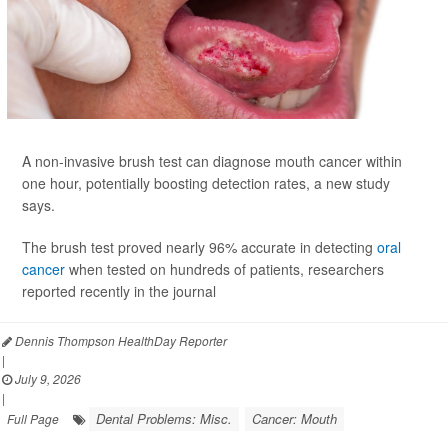
A non-invasive brush test can diagnose mouth cancer within
one hour, potentially boosting detection rates, a new study
says.
The brush test proved nearly 96% accurate in detecting
oral
cancer
when tested on hundreds of patients, researchers
reported recently in the journal
Dennis Thompson HealthDay Reporter
|
July 9, 2026
|
Dental Problems: Misc.
Cancer: Mouth
Full Page