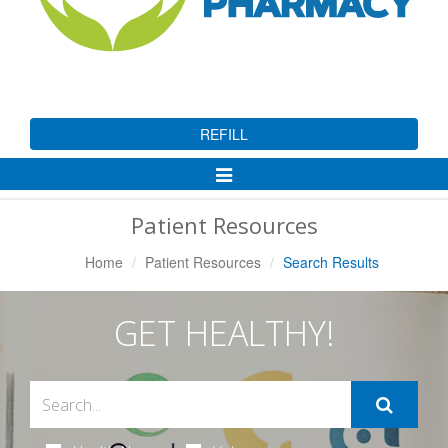
REFILL
Toggle
Navigation
Patient Resources
Home
Patient Resources
Search Results
GET HEALTHY!