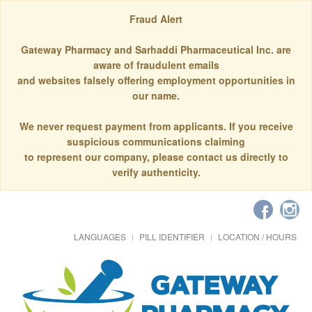
Fraud Alert
Gateway Pharmacy and Sarhaddi Pharmaceutical Inc. are
aware of fraudulent emails
and websites falsely offering employment opportunities in
our name.
We never request payment from applicants. If you receive
suspicious communications claiming
to represent our company, please contact us directly to
verify authenticity.
LANGUAGES
PILL IDENTIFIER
LOCATION / HOURS