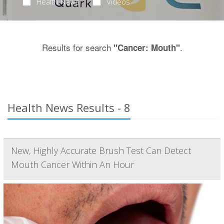
Health News
Videos
Results for search
.
"Cancer: Mouth"
Health News Results - 8
New, Highly Accurate Brush Test Can Detect
Mouth Cancer Within An Hour