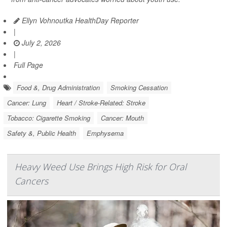
Ellyn Vohnoutka HealthDay Reporter
|
July 2, 2026
|
Full Page
Food &, Drug Administration
Smoking Cessation
Cancer: Lung
Heart / Stroke-Related: Stroke
Tobacco: Cigarette Smoking
Cancer: Mouth
Safety &, Public Health
Emphysema
Heavy Weed Use Brings High Risk for Oral
Cancers