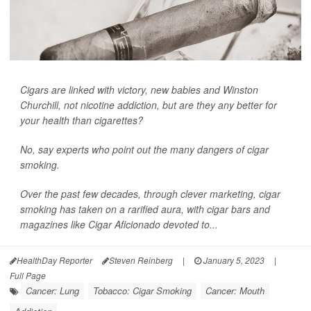
Cigars are linked with victory, new babies and Winston
Churchill, not nicotine addiction, but are they any better for
your health than cigarettes?
No, say experts who point out the many dangers of cigar
smoking.
Over the past few decades, through clever marketing, cigar
smoking has taken on a rarified aura, with cigar bars and
magazines like
Cigar Aficionado
devoted to...
HealthDay Reporter
Steven Reinberg
|
January 5, 2023
|
Full Page
Cancer: Lung
Tobacco: Cigar Smoking
Cancer: Mouth