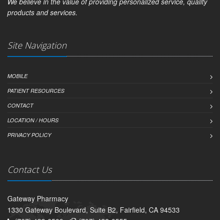
We believe in the value of providing personalized service, quality
products and services.
Site Navigation
MOBILE
PATIENT RESOURCES
CONTACT
LOCATION / HOURS
PRIVACY POLICY
Contact Us
Gateway Pharmacy
1330 Gateway Boulevard, Suite B2, Fairfield, CA 94533