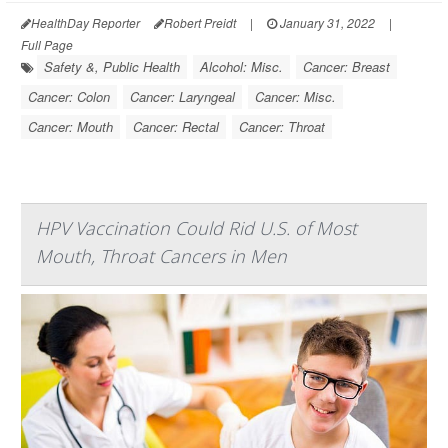
HealthDay Reporter
Robert Preidt
|
January 31, 2022
|
Full Page
Safety &, Public Health
Alcohol: Misc.
Cancer: Breast
Cancer: Colon
Cancer: Laryngeal
Cancer: Misc.
Cancer: Mouth
Cancer: Rectal
Cancer: Throat
HPV Vaccination Could Rid U.S. of Most
Mouth, Throat Cancers in Men