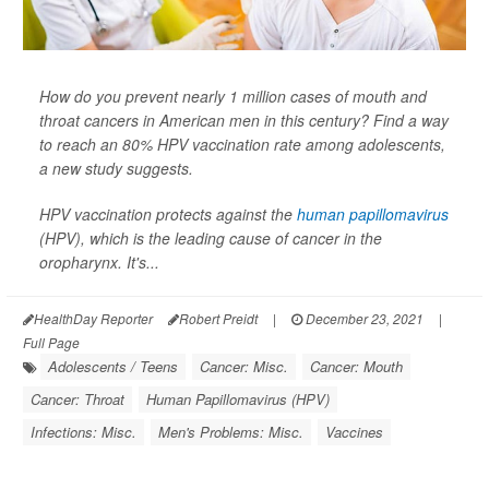
How do you prevent nearly 1 million cases of mouth and
throat cancers in American men in this century? Find a way
to reach an 80% HPV vaccination rate among adolescents,
a new study suggests.
HPV vaccination protects against the
human papillomavirus
(HPV), which is the leading cause of cancer in the
oropharynx. It's...
HealthDay Reporter
Robert Preidt
|
December 23, 2021
|
Full Page
Adolescents / Teens
Cancer: Misc.
Cancer: Mouth
Cancer: Throat
Human Papillomavirus (HPV)
Infections: Misc.
Men's Problems: Misc.
Vaccines