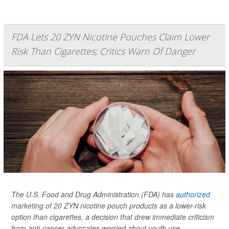
FDA Lets 20 ZYN Nicotine Pouches Claim Lower
Risk Than Cigarettes; Critics Warn Of Danger
The U.S. Food and Drug Administration (FDA) has
authorized
marketing of 20 ZYN nicotine pouch products as a lower-risk
option than cigarettes, a decision that drew immediate criticism
from anti-cancer advocates worried about youth use.