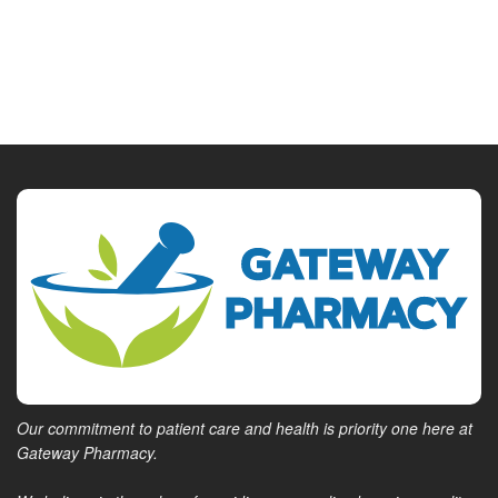
Our commitment to patient care and health is priority one here at
Gateway Pharmacy.