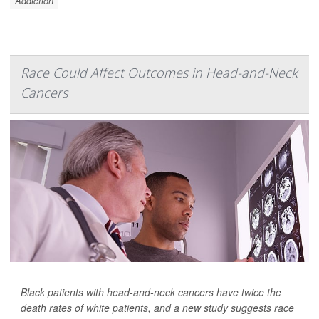
Addiction
Race Could Affect Outcomes in Head-and-Neck
Cancers
Black patients with head-and-neck cancers have twice the
death rates of white patients, and a new study suggests race