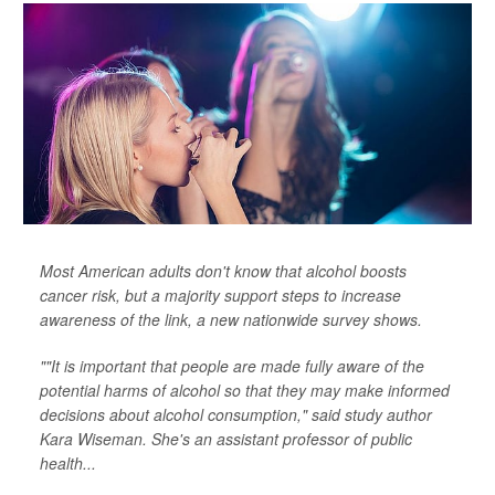
Most American adults don't know that alcohol boosts
cancer risk, but a majority support steps to increase
awareness of the link, a new nationwide survey shows.
""It is important that people are made fully aware of the
potential harms of alcohol so that they may make informed
decisions about alcohol consumption," said study author
Kara Wiseman. She's an assistant professor of public
health...