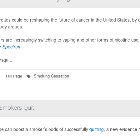
rettes could be reshaping the future of cancer in the United States, by 
udy argues.
s are increasingly switching to vaping and other forms of nicotine use,
r Spectrum
.
squ...
Smoking Cessation
|
Full Page
p Smokers Quit
se can boost a smoker’s odds of successfully
quitting
, a new evidence 