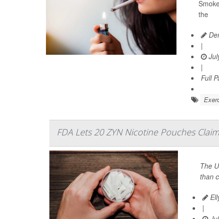
Smoker
the
Den
|
Jul
|
Full 
Exerc
FDA Lets 20 ZYN Nicotine Pouches Claim 
The U
than c
Ell
|
Jul