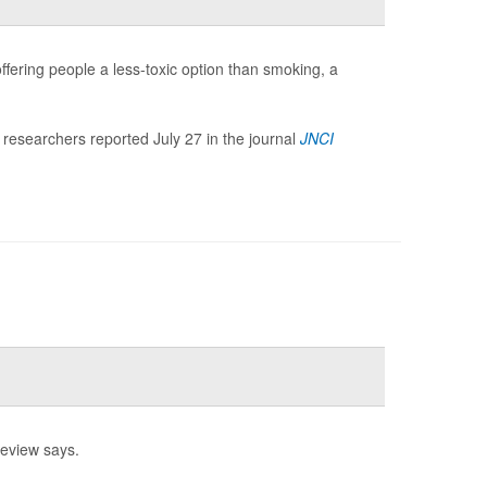
offering people a less-toxic option than smoking, a
 researchers reported July 27 in the journal
JNCI
review says.