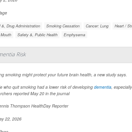
Page
 &, Drug Administration
Smoking Cessation
Cancer: Lung
Heart / St
 Mouth
Safety &, Public Health
Emphysema
entia Risk
ing smoking might protect your future brain health, a new study says.
e who quit smoking had a lower risk of developing
dementia
, especiall
rchers reported May 20 in the journal
nnis Thompson HealthDay Reporter
y 22, 2026
 Page