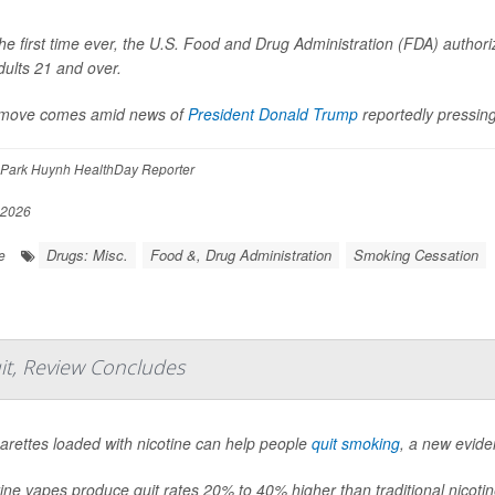
he first time ever, the U.S. Food and Drug Administration (FDA) authoriz
dults 21 and over.
move comes amid news of
President Donald Trump
reportedly pressi
 Park Huynh HealthDay Reporter
 2026
Drugs: Misc.
Food &, Drug Administration
Smoking Cessation
e
it, Review Concludes
garettes loaded with nicotine can help people
quit smoking
, a new evid
ine vapes produce quit rates 20% to 40% higher than traditional nicoti