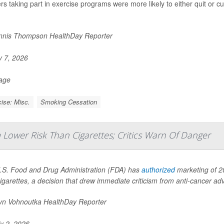
s taking part in exercise programs were more likely to either quit or cu
nis Thompson HealthDay Reporter
y 7, 2026
Page
ise: Misc.
Smoking Cessation
Lower Risk Than Cigarettes; Critics Warn Of Danger
.S. Food and Drug Administration (FDA) has
authorized
marketing of 20
igarettes, a decision that drew immediate criticism from anti-cancer a
yn Vohnoutka HealthDay Reporter
y 2, 2026