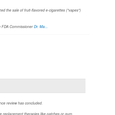
ed the sale of fruit-flavored e-cigarettes ("vapes")
ng FDA Commissioner
Dr. Ma...
ence review has concluded.
ne replacement therapies like patches or gum,