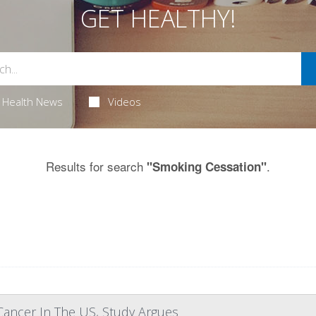
GET HEALTHY!
Health News
Videos
Results for search
.
"Smoking Cessation"
 Cancer In The US, Study Argues