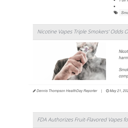
Smo
Nicotine Vapes Triple Smokers' Odds O
Nicot
harm
Smoke
compa
Dennis Thompson HealthDay Reporter
|
May 21, 20
FDA Authorizes Fruit-Flavored Vapes fo