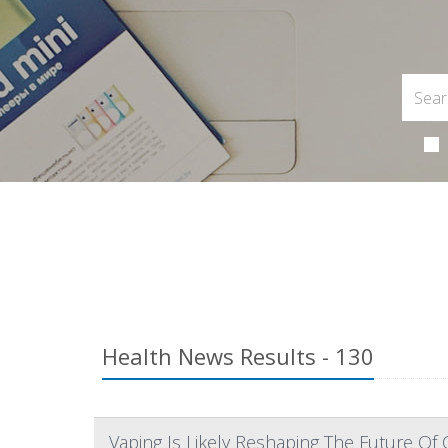
Health News Results - 130
Vaping Is Likely Reshaping The Future Of