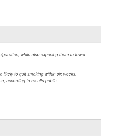
 cigarettes, while also exposing them to fewer
likely to quit smoking within six weeks,
, according to results publis...