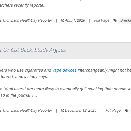
rchers recently reporte...
Smoki
s Thompson HealthDay Reporter
|
April 1, 2026
|
Full Page
 Or Cut Back, Study Argues
ers who use cigarettes and
vape devices
interchangeably might not be
 feared, a new study says.
e "dual users" are more likely to eventually quit smoking than people 
10 in the journal <...
s Thompson HealthDay Reporter
|
December 12, 2025
|
Full Page