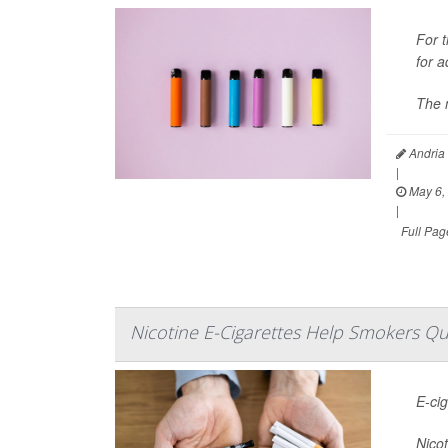
For t
for a
The 
Andria
|
May 6,
|
Full Pag
Nicotine E-Cigarettes Help Smokers Qu
E-ci
Nicot