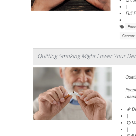
|
Full 
Food
Cancer:
Quitting Smoking Might Lower Your Dem
Quitt
Peopl
resea
De
|
Ma
|
Full