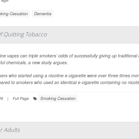
king Cessation
Dementia
f Quitting Tobacco
ine vapes can triple smokers’ odds of successfully giving up traditional
ful chemicals, a new study argues.
rs who started using a nicotine e-cigarette were over three times more 
red to smokers who used an identical e-cigarette containing no nicotine
Smoking Cessation
26
|
Full Page
r Adults