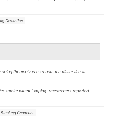
ng Cessation
 doing themselves as much of a disservice as
who smoke without vaping, researchers reported
Smoking Cessation