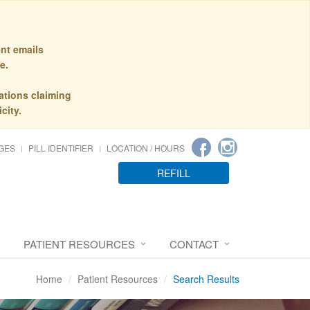
nt emails
e.
ations claiming
city.
GES
PILL IDENTIFIER
LOCATION / HOURS
REFILL
PATIENT RESOURCES
CONTACT
Home
Patient Resources
Search Results