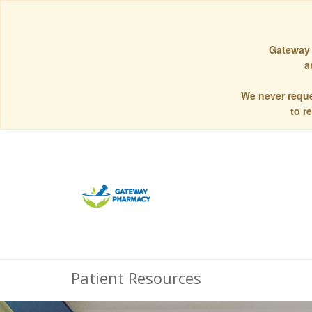
Gateway 
a
We never reque
to r
Patient Resources