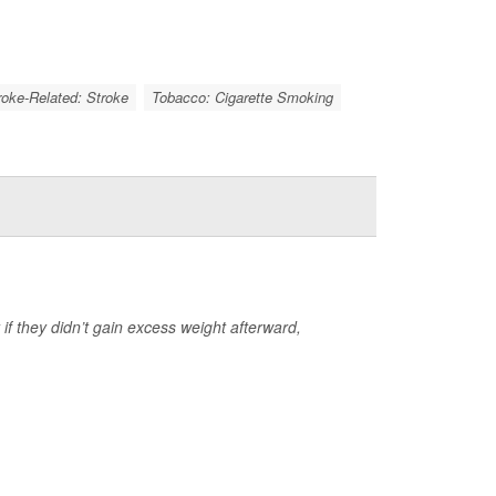
roke-Related: Stroke
Tobacco: Cigarette Smoking
y if they didn’t gain excess weight afterward,