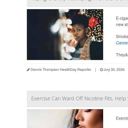
E-ciga
new st
Smoker
Cance
They&r
Dennis Thompson HealthDay Reporter
|
July 30, 2026
Exercise Can Ward Off Nicotine Fits, Hel
Exerci