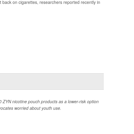
t back on cigarettes, researchers reported recently in
 ZYN nicotine pouch products as a lower-risk option
dvocates worried about youth use.