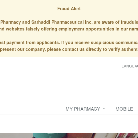
Fraud Alert
Pharmacy and Sarhaddi Pharmaceutical Inc. are aware of fraudule
nd websites falsely offering employment opportunities in our nam
st payment from applicants. If you receive suspicious communic
epresent our company, please contact us directly to verify authenti
LANGUA
MY PHARMACY
MOBILE