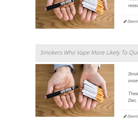
resea
Denni
Smokers Who Vape More Likely To Quit
Smok
once
Thes
Dec. 
Denni