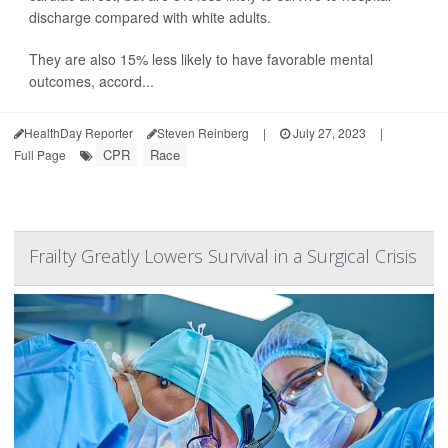
discharge compared with white adults.
They are also 15% less likely to have favorable mental
outcomes, accord...
HealthDay Reporter
Steven Reinberg
|
July 27, 2023
|
CPR
Race
Full Page
Frailty Greatly Lowers Survival in a Surgical Crisis