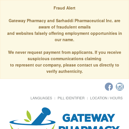
Fraud Alert
Gateway Pharmacy and Sarhaddi Pharmaceutical Inc. are
aware of fraudulent emails
and websites falsely offering employment opportunities in
our name.
We never request payment from applicants. If you receive
suspicious communications claiming
to represent our company, please contact us directly to
verify authenticity.
LANGUAGES
PILL IDENTIFIER
LOCATION / HOURS