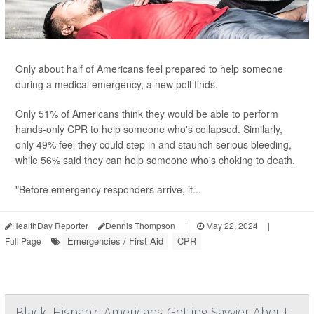
Only about half of Americans feel prepared to help someone
during a medical emergency, a new poll finds.
Only 51% of Americans think they would be able to perform
hands-only CPR to help someone who's collapsed. Similarly,
only 49% feel they could step in and staunch serious bleeding,
while 56% said they can help someone who's choking to death.
"Before emergency responders arrive, it...
HealthDay Reporter
Dennis Thompson
|
May 22, 2024
|
Emergencies / First Aid
CPR
Full Page
Black, Hispanic Americans Getting Savvier About