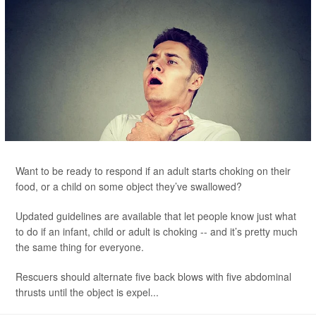
Want to be ready to respond if an adult starts choking on their
food, or a child on some object they’ve swallowed?
Updated guidelines are available that let people know just what
to do if an infant, child or adult is choking -- and it’s pretty much
the same thing for everyone.
Rescuers should alternate five back blows with five abdominal
thrusts until the object is expel...