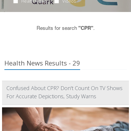
Health News
Videos
Results for search
.
"CPR"
Health News Results - 29
Confused About CPR? Don't Count On TV Shows
For Accurate Depictions, Study Warns