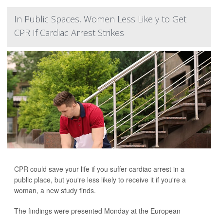
In Public Spaces, Women Less Likely to Get
CPR If Cardiac Arrest Strikes
CPR could save your life if you suffer cardiac arrest in a
public place, but you're less likely to receive it if you're a
woman, a new study finds.
The findings were presented Monday at the European