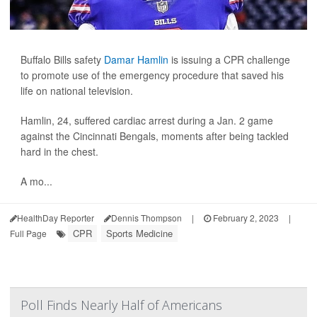
Buffalo Bills safety
Damar Hamlin
is issuing a CPR challenge
to promote use of the emergency procedure that saved his
life on national television.
Hamlin, 24, suffered cardiac arrest during a Jan. 2 game
against the Cincinnati Bengals, moments after being tackled
hard in the chest.
A mo...
HealthDay Reporter
Dennis Thompson
|
February 2, 2023
|
CPR
Sports Medicine
Full Page
Poll Finds Nearly Half of Americans