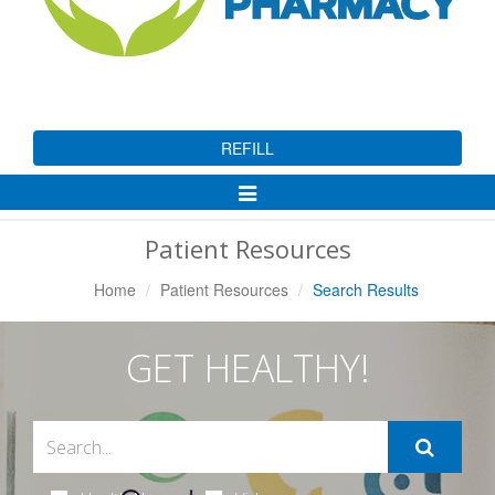
REFILL
Toggle
Navigation
Patient Resources
Home
Patient Resources
Search Results
GET HEALTHY!