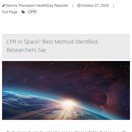
Dennis Thompson HealthDay Reporter
|
October 27, 2025
|
CPR
Full Page
CPR In Space? Best Method Identified,
Researchers Say