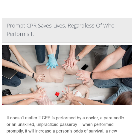
Prompt CPR Saves Lives, Regardless Of Who
Performs It
It doesn’t matter if CPR is performed by a doctor, a paramedic
or an unskilled, unpracticed passerby -- when performed
promptly, it will increase a person’s odds of survival, a new