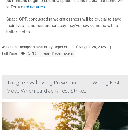
As humans begin to colonize space, it’s inevitable that some will
suffer a
cardiac arrest.
Space CPR conducted in weightlessness will be crucial to save
their lives – and researchers say they’ve now come up with a
better metho...
Dennis Thompson HealthDay Reporter
|
August 28, 2025
|
CPR
Heart Pacemakers
Full Page
'Tongue Swallowing Prevention': The Wrong First
Move When Cardiac Arrest Strikes