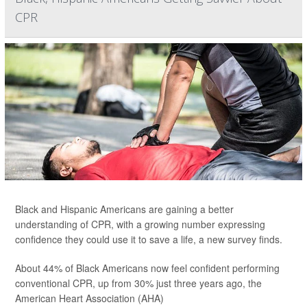
CPR
Black and Hispanic Americans are gaining a better
understanding of CPR, with a growing number expressing
confidence they could use it to save a life, a new survey finds.
About 44% of Black Americans now feel confident performing
conventional CPR, up from 30% just three years ago, the
American Heart Association (AHA)