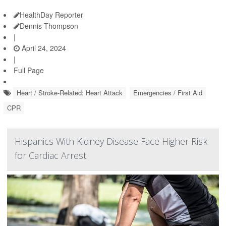
HealthDay Reporter
Dennis Thompson
|
April 24, 2024
|
Full Page
Heart / Stroke-Related: Heart Attack
Emergencies / First Aid
CPR
Hispanics With Kidney Disease Face Higher Risk
for Cardiac Arrest