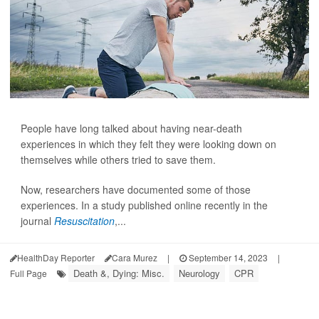
People have long talked about having near-death
experiences in which they felt they were looking down on
themselves while others tried to save them.
Now, researchers have documented some of those
experiences. In a study published online recently in the
journal
Resuscitation
,...
HealthDay Reporter
Cara Murez
|
September 14, 2023
|
Death &, Dying: Misc.
Neurology
CPR
Full Page