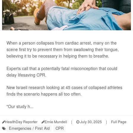
When a person collapses from cardiac arrest, many on the
scene first try to prevent them from swallowing their tongue,
believing it to be necessary in helping them to breathe.
Experts call that a potentially fatal misconception that could
delay lifesaving CPR.
New Israeli research looking at 45 cases of collapsed athletes
finds the scenario happens all too often.
"Our study h...
HealthDay Reporter
Ernie Mundell
|
July 30, 2025
|
Full Page
Emergencies / First Aid
CPR