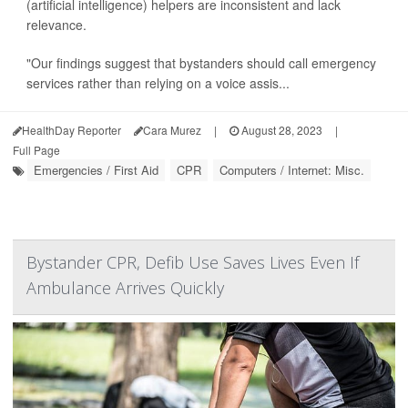
(artificial intelligence) helpers are inconsistent and lack
relevance.
"Our findings suggest that bystanders should call emergency
services rather than relying on a voice assis...
HealthDay Reporter
Cara Murez
|
August 28, 2023
|
Full Page
Emergencies / First Aid
CPR
Computers / Internet: Misc.
Bystander CPR, Defib Use Saves Lives Even If
Ambulance Arrives Quickly