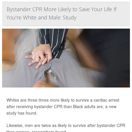
Bystander CPR More Likely to Save Your Life If
You're White and Male: Study
Whites are three times more likely to survive a cardiac arrest
after receiving bystander CPR than Black adults are, a new
study has found.
Likewise, men are twice as likely to survive after bystander CPR
than women, researchers found.