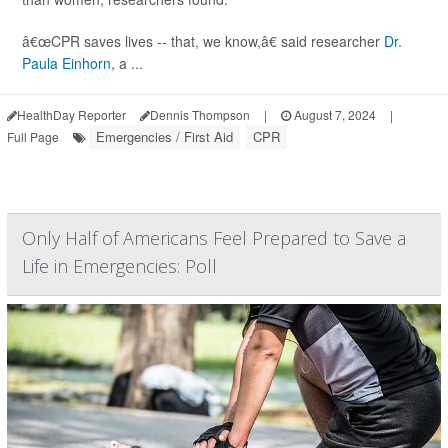
â€œCPR saves lives -- that, we know,â€ said researcher
Dr.
Paula Einhorn
, a ...
HealthDay Reporter
Dennis Thompson
|
August 7, 2024
|
Emergencies / First Aid
CPR
Full Page
Only Half of Americans Feel Prepared to Save a
Life in Emergencies: Poll