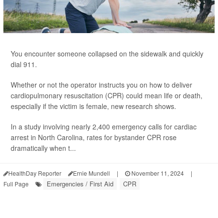
You encounter someone collapsed on the sidewalk and quickly
dial 911.
Whether or not the operator instructs you on how to deliver
cardiopulmonary resuscitation (CPR) could mean life or death,
especially if the victim is female, new research shows.
In a study involving nearly 2,400 emergency calls for cardiac
arrest in North Carolina, rates for bystander CPR rose
dramatically when t...
HealthDay Reporter
Ernie Mundell
|
November 11, 2024
|
Emergencies / First Aid
CPR
Full Page