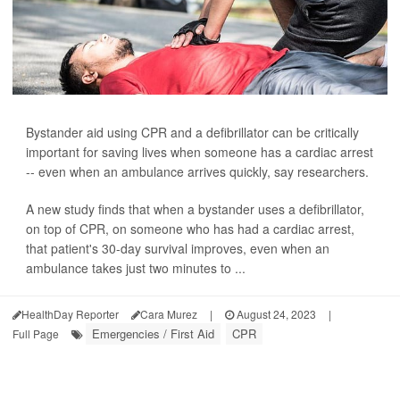
Bystander aid using CPR and a defibrillator can be critically
important for saving lives when someone has a cardiac arrest
-- even when an ambulance arrives quickly, say researchers.
A new study finds that when a bystander uses a defibrillator,
on top of CPR, on someone who has had a cardiac arrest,
that patient's 30-day survival improves, even when an
ambulance takes just two minutes to ...
HealthDay Reporter
Cara Murez
|
August 24, 2023
|
Emergencies / First Aid
CPR
Full Page