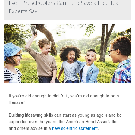
Even Preschoolers Can Help Save a Life, Heart
Experts Say
If you're old enough to dial 911, you're old enough to be a
lifesaver.
Building lifesaving skills can start as young as age 4 and be
expanded over the years, the American Heart Association
and others advise in a
new scientific statement
.