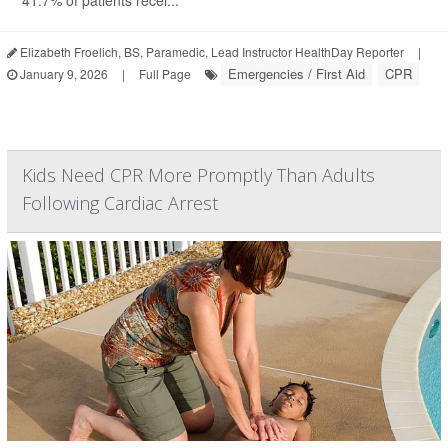
41.7% of patients recei...
Elizabeth Froelich, BS, Paramedic, Lead Instructor HealthDay Reporter
|
Emergencies / First Aid
CPR
January 9, 2026
|
Full Page
Kids Need CPR More Promptly Than Adults
Following Cardiac Arrest