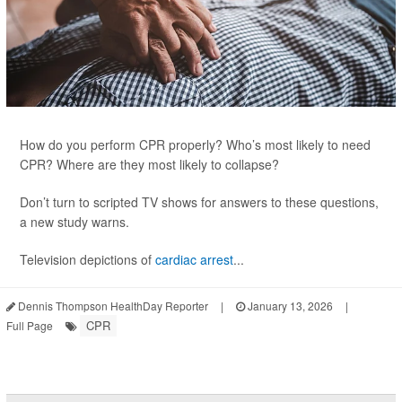
How do you perform CPR properly? Who’s most likely to need
CPR? Where are they most likely to collapse?
Don’t turn to scripted TV shows for answers to these questions,
a new study warns.
Television depictions of
cardiac arrest
...
Dennis Thompson HealthDay Reporter
|
January 13, 2026
|
CPR
Full Page