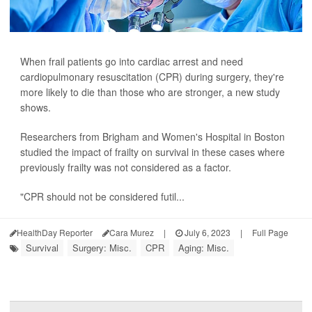
When frail patients go into cardiac arrest and need
cardiopulmonary resuscitation (CPR) during surgery, they're
more likely to die than those who are stronger, a new study
shows.
Researchers from Brigham and Women's Hospital in Boston
studied the impact of frailty on survival in these cases where
previously frailty was not considered as a factor.
"CPR should not be considered futil...
HealthDay Reporter
Cara Murez
|
July 6, 2023
|
Full Page
Survival
Surgery: Misc.
CPR
Aging: Misc.