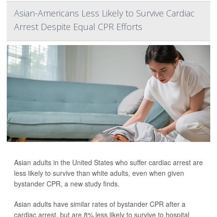
Asian-Americans Less Likely to Survive Cardiac
Arrest Despite Equal CPR Efforts
Asian adults in the United States who suffer cardiac arrest are
less likely to survive than white adults, even when given
bystander CPR, a new study finds.
Asian adults have similar rates of bystander CPR after a
cardiac arrest, but are 8% less likely to survive to hospital