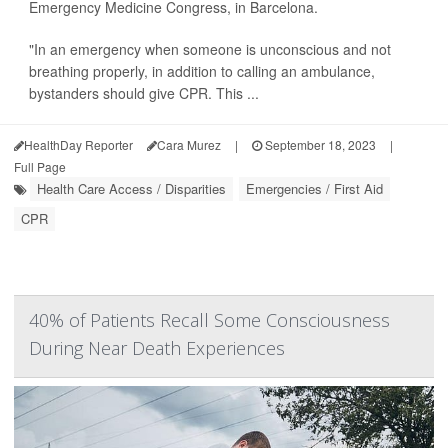
Emergency Medicine Congress, in Barcelona.
"In an emergency when someone is unconscious and not
breathing properly, in addition to calling an ambulance,
bystanders should give CPR. This ...
HealthDay Reporter
Cara Murez
|
September 18, 2023
|
Full Page
Health Care Access / Disparities
Emergencies / First Aid
CPR
40% of Patients Recall Some Consciousness
During Near Death Experiences