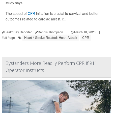
study says.
The speed of
CPR
initiation is crucial to survival and better
outcomes related to cardiac arrest, r...
HealthDay Reporter
Dennis Thompson
|
March 18, 2025
|
Heart / Stroke-Related: Heart Attack
CPR
Full Page
Bystanders More Readily Perform CPR If 911
Operator Instructs