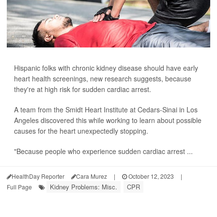
Hispanic folks with chronic kidney disease should have early
heart health screenings, new research suggests, because
they're at high risk for sudden cardiac arrest.
A team from the Smidt Heart Institute at Cedars-Sinai in Los
Angeles discovered this while working to learn about possible
causes for the heart unexpectedly stopping.
"Because people who experience sudden cardiac arrest ...
HealthDay Reporter
Cara Murez
|
October 12, 2023
|
Kidney Problems: Misc.
CPR
Full Page