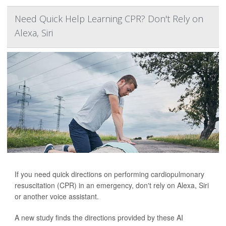
Need Quick Help Learning CPR? Don't Rely on
Alexa, Siri
If you need quick directions on performing cardiopulmonary
resuscitation (CPR) in an emergency, don't rely on Alexa, Siri
or another voice assistant.
A new study finds the directions provided by these AI