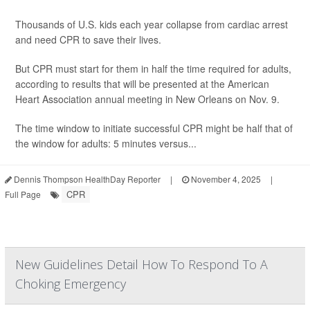
Thousands of U.S. kids each year collapse from cardiac arrest
and need CPR to save their lives.
But CPR must start for them in half the time required for adults,
according to results that will be presented at the American
Heart Association annual meeting in New Orleans on Nov. 9.
The time window to initiate successful CPR might be half that of
the window for adults: 5 minutes versus...
Dennis Thompson HealthDay Reporter
|
November 4, 2025
|
CPR
Full Page
New Guidelines Detail How To Respond To A
Choking Emergency