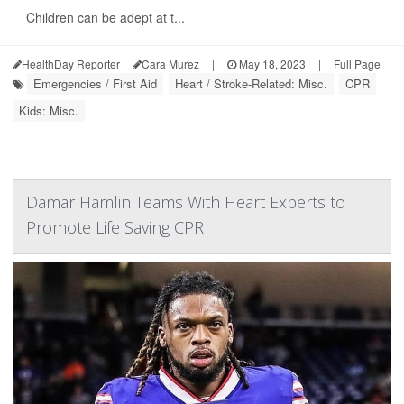
Children can be adept at t...
HealthDay Reporter
Cara Murez
|
May 18, 2023
|
Full Page
Emergencies / First Aid
Heart / Stroke-Related: Misc.
CPR
Kids: Misc.
Damar Hamlin Teams With Heart Experts to
Promote Life Saving CPR