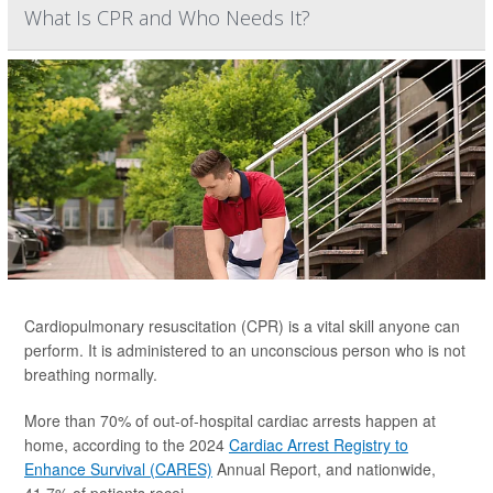
What Is CPR and Who Needs It?
Cardiopulmonary resuscitation (CPR) is a vital skill anyone can
perform. It is administered to an unconscious person who is not
breathing normally.
More than 70% of out-of-hospital cardiac arrests happen at
home, according to the 2024
Cardiac Arrest Registry to
Enhance Survival (CARES)
Annual Report, and nationwide,