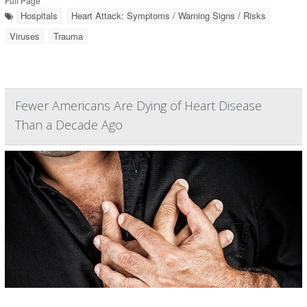
Full Page
Hospitals
Heart Attack: Symptoms / Warning Signs / Risks
Viruses
Trauma
Fewer Americans Are Dying of Heart Disease
Than a Decade Ago