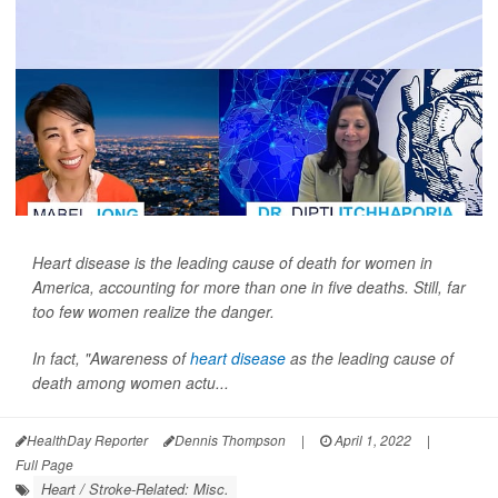
Heart disease is the leading cause of death for women in
America, accounting for more than one in five deaths. Still, far
too few women realize the danger.
In fact, "Awareness of
heart disease
as the leading cause of
death among women actu...
HealthDay Reporter
Dennis Thompson
|
April 1, 2022
|
Full Page
Heart / Stroke-Related: Misc.