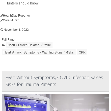
Hunters should know
HealthDay Reporter
Cara Murez
|
November 1, 2022
|
Full Page
Heart / Stroke-Related: Stroke
Heart Attack: Symptoms / Warning Signs / Risks
CPR
Even Without Symptoms, COVID Infection Raises
Risks for Trauma Patients