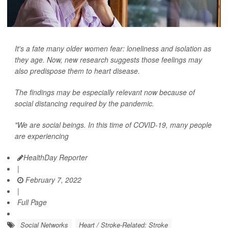
It's a fate many older women fear: loneliness and isolation as
they age. Now, new research suggests those feelings may
also predispose them to heart disease.
The findings may be especially relevant now because of
social distancing required by the pandemic.
"We are social beings. In this time of COVID-19, many people
are experiencing
HealthDay Reporter
|
February 7, 2022
|
Full Page
Social Networks
Heart / Stroke-Related: Stroke