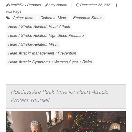
HealthDay Reporter
Amy Norton
|
December 22, 2021
|
Full Page
Aging: Misc.
Diabetes: Misc.
Economic Status
Heart / Stroke-Related: Heart Attack
Heart / Stroke-Related: High Blood Pressure
Heart / Stroke-Related: Misc.
Heart Attack: Management / Prevention
Heart Attack: Symptoms / Warning Signs / Risks
Holidays Are Peak Time for Heart Attack:
Protect Yourself