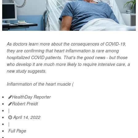
As doctors learn more about the consequences of COVID-19,
they are confirming that heart inflammation is rare among
hospitalized COVID patients. That's the good news - but those
who develop it are much more likely to require intensive care, a
new study suggests.
Inflammation of the heart muscle (
HealthDay Reporter
Robert Preidt
|
April 14, 2022
|
Full Page