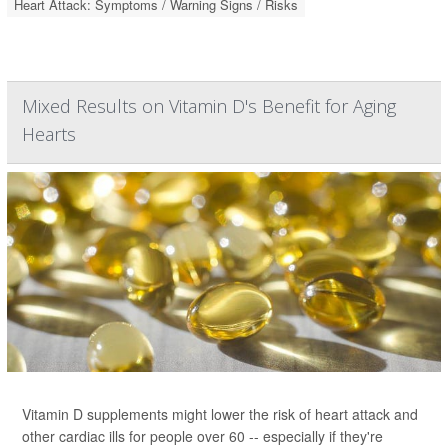
Heart Attack: Symptoms / Warning Signs / Risks
Mixed Results on Vitamin D's Benefit for Aging
Hearts
Vitamin D supplements might lower the risk of heart attack and
other cardiac ills for people over 60 -- especially if they're