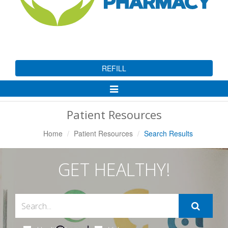
REFILL
Toggle
Navigation
Patient Resources
Home
Patient Resources
Search Results
GET HEALTHY!