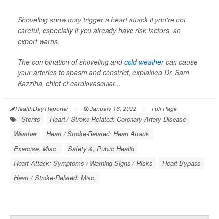
Shoveling snow may trigger a heart attack if you're not
careful, especially if you already have risk factors, an
expert warns.
The combination of shoveling and
cold weather
can cause
your arteries to spasm and constrict, explained Dr. Sam
Kazziha, chief of cardiovascular...
HealthDay Reporter
|
January 16, 2022
|
Full Page
Stents
Heart / Stroke-Related: Coronary-Artery Disease
Weather
Heart / Stroke-Related: Heart Attack
Exercise: Misc.
Safety &, Public Health
Heart Attack: Symptoms / Warning Signs / Risks
Heart Bypass
Heart / Stroke-Related: Misc.