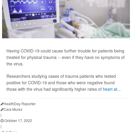
Having COVID-19 could cause further trouble for patients being
treated for physical trauma -- even if they have no symptoms of
the virus.
Researchers studying cases of trauma patients who tested
positive for COVID-19 and those who were negative found
those with the virus had significantly higher rates of
heart at...
HealthDay Reporter
Cara Murez
|
October 17, 2022
|