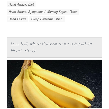
Heart Attack: Diet
Heart Attack: Symptoms / Warning Signs / Risks
Heart Failure
Sleep Problems: Misc.
Less Salt, More Potassium for a Healthier
Heart: Study