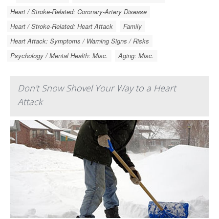
Heart / Stroke-Related: Coronary-Artery Disease
Heart / Stroke-Related: Heart Attack
Family
Heart Attack: Symptoms / Warning Signs / Risks
Psychology / Mental Health: Misc.
Aging: Misc.
Don't Snow Shovel Your Way to a Heart
Attack