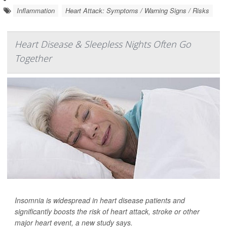
Inflammation
Heart Attack: Symptoms / Warning Signs / Risks
Heart Disease & Sleepless Nights Often Go
Together
Insomnia is widespread in heart disease patients and
significantly boosts the risk of heart attack, stroke or other
major heart event, a new study says.