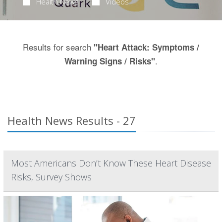
Health News
Videos
Results for search
"Heart Attack: Symptoms /
.
Warning Signs / Risks"
Health News Results - 27
Most Americans Don’t Know These Heart Disease
Risks, Survey Shows