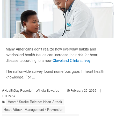
Many Americans don't realize how everyday habits and
overlooked health issues can increase their risk for heart
disease, according to a new
Cleveland Clinic survey
.
The nationwide survey found numerous gaps in heart health
knowledge. For ...
HealthDay Reporter
India Edwards
|
February 25, 2025
|
Full Page
Heart / Stroke-Related: Heart Attack
Heart Attack: Management / Prevention