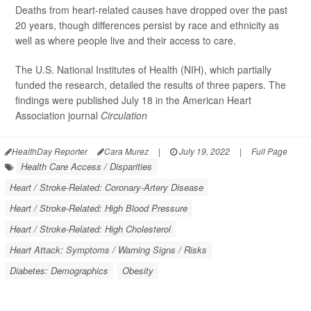
Deaths from heart-related causes have dropped over the past
20 years, though differences persist by race and ethnicity as
well as where people live and their access to care.
The U.S. National Institutes of Health (NIH), which partially
funded the research, detailed the results of three papers. The
findings were published July 18 in the American Heart
Association journal
Circulation
HealthDay Reporter
Cara Murez
|
July 19, 2022
|
Full Page
Health Care Access / Disparities
Heart / Stroke-Related: Coronary-Artery Disease
Heart / Stroke-Related: High Blood Pressure
Heart / Stroke-Related: High Cholesterol
Heart Attack: Symptoms / Warning Signs / Risks
Diabetes: Demographics
Obesity