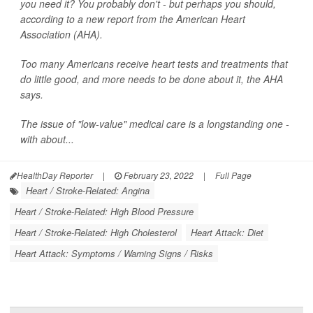
you need it? You probably don't - but perhaps you should,
according to a new report from the American Heart
Association (AHA).
Too many Americans receive heart tests and treatments that
do little good, and more needs to be done about it, the AHA
says.
The issue of "low-value" medical care is a longstanding one -
with about...
HealthDay Reporter
|
February 23, 2022
|
Full Page
Heart / Stroke-Related: Angina
Heart / Stroke-Related: High Blood Pressure
Heart / Stroke-Related: High Cholesterol
Heart Attack: Diet
Heart Attack: Symptoms / Warning Signs / Risks