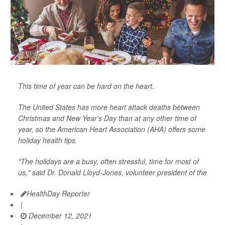
This time of year can be hard on the heart.
The United States has more heart attack deaths between
Christmas and New Year's Day than at any other time of
year, so the American Heart Association (AHA) offers some
holiday health tips.
"The holidays are a busy, often stressful, time for most of
us," said Dr. Donald Lloyd-Jones, volunteer president of the
HealthDay Reporter
|
December 12, 2021