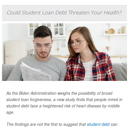
Could Student Loan Debt Threaten Your Health?
As the Biden Administration weighs the possibility of broad
student loan forgiveness, a new study finds that people mired in
student debt face a heightened risk of heart disease by middle
age.
The findings are not the first to suggest that
student debt
can