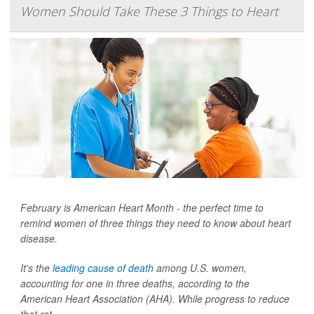
Women Should Take These 3 Things to Heart
February is American Heart Month - the perfect time to
remind women of three things they need to know about heart
disease.
It's the
leading cause of death
among U.S. women,
accounting for one in three deaths, according to the
American Heart Association (AHA). While progress to reduce