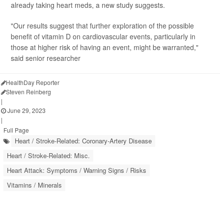
already taking heart meds, a new study suggests.
"Our results suggest that further exploration of the possible
benefit of vitamin D on cardiovascular events, particularly in
those at higher risk of having an event, might be warranted,"
said senior researcher
HealthDay Reporter
Steven Reinberg
|
June 29, 2023
|
Full Page
Heart / Stroke-Related: Coronary-Artery Disease
Heart / Stroke-Related: Misc.
Heart Attack: Symptoms / Warning Signs / Risks
Vitamins / Minerals