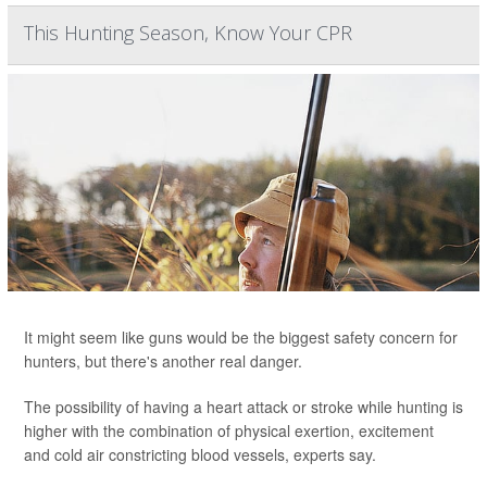
This Hunting Season, Know Your CPR
It might seem like guns would be the biggest safety concern for
hunters, but there's another real danger.
The possibility of having a heart attack or stroke while hunting is
higher with the combination of physical exertion, excitement
and cold air constricting blood vessels, experts say.