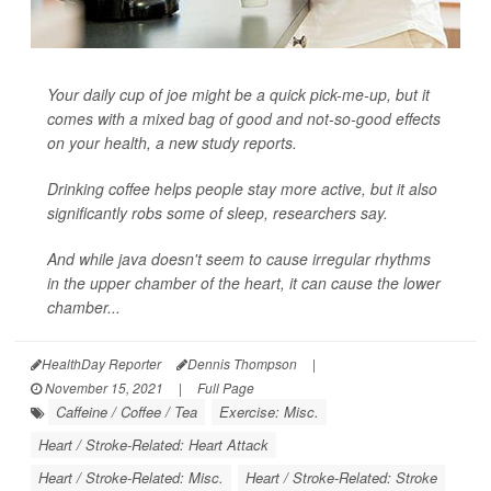
Your daily cup of joe might be a quick pick-me-up, but it
comes with a mixed bag of good and not-so-good effects
on your health, a new study reports.
Drinking coffee helps people stay more active, but it also
significantly robs some of sleep, researchers say.
And while java doesn't seem to cause irregular rhythms
in the upper chamber of the heart, it can cause the lower
chamber...
HealthDay Reporter
Dennis Thompson
|
November 15, 2021
|
Full Page
Caffeine / Coffee / Tea
Exercise: Misc.
Heart / Stroke-Related: Heart Attack
Heart / Stroke-Related: Misc.
Heart / Stroke-Related: Stroke