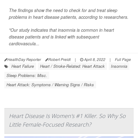
The findings show the need to check for and treat sleep
problems in heart disease patients, according to researchers.
"Our study indicates that insomnia is common in heart
disease patients and is linked with subsequent
cardiovascula...
HealthDay Reporter
Robert Preidt
|
April 8, 2022
|
Full Page
Heart Failure
Heart / Stroke-Related: Heart Attack
Insomnia
Sleep Problems: Misc.
Heart Attack: Symptoms / Warning Signs / Risks
Heart Disease Is Women's #1 Killer. So Why So
Little Female-Focused Research?