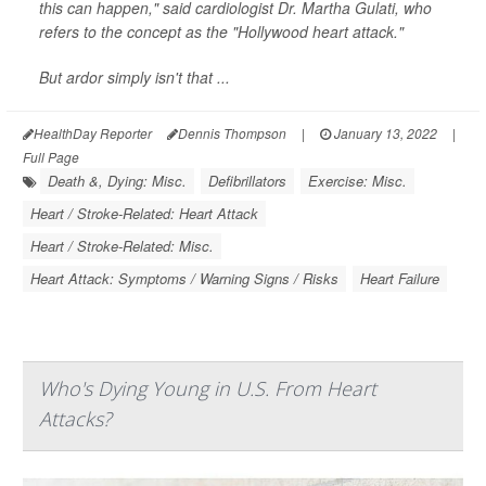
this can happen," said cardiologist Dr. Martha Gulati, who
refers to the concept as the "Hollywood heart attack."
But ardor simply isn't that ...
HealthDay Reporter
Dennis Thompson
|
January 13, 2022
|
Full Page
Death &, Dying: Misc.
Defibrillators
Exercise: Misc.
Heart / Stroke-Related: Heart Attack
Heart / Stroke-Related: Misc.
Heart Attack: Symptoms / Warning Signs / Risks
Heart Failure
Who's Dying Young in U.S. From Heart
Attacks?