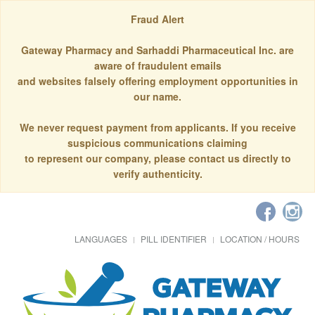
Fraud Alert
Gateway Pharmacy and Sarhaddi Pharmaceutical Inc. are
aware of fraudulent emails
and websites falsely offering employment opportunities in
our name.
We never request payment from applicants. If you receive
suspicious communications claiming
to represent our company, please contact us directly to
verify authenticity.
LANGUAGES
PILL IDENTIFIER
LOCATION / HOURS