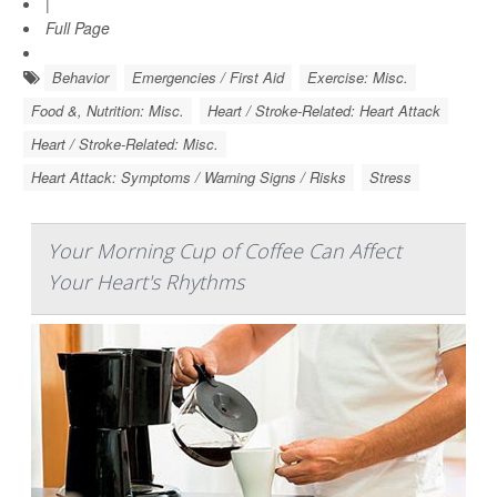
|
Full Page
Behavior
Emergencies / First Aid
Exercise: Misc.
Food &, Nutrition: Misc.
Heart / Stroke-Related: Heart Attack
Heart / Stroke-Related: Misc.
Heart Attack: Symptoms / Warning Signs / Risks
Stress
Your Morning Cup of Coffee Can Affect
Your Heart's Rhythms