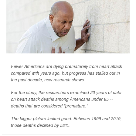
Fewer Americans are dying prematurely from heart attack
compared with years ago, but progress has stalled out in
the past decade, new research shows.
For the study, the researchers examined 20 years of data
on heart attack deaths among Americans under 65 --
deaths that are considered "premature."
The bigger picture looked good: Between 1999 and 2019,
those deaths declined by 52%.