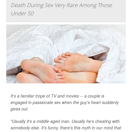
Death During Sex Very Rare Among Those
Under 50
It's a familiar trope of TV and movies -- a couple is
engaged in passionate sex when the guy's heart suddenly
gives out.
"Usually it's a middle-aged man. Usually he's cheating with
somebody else. It's funny, there's this myth in our mind that