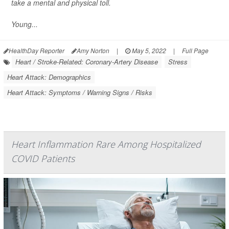
take a mental and physical toll.
Young...
HealthDay Reporter
Amy Norton
|
May 5, 2022
|
Full Page
Heart / Stroke-Related: Coronary-Artery Disease
Stress
Heart Attack: Demographics
Heart Attack: Symptoms / Warning Signs / Risks
Heart Inflammation Rare Among Hospitalized
COVID Patients