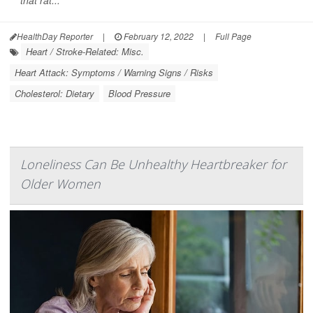
that rat...
HealthDay Reporter
|
February 12, 2022
|
Full Page
Heart / Stroke-Related: Misc.
Heart Attack: Symptoms / Warning Signs / Risks
Cholesterol: Dietary
Blood Pressure
Loneliness Can Be Unhealthy Heartbreaker for
Older Women