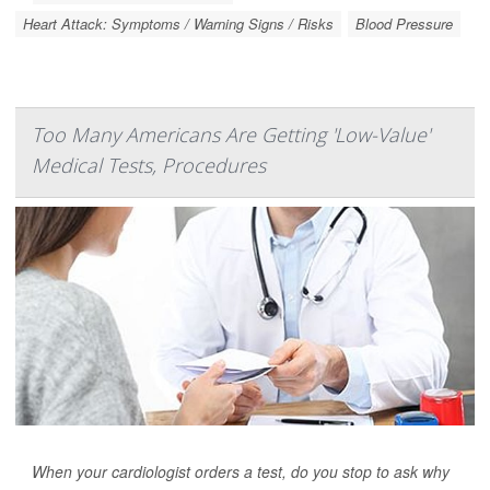
Heart Attack: Symptoms / Warning Signs / Risks
Blood Pressure
Too Many Americans Are Getting 'Low-Value'
Medical Tests, Procedures
When your cardiologist orders a test, do you stop to ask why