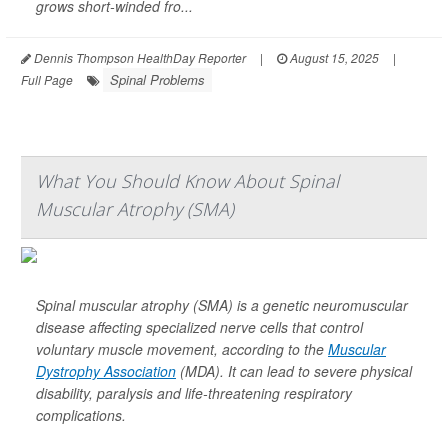
grows short-winded fro...
Dennis Thompson HealthDay Reporter
|
August 15, 2025
|
Spinal Problems
Full Page
What You Should Know About Spinal
Muscular Atrophy (SMA)
Spinal muscular atrophy (SMA) is a genetic neuromuscular
disease affecting specialized nerve cells that control
voluntary muscle movement, according to the
Muscular
Dystrophy Association
(MDA). It can lead to severe physical
disability, paralysis and life-threatening respiratory
complications.