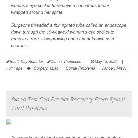
woman's eye socket to remove a cancerous tumor
wrapped around her spine.
Surgeons threaded a thin lighted tube called an endoscope
down through the 19-year-old woman’s eye socket to
remove a rare, slow-growing bone tumor known as a
chordo...
HealthDay Reporter
Dennis Thompson
|
May 13, 2025
|
Surgery: Misc.
Spinal Problems
Cancer: Misc.
Full Page
Blood Test Can Predict Recovery From Spinal
Cord Paralysis
An experimental blood test might be able to help doctors