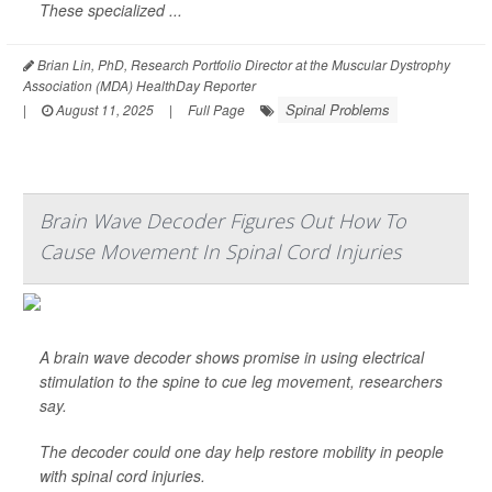
These specialized ...
Brian Lin, PhD, Research Portfolio Director at the Muscular Dystrophy
Association (MDA) HealthDay Reporter
Spinal Problems
|
August 11, 2025
|
Full Page
Brain Wave Decoder Figures Out How To
Cause Movement In Spinal Cord Injuries
A brain wave decoder shows promise in using electrical
stimulation to the spine to cue leg movement, researchers
say.
The decoder could one day help restore mobility in people
with spinal cord injuries.