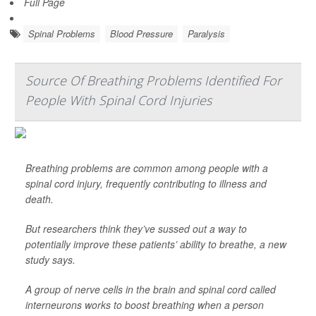
Full Page
Spinal Problems
Blood Pressure
Paralysis
Source Of Breathing Problems Identified For
People With Spinal Cord Injuries
Breathing problems are common among people with a
spinal cord injury, frequently contributing to illness and
death.
But researchers think they’ve sussed out a way to
potentially improve these patients’ ability to breathe, a new
study says.
A group of nerve cells in the brain and spinal cord called
interneurons works to boost breathing when a person