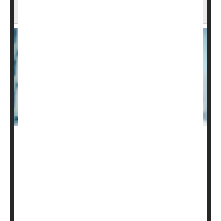
of Patients After Spinal Cord Injury
The care of people seriously harmed by spinal cord
injury can cost hundreds of thousands of dollars, and a
new analysis suggests that ability to pay influences how
long a patient remains on life support.
In a study of more than 8,400 U.S. adults with severe
spinal cord injury, "uninsured patients had greater odds