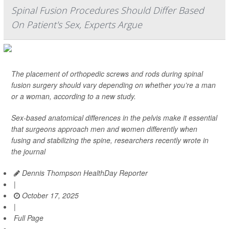
Spinal Fusion Procedures Should Differ Based
On Patient's Sex, Experts Argue
The placement of orthopedic screws and rods during spinal
fusion surgery should vary depending on whether you’re a man
or a woman, according to a new study.
Sex-based anatomical differences in the pelvis make it essential
that surgeons approach men and women differently when
fusing and stabilizing the spine, researchers recently wrote in
the journal
Dennis Thompson HealthDay Reporter
|
October 17, 2025
|
Full Page