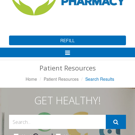
REFILL
Toggle
Navigation
Patient Resources
Home
Patient Resources
Search Results
GET HEALTHY!