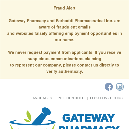
Fraud Alert
Gateway Pharmacy and Sarhaddi Pharmaceutical Inc. are
aware of fraudulent emails
and websites falsely offering employment opportunities in
our name.
We never request payment from applicants. If you receive
suspicious communications claiming
to represent our company, please contact us directly to
verify authenticity.
LANGUAGES
PILL IDENTIFIER
LOCATION / HOURS