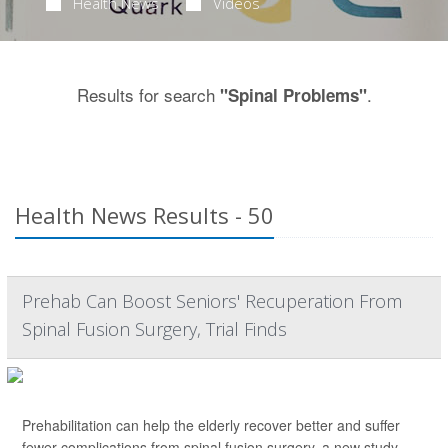
Health News
Videos
Results for search
.
"Spinal Problems"
Health News Results - 50
Prehab Can Boost Seniors' Recuperation From
Spinal Fusion Surgery, Trial Finds
Prehabilitation can help the elderly recover better and suffer
fewer complications from spinal fusion surgery, a new study