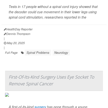
Tests in 17 people without a spinal cord injury showed that
the decoder could cue movement in their lower legs using
spinal cord stimulation, researchers reported in the
HealthDay Reporter
Dennis Thompson
|
May 20, 2025
|
Spinal Problems
Neurology
Full Page
First-Of-Its-Kind Surgery Uses Eye Socket To
Remove Spinal Cancer
A first-of-its-kind
surgery
has gone through a young