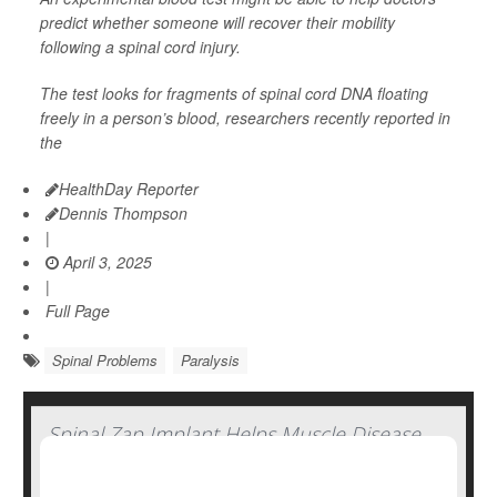
predict whether someone will recover their mobility
following a spinal cord injury.
The test looks for fragments of spinal cord DNA floating
freely in a person’s blood, researchers recently reported in
the
HealthDay Reporter
Dennis Thompson
|
April 3, 2025
|
Full Page
Spinal Problems
Paralysis
Spinal Zap Implant Helps Muscle Disease
Patients Regain Strength