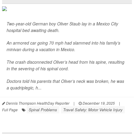
Two-year-old German boy Oliver Staub lay in a Mexico City
hospital bed awaiting death.
An armored car going 70 mph had slammed into his family’s
minivan during a vacation in Mexico.
The crash disconnected Oliver’s head from his spine, resulting
in the severing of his spinal cord.
Doctors told his parents that Oliver’s neck was broken, he was
a quadriplegic, h...
Dennis Thompson HealthDay Reporter
|
December 19, 2025
|
Spinal Problems
Travel Safety: Motor Vehicle Injury
Full Page