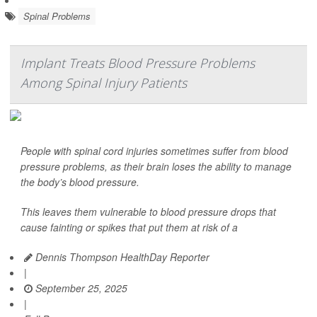
Spinal Problems
Implant Treats Blood Pressure Problems
Among Spinal Injury Patients
People with spinal cord injuries sometimes suffer from blood
pressure problems, as their brain loses the ability to manage
the body’s blood pressure.
This leaves them vulnerable to blood pressure drops that
cause fainting or spikes that put them at risk of a
Dennis Thompson HealthDay Reporter
|
September 25, 2025
|