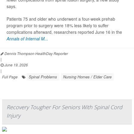
says.
Patients 75 and older who underwent a four-week prehab
program prior to surgery were 18% less likely to suffer
complications afterward, researchers reported June 16 in the
Annals of Internal M...
Dennis Thompson HealthDay Reporter
|
June 19, 2026
|
Spinal Problems
Nursing Homes / Elder Care
Full Page
Recovery Tougher For Seniors With Spinal Cord
Injury