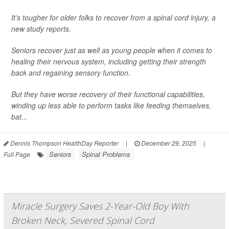
It’s tougher for older folks to recover from a spinal cord injury, a
new study reports.
Seniors recover just as well as young people when it comes to
healing their nervous system, including getting their strength
back and regaining sensory function.
But they have worse recovery of their functional capabilities,
winding up less able to perform tasks like feeding themselves,
bat...
Dennis Thompson HealthDay Reporter
|
December 29, 2025
|
Seniors
Spinal Problems
Full Page
Miracle Surgery Saves 2-Year-Old Boy With
Broken Neck, Severed Spinal Cord