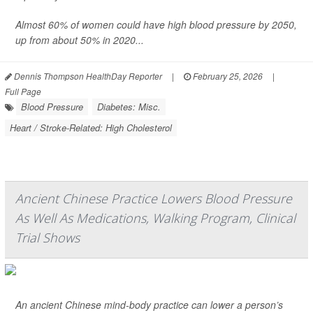
Almost 60% of women could have high blood pressure by 2050,
up from about 50% in 2020...
Dennis Thompson HealthDay Reporter
|
February 25, 2026
|
Full Page
Blood Pressure
Diabetes: Misc.
Heart / Stroke-Related: High Cholesterol
Ancient Chinese Practice Lowers Blood Pressure
As Well As Medications, Walking Program, Clinical
Trial Shows
An ancient Chinese mind-body practice can lower a person’s