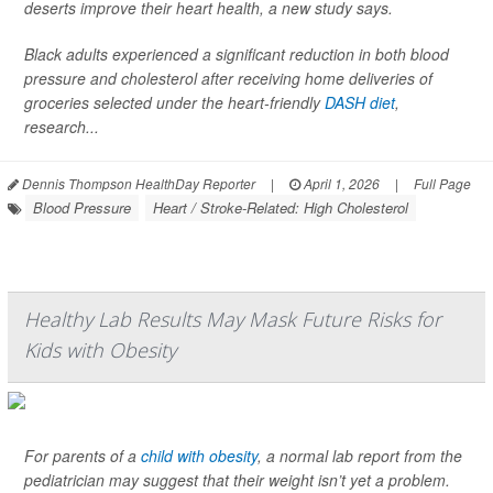
deserts improve their heart health, a new study says.
Black adults experienced a significant reduction in both blood
pressure and cholesterol after receiving home deliveries of
groceries selected under the heart-friendly
DASH diet
,
research...
Dennis Thompson HealthDay Reporter
|
April 1, 2026
|
Full Page
Blood Pressure
Heart / Stroke-Related: High Cholesterol
Healthy Lab Results May Mask Future Risks for
Kids with Obesity
For parents of a
child with obesity
, a normal lab report from the
pediatrician may suggest that their weight isn’t yet a problem.