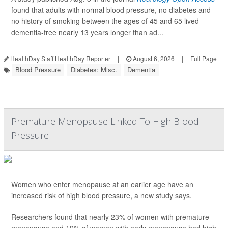
found that adults with normal blood pressure, no diabetes and
no history of smoking between the ages of 45 and 65 lived
dementia-free nearly 13 years longer than ad...
HealthDay Staff HealthDay Reporter
|
August 6, 2026
|
Full Page
Blood Pressure
Diabetes: Misc.
Dementia
Premature Menopause Linked To High Blood
Pressure
Women who enter menopause at an earlier age have an
increased risk of high blood pressure, a new study says.
Researchers found that nearly 23% of women with premature