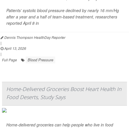
Patients’ systolic blood pressure declined by nearly 16 mm/Hg
after a year and a half of team-based treatment, researchers
reported April 8 in
Dennis Thompson HealthDay Reporter
|
April 13, 2026
|
Blood Pressure
Full Page
Home-Delivered Groceries Boost Heart Health In
Food Deserts, Study Says
Home-delivered groceries can help people who live in food