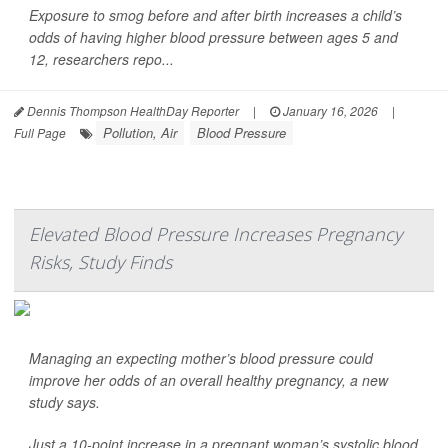
Exposure to smog before and after birth increases a child’s
odds of having higher blood pressure between ages 5 and
12, researchers repo...
Dennis Thompson HealthDay Reporter
|
January 16, 2026
|
Pollution, Air
Blood Pressure
Full Page
Elevated Blood Pressure Increases Pregnancy
Risks, Study Finds
Managing an expecting mother’s blood pressure could
improve her odds of an overall healthy pregnancy, a new
study says.
Just a 10-point increase in a pregnant woman’s systolic blood