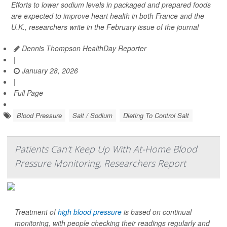
Efforts to lower sodium levels in packaged and prepared foods
are expected to improve heart health in both France and the
U.K., researchers write in the February issue of the journal
Dennis Thompson HealthDay Reporter
|
January 28, 2026
|
Full Page
Blood Pressure
Salt / Sodium
Dieting To Control Salt
Patients Can't Keep Up With At-Home Blood
Pressure Monitoring, Researchers Report
Treatment of
high blood pressure
is based on continual
monitoring, with people checking their readings regularly and