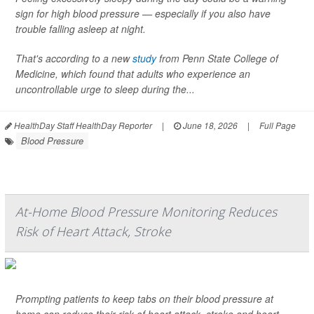
sign for high blood pressure — especially if you also have
trouble falling asleep at night.
That's according to a new
study
from Penn State College of
Medicine, which found that adults who experience an
uncontrollable urge to sleep during the...
HealthDay Staff HealthDay Reporter
|
June 18, 2026
|
Full Page
Blood Pressure
At-Home Blood Pressure Monitoring Reduces
Risk of Heart Attack, Stroke
Prompting patients to keep tabs on their blood pressure at