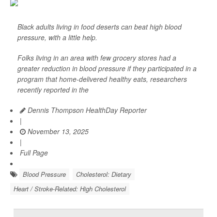
Black adults living in food deserts can beat high blood
pressure, with a little help.
Folks living in an area with few grocery stores had a
greater reduction in blood pressure if they participated in a
program that home-delivered healthy eats, researchers
recently reported in the
Dennis Thompson HealthDay Reporter
|
November 13, 2025
|
Full Page
Blood Pressure
Cholesterol: Dietary
Heart / Stroke-Related: High Cholesterol