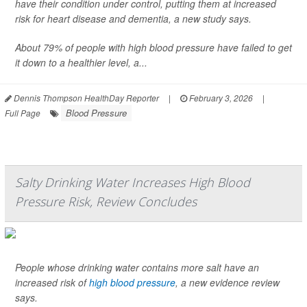
have their condition under control, putting them at increased
risk for heart disease and dementia, a new study says.
About 79% of people with high blood pressure have failed to get
it down to a healthier level, a...
Dennis Thompson HealthDay Reporter
|
February 3, 2026
|
Blood Pressure
Full Page
Salty Drinking Water Increases High Blood
Pressure Risk, Review Concludes
People whose drinking water contains more salt have an
increased risk of
high blood pressure
, a new evidence review
says.