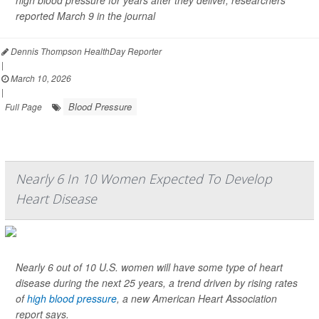
high blood pressure for years after they deliver, researchers
reported March 9 in the journal
Dennis Thompson HealthDay Reporter
|
March 10, 2026
|
Blood Pressure
Full Page
Nearly 6 In 10 Women Expected To Develop
Heart Disease
Nearly 6 out of 10 U.S. women will have some type of heart
disease during the next 25 years, a trend driven by rising rates
of
high blood pressure
, a new American Heart Association
report says.