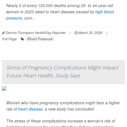
Nearly 5 of every 100,000 deaths among 25- to 44-year-old
women in 2023 owed to heart disease caused by
high blood
pressure
, com...
Dennis Thompson HealthDay Reporter
|
March 20, 2026
|
Blood Pressure
Full Page
Stress of Pregnancy Complications Might Impact
Future Heart Health, Study Says
Women who have pregnancy complications might face a higher
risk of
heart disease
, a new study has concluded.
The stress of these complications increase a woman’s risk of