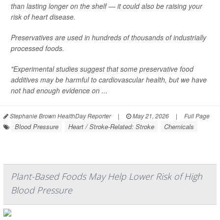
than lasting longer on the shelf — it could also be raising your
risk of heart disease.
Preservatives are used in hundreds of thousands of industrially
processed foods.
"Experimental studies suggest that some preservative food
additives may be harmful to cardiovascular health, but we have
not had enough evidence on ...
Stephanie Brown HealthDay Reporter
|
May 21, 2026
|
Full Page
Blood Pressure
Heart / Stroke-Related: Stroke
Chemicals
Plant-Based Foods May Help Lower Risk of High
Blood Pressure