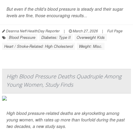
But even if the child’s blood pressure is steady and their sugar
levels are fine, those encouraging results...
Deanna Neff HealthDay Reporter
|
March 27, 2026
|
Full Page
Blood Pressure
Diabetes: Type II
Overweight Kids
Heart / Stroke-Related: High Cholesterol
Weight: Misc.
High Blood Pressure Deaths Quadruple Among
Young Women, Study Finds
High blood pressure-related deaths are skyrocketing among
young women, with rates up more than fourfold during the past
two decades, a new study says.