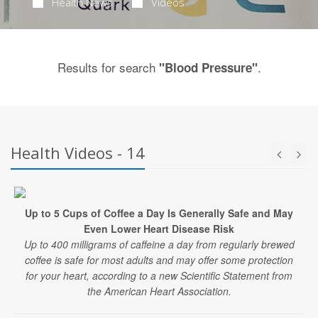
Health News
Videos
Results for search
.
"Blood Pressure"
Health Videos - 14
Up to 5 Cups of Coffee a Day Is Generally Safe and May
Even Lower Heart Disease Risk
Up to 400 milligrams of caffeine a day from regularly brewed
coffee is safe for most adults and may offer some protection
for your heart, according to a new Scientific Statement from
the American Heart Association.