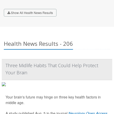
Show All Health News Results
Health News Results - 206
Three Midlife Habits That Could Help Protect
Your Brain
Your brain's future may hinge on three key health factors in
middle age.
A study published Aug. 5 in the journal
Neurology Open Access