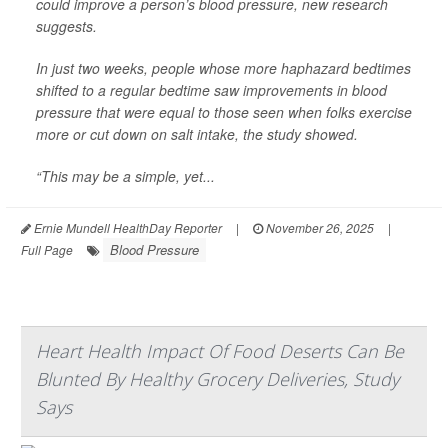
could improve a person’s blood pressure, new research
suggests.
In just two weeks, people whose more haphazard bedtimes
shifted to a regular bedtime saw improvements in blood
pressure that were equal to those seen when folks exercise
more or cut down on salt intake, the study showed.
“This may be a simple, yet...
Ernie Mundell HealthDay Reporter
|
November 26, 2025
|
Blood Pressure
Full Page
Heart Health Impact Of Food Deserts Can Be
Blunted By Healthy Grocery Deliveries, Study
Says