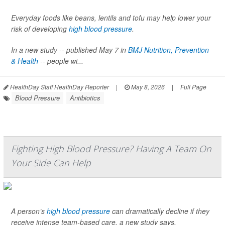
Everyday foods like beans, lentils and tofu may help lower your
risk of developing
high blood pressure
.
In a new study -- published May 7 in
BMJ Nutrition, Prevention
& Health
-- people wi...
HealthDay Staff HealthDay Reporter
|
May 8, 2026
|
Full Page
Blood Pressure
Antibiotics
Fighting High Blood Pressure? Having A Team On
Your Side Can Help
A person’s
high blood pressure
can dramatically decline if they
receive intense team-based care, a new study says.