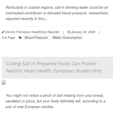
Particularly in coastal regions, salt in drinking water could be an
overlooked contributor to elevated blood pressure, researchers
reported recently in the j...
Dennis Thompson HealthDay Reporter
|
January 30, 2026
|
Blood Pressure
Water Consumption
Full Page
Cutting Salt In Prepared Foods Can Protect
Nations' Heart Health, European Studies Find
You might not notice a pinch of salt missing from your bread,
sandwich or pizza, but your body definitely will, according to a
pair of new European studies.