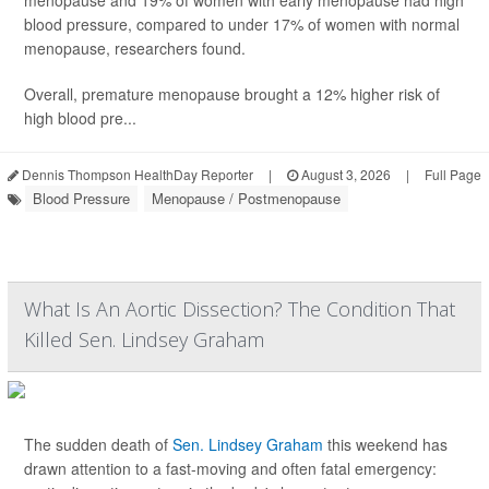
menopause and 19% of women with early menopause had high
blood pressure, compared to under 17% of women with normal
menopause, researchers found.
Overall, premature menopause brought a 12% higher risk of
high blood pre...
Dennis Thompson HealthDay Reporter
|
August 3, 2026
|
Full Page
Blood Pressure
Menopause / Postmenopause
What Is An Aortic Dissection? The Condition That
Killed Sen. Lindsey Graham
The sudden death of
Sen. Lindsey Graham
this weekend has
drawn attention to a fast-moving and often fatal emergency: