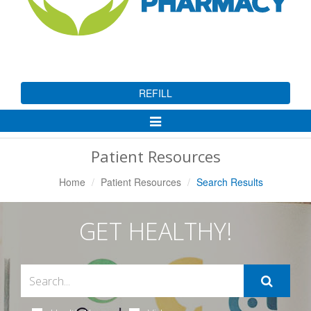
REFILL
Toggle
Navigation
Patient Resources
Home
Patient Resources
Search Results
GET HEALTHY!