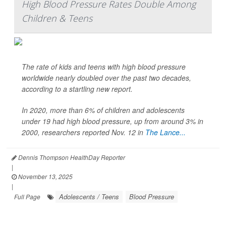
High Blood Pressure Rates Double Among
Children & Teens
The rate of kids and teens with high blood pressure
worldwide nearly doubled over the past two decades,
according to a startling new report.
In 2020, more than 6% of children and adolescents
under 19 had high blood pressure, up from around 3% in
2000, researchers reported Nov. 12 in
The Lance...
Dennis Thompson HealthDay Reporter
|
November 13, 2025
|
Adolescents / Teens
Blood Pressure
Full Page