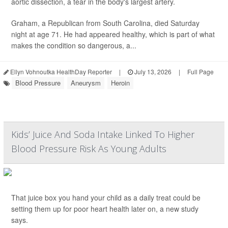
aortic dissection, a tear in the body's largest artery.
Graham, a Republican from South Carolina, died Saturday
night at age 71. He had appeared healthy, which is part of what
makes the condition so dangerous, a...
Ellyn Vohnoutka HealthDay Reporter
|
July 13, 2026
|
Full Page
Blood Pressure
Aneurysm
Heroin
Kids’ Juice And Soda Intake Linked To Higher
Blood Pressure Risk As Young Adults
That juice box you hand your child as a daily treat could be
setting them up for poor heart health later on, a new study
says.