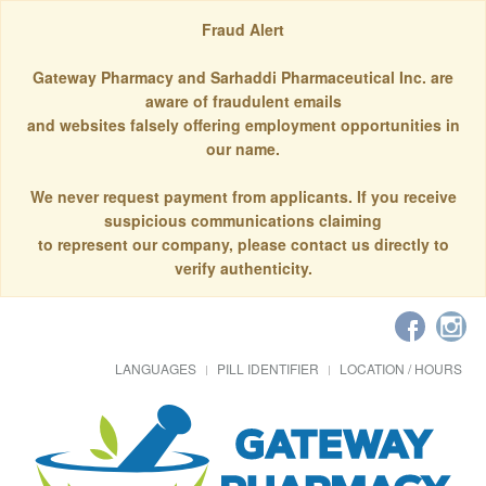
Fraud Alert
Gateway Pharmacy and Sarhaddi Pharmaceutical Inc. are
aware of fraudulent emails
and websites falsely offering employment opportunities in
our name.
We never request payment from applicants. If you receive
suspicious communications claiming
to represent our company, please contact us directly to
verify authenticity.
LANGUAGES
PILL IDENTIFIER
LOCATION / HOURS