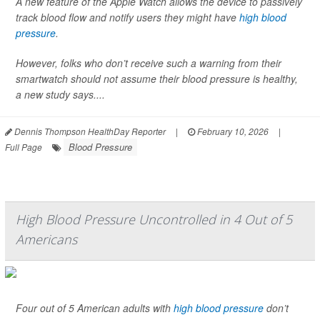
A new feature of the Apple Watch allows the device to passively
track blood flow and notify users they might have
high blood
pressure
.
However, folks who don’t receive such a warning from their
smartwatch should not assume their blood pressure is healthy,
a new study says....
Dennis Thompson HealthDay Reporter
|
February 10, 2026
|
Blood Pressure
Full Page
High Blood Pressure Uncontrolled in 4 Out of 5
Americans
Four out of 5 American adults with
high blood pressure
don’t