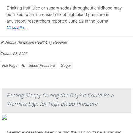
Drinking fruit juice or sugary sodas throughout childhood may
be linked to an increased risk of high blood pressure in
adulthood, researchers reported June 22 in the journal
Circulatio...
Dennis Thompson HealthDay Reporter
|
June 23, 2026
|
Blood Pressure
Sugar
Full Page
Feeling Sleepy During the Day? It Could Be a
Warning Sign for High Blood Pressure
Feeling excessively sleepy during the day could be a warning