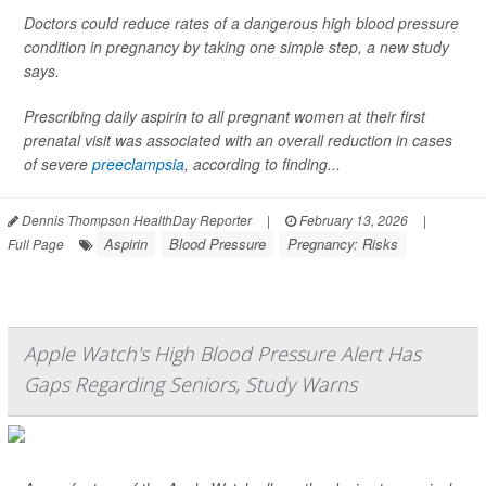
Doctors could reduce rates of a dangerous high blood pressure
condition in pregnancy by taking one simple step, a new study
says.
Prescribing daily aspirin to all pregnant women at their first
prenatal visit was associated with an overall reduction in cases
of severe
preeclampsia
, according to finding...
Dennis Thompson HealthDay Reporter
|
February 13, 2026
|
Aspirin
Blood Pressure
Pregnancy: Risks
Full Page
Apple Watch's High Blood Pressure Alert Has
Gaps Regarding Seniors, Study Warns