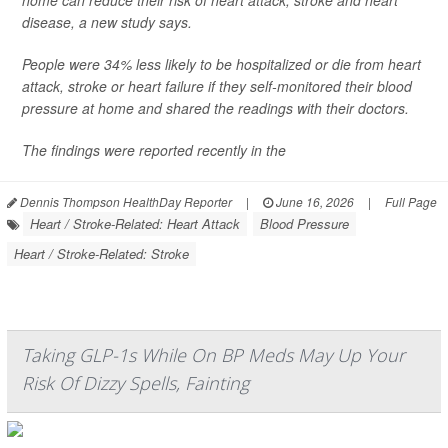
home can reduce their risk of heart attack, stroke and heart
disease, a new study says.
People were 34% less likely to be hospitalized or die from heart
attack, stroke or heart failure if they self-monitored their blood
pressure at home and shared the readings with their doctors.
The findings were reported recently in the
Dennis Thompson HealthDay Reporter
|
June 16, 2026
|
Full Page
Heart / Stroke-Related: Heart Attack
Blood Pressure
Heart / Stroke-Related: Stroke
Taking GLP-1s While On BP Meds May Up Your
Risk Of Dizzy Spells, Fainting