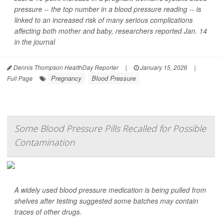
pressure -- the top number in a blood pressure reading -- is
linked to an increased risk of many serious complications
affecting both mother and baby, researchers reported Jan. 14
in the journal
Dennis Thompson HealthDay Reporter
|
January 15, 2026
|
Pregnancy
Blood Pressure
Full Page
Some Blood Pressure Pills Recalled for Possible
Contamination
A widely used blood pressure medication is being pulled from
shelves after testing suggested some batches may contain
traces of other drugs.