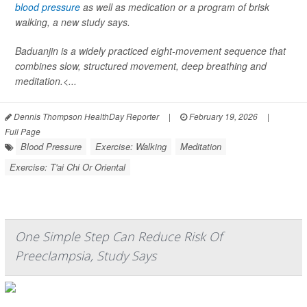
blood pressure
as well as medication or a program of brisk
walking, a new study says.
Baduanjin is a widely practiced eight-movement sequence that
combines slow, structured movement, deep breathing and
meditation.<...
Dennis Thompson HealthDay Reporter
|
February 19, 2026
|
Full Page
Blood Pressure
Exercise: Walking
Meditation
Exercise: T'ai Chi Or Oriental
One Simple Step Can Reduce Risk Of
Preeclampsia, Study Says