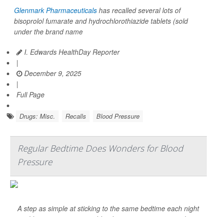
Glenmark Pharmaceuticals
has recalled several lots of
bisoprolol fumarate and hydrochlorothiazide tablets (sold
under the brand name
I. Edwards HealthDay Reporter
|
December 9, 2025
|
Full Page
Drugs: Misc.
Recalls
Blood Pressure
Regular Bedtime Does Wonders for Blood
Pressure
A step as simple at sticking to the same bedtime each night