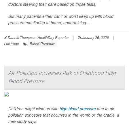
doctors steering their care based on those tests.
But many patients either can’t or won’t keep up with blood
pressure monitoring at home, undermining ...
Dennis Thompson HealthDay Reporter
|
January 26, 2026
|
Blood Pressure
Full Page
Air Pollution Increases Risk of Childhood High
Blood Pressure
Children might wind up with
high blood pressure
due to air
pollution exposure that occurred in the womb or the cradle, a
new study says.