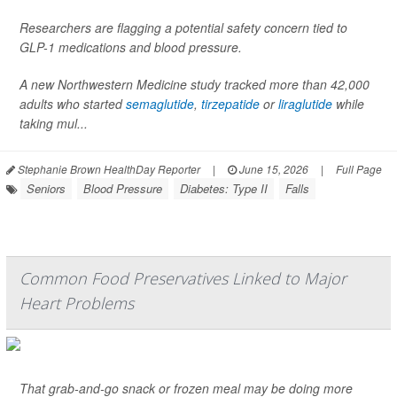
Researchers are flagging a potential safety concern tied to
GLP-1 medications and blood pressure.
A new Northwestern Medicine study tracked more than 42,000
adults who started
semaglutide
,
tirzepatide
or
liraglutide
while
taking mul...
Stephanie Brown HealthDay Reporter
|
June 15, 2026
|
Full Page
Seniors
Blood Pressure
Diabetes: Type II
Falls
Common Food Preservatives Linked to Major
Heart Problems
That grab-and-go snack or frozen meal may be doing more