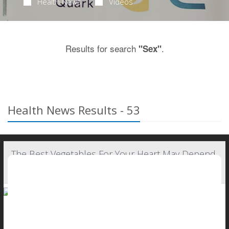
Health News
Videos
Results for search
.
"Sex"
Health News Results - 53
The Best Vegetables For Your Heart May Depend
On Your Sex
Turns out, eating your vegetables isn't one-size-fits-all when it
comes to your health.