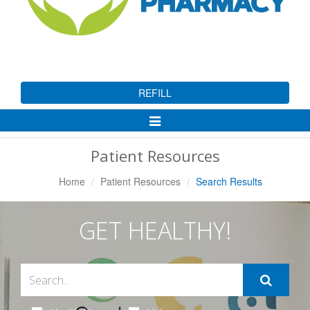
REFILL
Toggle
Navigation
Patient Resources
Home
Patient Resources
Search Results
GET HEALTHY!