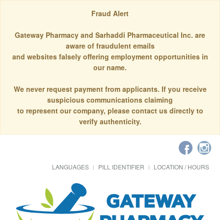
Fraud Alert
Gateway Pharmacy and Sarhaddi Pharmaceutical Inc. are
aware of fraudulent emails
and websites falsely offering employment opportunities in
our name.
We never request payment from applicants. If you receive
suspicious communications claiming
to represent our company, please contact us directly to
verify authenticity.
LANGUAGES
PILL IDENTIFIER
LOCATION / HOURS