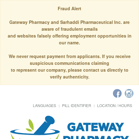
Fraud Alert
Gateway Pharmacy and Sarhaddi Pharmaceutical Inc. are
aware of fraudulent emails
and websites falsely offering employment opportunities in
our name.
We never request payment from applicants. If you receive
suspicious communications claiming
to represent our company, please contact us directly to
verify authenticity.
LANGUAGES
PILL IDENTIFIER
LOCATION / HOURS