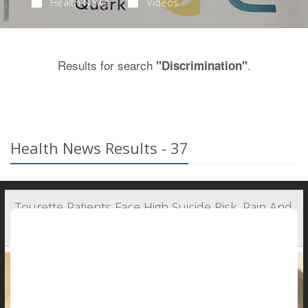
Health News
Videos
Results for search
.
"Discrimination"
Health News Results - 37
Tourette Patients Face High Suicide Risk, Pain And
Discrimination