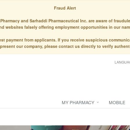
Fraud Alert
Pharmacy and Sarhaddi Pharmaceutical Inc. are aware of fraudule
nd websites falsely offering employment opportunities in our nam
st payment from applicants. If you receive suspicious communic
epresent our company, please contact us directly to verify authenti
LANGUA
MY PHARMACY
MOBILE