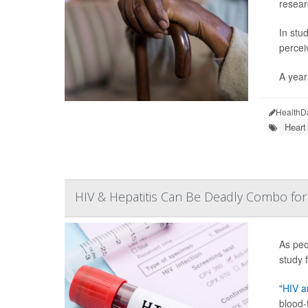
resear
In stu
percei
A year 
HealthD
Heart
HIV & Hepatitis Can Be Deadly Combo for
As peo
study f
"
HIV an
blood-