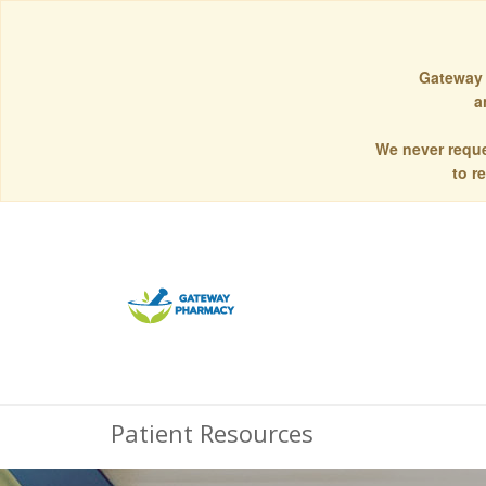
Gateway 
a
We never reque
to r
Patient Resources