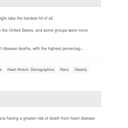
t take the hardest hit of all.
in the United States, and some groups were more
rt disease deaths, with the highest percentag...
e
Heart Attack: Demographics
Race
Obesity
cans having a greater risk of death from heart disease