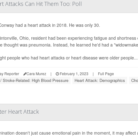
t Attacks Can Hit Them Too: Poll
onway had a heart attack in 2018. He was only 30.
intonville, Ohio, resident had been experiencing fatigue and shortness 
e thought was pneumonia. Instead, he learned he'd had a "widowmaker"
ught people who had heart attacks or heart disease were older people...
ay Reporter
Cara Murez
|
February 1, 2023
|
Full Page
 / Stroke-Related: High Blood Pressure
Heart Attack: Demographics
Cho
er Heart Attack
mination doesn't just cause emotional pain in the moment, it may affect 