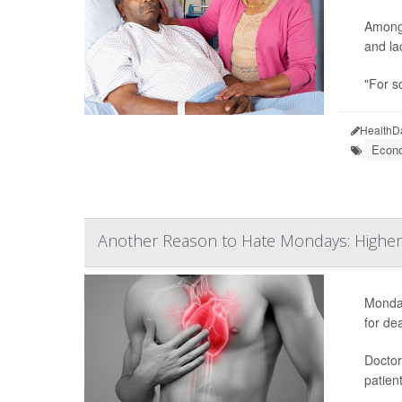
Among 
and la
"For s
HealthD
Econo
Another Reason to Hate Mondays: Higher 
Monday
for de
Doctor
patien