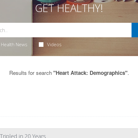
GET HEALTHY!
Health News
Videos
Results for search
.
"Heart Attack: Demographics"
Tripled in 20 Years