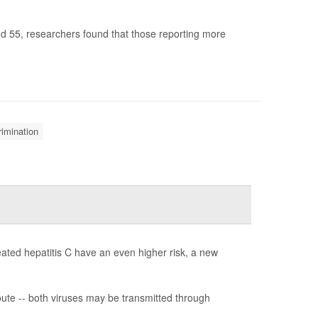
nd 55, researchers found that those reporting more
rimination
reated hepatitis C have an even higher risk, a new
ute -- both viruses may be transmitted through