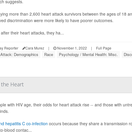
ch suggests.
dying more than 2,600 heart attack survivors between the ages of 18 a
ved discrimination were more likely to have poorer outcomes.
after their heart attacks, they ha...
ay Reporter
Cara Murez
|
November 1, 2022
|
Full Page
 Attack: Demographics
Race
Psychology / Mental Health: Misc.
Disc
 the Heart
ple with HIV age, their odds for heart attack rise -- and those with unt
inds.
d hepatitis C co-infection
occurs because they share a transmission ro
to-blood contac...