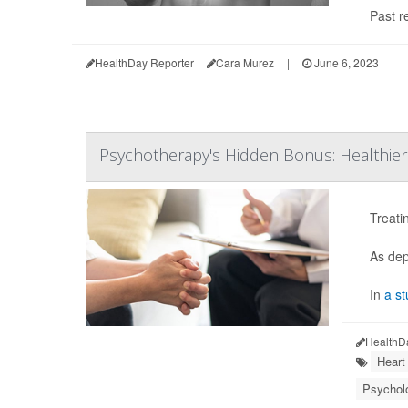
Past r
HealthDay Reporter
Cara Murez
|
June 6, 2023
|
Psychotherapy's Hidden Bonus: Healthier
Treati
As dep
In
a st
HealthD
Heart
Psycholo