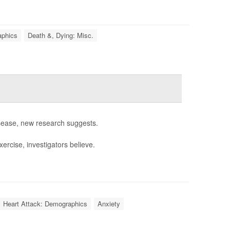
aphics
Death &, Dying: Misc.
isease, new research suggests.
ercise, investigators believe.
Heart Attack: Demographics
Anxiety