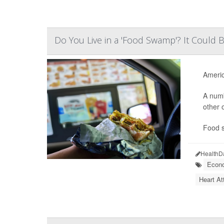
Do You Live in a 'Food Swamp'? It Could B
Americ
A numb
other 
Food s
HealthD
Econo
Heart At