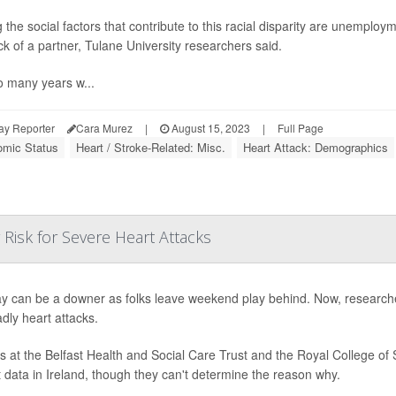
the social factors that contribute to this racial disparity are unemploy
ck of a partner, Tulane University researchers said.
o many years w...
ay Reporter
Cara Murez
|
August 15, 2023
|
Full Page
mic Status
Heart / Stroke-Related: Misc.
Heart Attack: Demographics
Risk for Severe Heart Attacks
 can be a downer as folks leave weekend play behind. Now, researc
adly heart attacks.
s at the Belfast Health and Social Care Trust and the Royal College of 
t data in Ireland, though they can't determine the reason why.