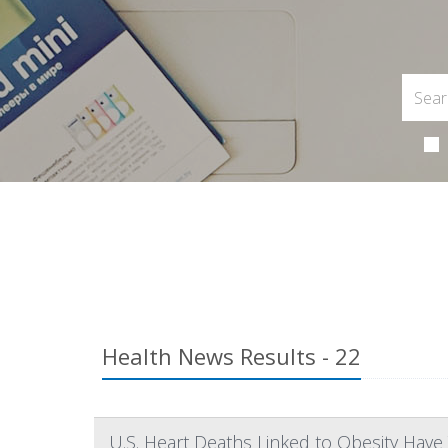
Health News Results - 22
U.S. Heart Deaths Linked to Obesity Have 