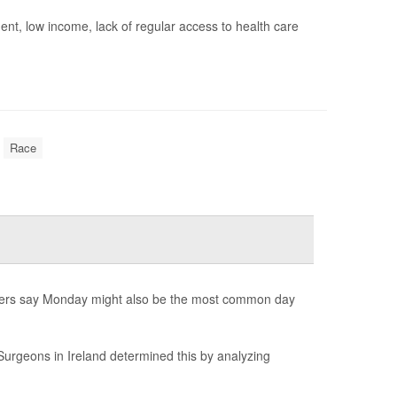
ment, low income, lack of regular access to health care
Race
hers say Monday might also be the most common day
Surgeons in Ireland determined this by analyzing