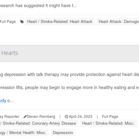
esearch has suggested it might have t...
Heart / Stroke-Related: Heart Attack
Heart Attack: Demogr
Full Page
 Hearts
ng depression with talk therapy may provide protection against heart d
ression lifts, people may begin to engage more in healthy eating and ex
udy
o...
ay Reporter
Steven Reinberg
|
April 24, 2023
|
Full Page
 / Stroke-Related: Coronary-Artery Disease
Heart / Stroke-Related: Misc.
gy / Mental Health: Misc.
Depression