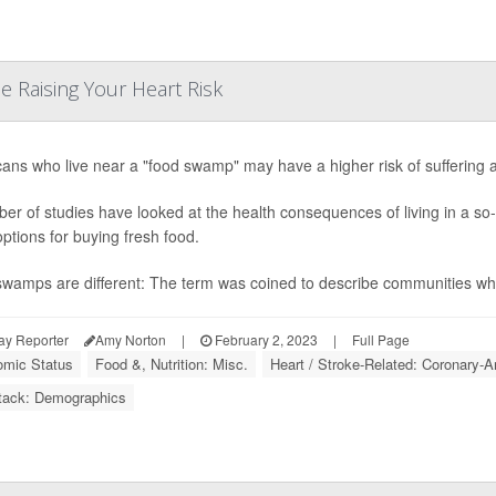
e Raising Your Heart Risk
ans who live near a "food swamp" may have a higher risk of suffering a 
er of studies have looked at the health consequences of living in a so-
options for buying fresh food.
wamps are different: The term was coined to describe communities wher
ay Reporter
Amy Norton
|
February 2, 2023
|
Full Page
mic Status
Food &, Nutrition: Misc.
Heart / Stroke-Related: Coronary-A
tack: Demographics