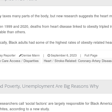
y taxes many parts of the body, but new research suggests the heart migh
n 1999 and 2020, deaths from heart disease linked to obesity tripled 
able than others.
ically, Black adults had some of the highest rates of obesity-related hea
ay Reporter
Denise Mann
|
September 6, 2023
|
Full Page
h Care Access / Disparities
Heart / Stroke-Related: Coronary-Artery Diseas
and Poverty, Unemployment Are Big Reasons Why
esearchers call 'social factors' are largely responsible for Black Ameri
hites, according to a new study.