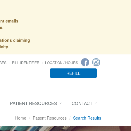
nt emails
e.
ations claiming
city.
GES
PILL IDENTIFIER
LOCATION / HOURS
REFILL
PATIENT RESOURCES
CONTACT
Home
Patient Resources
Search Results