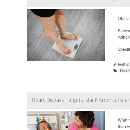
Obesit
Betwee
vulner
Specif
HealthD
Healt
Heart Disease Targets Black Americans 
What r
than w