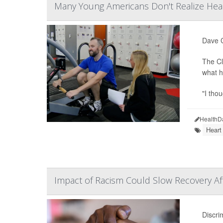
Many Young Americans Don't Realize Hear
Dave C
The Cl
what h
"I tho
HealthD
Heart
Impact of Racism Could Slow Recovery Aft
Discri