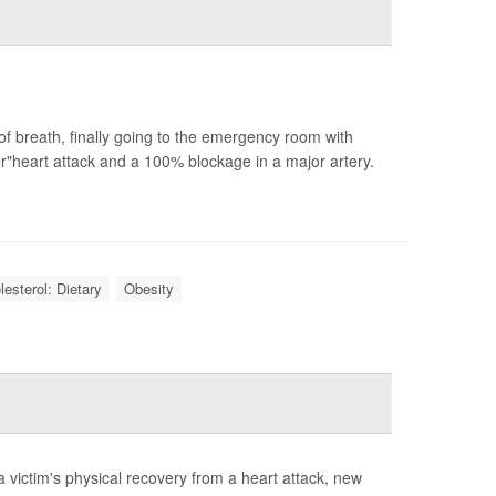
of breath, finally going to the emergency room with
heart attack and a 100% blockage in a major artery.
lesterol: Dietary
Obesity
a victim's physical recovery from a heart attack, new