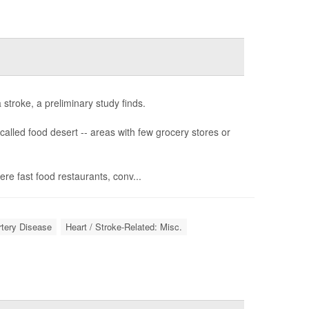
stroke, a preliminary study finds.
called food desert -- areas with few grocery stores or
e fast food restaurants, conv...
rtery Disease
Heart / Stroke-Related: Misc.